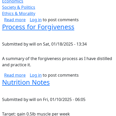
Economics
Society & Politics
Ethics & Morality
about Corporate Greed.
Read more
Log in
to post comments
Process for Forgiveness
Submitted by
will
on
Sat, 01/18/2025 - 13:34
A summary of the forgiveness process as I have distilled
and practice it.
about Process for Forgiveness
Read more
Log in
to post comments
Nutrition Notes
Submitted by
will
on
Fri, 01/10/2025 - 06:05
Target: gain 0.5lb muscle per week