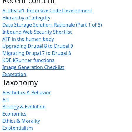
Recent content
AI Idea #1: Recursive Code Development
Hierarchy of Integrity
Data Storage Solution: Rationale (Part 1 of 3)
Inbound Web Security Shortlist
ATP in the human body
Upgrading Drupal 8 to Drupal 9
Migrating Drupal 7 to Drupal 8
KDE KRunner functions
Image Generation Checklist
Exaptation
Taxonomy
Aesthetics & Behavior
Art
Biology & Evolution
Economics
Ethics & Morality
Existentialism