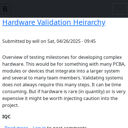
Skip to main content
Hardware Validation Heirarchy
Submitted by
will
on
Sat, 04/26/2025 - 09:45
Overview of testing milestones for developing complex
hardware. This would be for something with many PCBA,
modules or devices that integrate into a larger system
and several to many team members. Validating systems
does not always require this many steps. It can be time
consuming. But if hardware is rare (in quantity) or is very
expensive it might be worth injecting caution into the
project.
IQC
about Hardware Validation Heirarchy