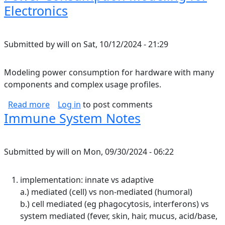
Electronics
Submitted by
will
on
Sat, 10/12/2024 - 21:29
Modeling power consumption for hardware with many
components and complex usage profiles.
about Power Consumption Modeling for Elect
Read more
Log in
to post comments
Immune System Notes
Submitted by
will
on
Mon, 09/30/2024 - 06:22
implementation: innate vs adaptive
a.) mediated (cell) vs non-mediated (humoral)
b.) cell mediated (eg phagocytosis, interferons) vs
system mediated (fever, skin, hair, mucus, acid/base,