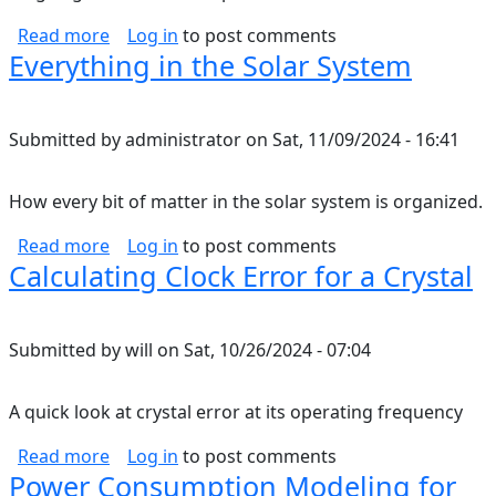
about Nutrition Notes
Read more
Log in
to post comments
Everything in the Solar System
Submitted by
administrator
on
Sat, 11/09/2024 - 16:41
How every bit of matter in the solar system is organized.
about Everything in the Solar System
Read more
Log in
to post comments
Calculating Clock Error for a Crystal
Submitted by
will
on
Sat, 10/26/2024 - 07:04
A quick look at crystal error at its operating frequency
about Calculating Clock Error for a Crystal
Read more
Log in
to post comments
Power Consumption Modeling for