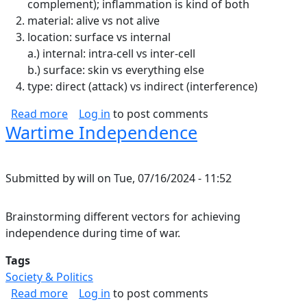
complement); inflammation is kind of both
material: alive vs not alive
location: surface vs internal
a.) internal: intra-cell vs inter-cell
b.) surface: skin vs everything else
type: direct (attack) vs indirect (interference)
about Immune System Notes
Read more
Log in
to post comments
Wartime Independence
Submitted by
will
on
Tue, 07/16/2024 - 11:52
Brainstorming different vectors for achieving
independence during time of war.
Tags
Society & Politics
about Wartime Independence
Read more
Log in
to post comments