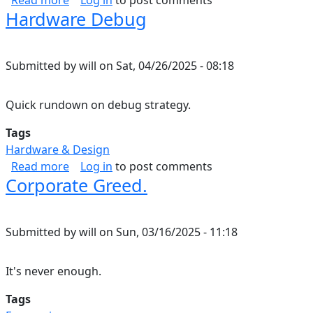
Read more
Log in
to post comments
Hardware Debug
Submitted by
will
on
Sat, 04/26/2025 - 08:18
Quick rundown on debug strategy.
Tags
Hardware & Design
about Hardware Debug
Read more
Log in
to post comments
Corporate Greed.
Submitted by
will
on
Sun, 03/16/2025 - 11:18
It's never enough.
Tags