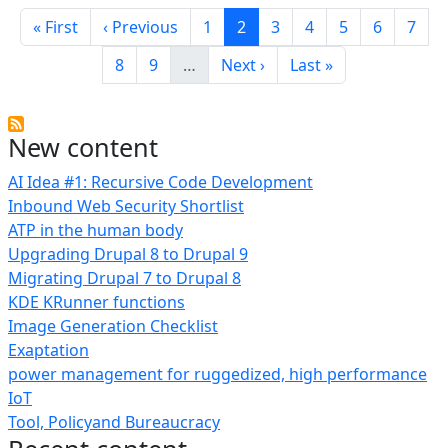
Pagination
First page
Previous page
Page
Current page
Page
Page
Page
Page
Page
« First
‹ Previous
1
2
3
4
5
6
7
Page
Page
Next page
Last page
8
9
…
Next ›
Last »
New content
AI Idea #1: Recursive Code Development
Inbound Web Security Shortlist
ATP in the human body
Upgrading Drupal 8 to Drupal 9
Migrating Drupal 7 to Drupal 8
KDE KRunner functions
Image Generation Checklist
Exaptation
power management for ruggedized, high performance
IoT
Tool, Policyand Bureaucracy