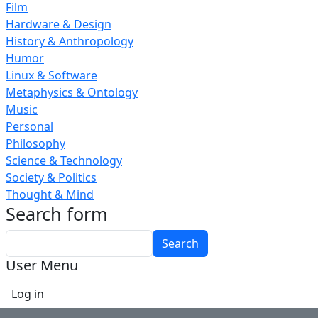
Film
Hardware & Design
History & Anthropology
Humor
Linux & Software
Metaphysics & Ontology
Music
Personal
Philosophy
Science & Technology
Society & Politics
Thought & Mind
Search form
Search
User Menu
Log in