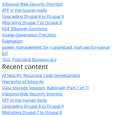
Inbound Web Security Shortlist
ATP in the human body
Upgrading Drupal 8 to Drupal 9
Migrating Drupal 7 to Drupal 8
KDE KRunner functions
Image Generation Checklist
Exaptation
power management for ruggedized, high performance
IoT
Tool, Policyand Bureaucracy
Recent content
AI Idea #1: Recursive Code Development
Hierarchy of Integrity
Data Storage Solution: Rationale (Part 1 of 3)
Inbound Web Security Shortlist
ATP in the human body
Upgrading Drupal 8 to Drupal 9
Migrating Drupal 7 to Drupal 8