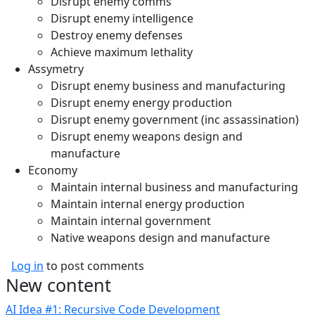
Disrupt enemy comms
Disrupt enemy intelligence
Destroy enemy defenses
Achieve maximum lethality
Assymetry
Disrupt enemy business and manufacturing
Disrupt enemy energy production
Disrupt enemy government (inc assassination)
Disrupt enemy weapons design and
manufacture
Economy
Maintain internal business and manufacturing
Maintain internal energy production
Maintain internal government
Native weapons design and manufacture
Log in
to post comments
New content
AI Idea #1: Recursive Code Development