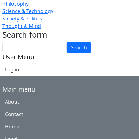
Philosophy
Science & Technology
Society & Politics
Thought & Mind
Search form
Search
User Menu
Log in
Main menu
About
Contact
Home