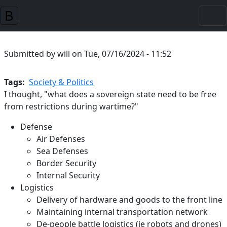
Skip to main content
Submitted by
will
on
Tue, 07/16/2024 - 11:52
Tags
Society & Politics
I thought, "what does a sovereign state need to be free
from restrictions during wartime?"
Defense
Air Defenses
Sea Defenses
Border Security
Internal Security
Logistics
Delivery of hardware and goods to the front line
Maintaining internal transportation network
De-people battle logistics (ie robots and drones)