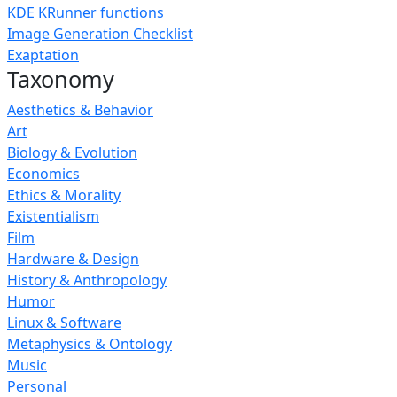
KDE KRunner functions
Image Generation Checklist
Exaptation
Taxonomy
Aesthetics & Behavior
Art
Biology & Evolution
Economics
Ethics & Morality
Existentialism
Film
Hardware & Design
History & Anthropology
Humor
Linux & Software
Metaphysics & Ontology
Music
Personal