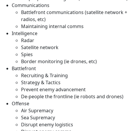
Communications
Battlefront communications (satellite network +
radios, etc)
Maintaining internal comms
Intelligence
Radar
Satellite network
Spies
Border monitoring (ie drones, etc)
Battlefront
Recruiting & Training
Strategy & Tactics
Prevent enemy advancement
De-people the frontline (ie robots and drones)
Offense
Air Supremacy
Sea Supremacy
Disrupt enemy logistics