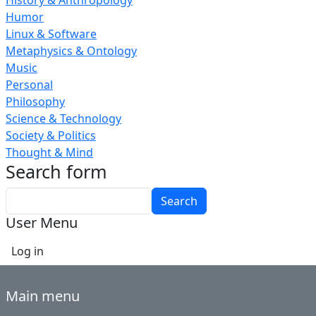
History & Anthropology
Humor
Linux & Software
Metaphysics & Ontology
Music
Personal
Philosophy
Science & Technology
Society & Politics
Thought & Mind
Search form
Search
User Menu
Log in
Main menu