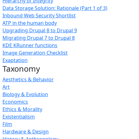
Hierarchy of Integrity
Data Storage Solution: Rationale (Part 1 of 3)
Inbound Web Security Shortlist
ATP in the human body
Upgrading Drupal 8 to Drupal 9
Migrating Drupal 7 to Drupal 8
KDE KRunner functions
Image Generation Checklist
Exaptation
Taxonomy
Aesthetics & Behavior
Art
Biology & Evolution
Economics
Ethics & Morality
Existentialism
Film
Hardware & Design