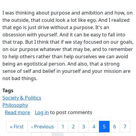
I was thinking about purpose and amibition and how, on
the outside, that could look a lot like ego. And I realized
that ego is just drive without a purpose. It's an
obsession with yourself. And it can be easy to fall into
that trap. But I think that if we stay focused on our goals,
on our purpose whatever that may be, and to remember
to help others rather than help ourselves we can avoid
being an egotistical person. And also, that a strong
sense of self and belief in yourself and your mission are
not bad things.
Tags
Society & Politics
Philosophy
about Ego vs Ambition.
Read more
Log in
to post comments
Pagination
First page
Previous page
Page
Page
Page
Page
Current page
Page
Page
« First
‹ Previous
1
2
3
4
5
6
7