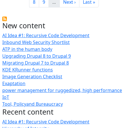
Page
Page
Next page
Last page
8
9
…
Next ›
Last »
New content
AI Idea #1: Recursive Code Development
Inbound Web Security Shortlist
ATP in the human body
Upgrading Drupal 8 to Drupal 9
Migrating Drupal 7 to Drupal 8
KDE KRunner functions
Image Generation Checklist
Exaptation
power management for ruggedized, high performance
IoT
Tool, Policyand Bureaucracy
Recent content
AI Idea #1: Recursive Code Development