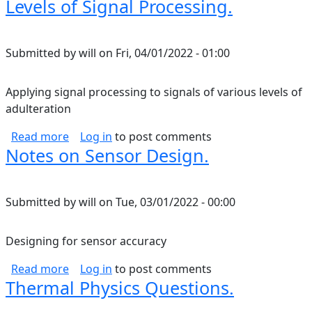
Levels of Signal Processing.
Submitted by
will
on
Fri, 04/01/2022 - 01:00
Applying signal processing to signals of various levels of
adulteration
about Levels of Signal Processing.
Read more
Log in
to post comments
Notes on Sensor Design.
Submitted by
will
on
Tue, 03/01/2022 - 00:00
Designing for sensor accuracy
about Notes on Sensor Design.
Read more
Log in
to post comments
Thermal Physics Questions.