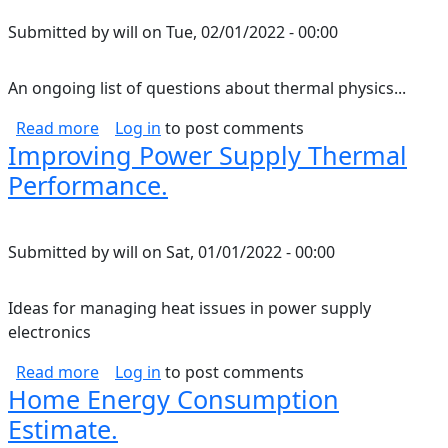
Submitted by
will
on
Tue, 02/01/2022 - 00:00
An ongoing list of questions about thermal physics...
about Thermal Physics Questions.
Read more
Log in
to post comments
Improving Power Supply Thermal
Performance.
Submitted by
will
on
Sat, 01/01/2022 - 00:00
Ideas for managing heat issues in power supply
electronics
about Improving Power Supply Thermal Perf
Read more
Log in
to post comments
Home Energy Consumption
Estimate.