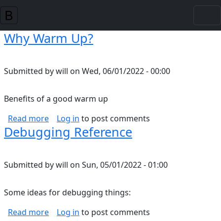
Skip to main content
Why Warm Up?
Submitted by
will
on
Wed, 06/01/2022 - 00:00
Benefits of a good warm up
about Why Warm Up?
Read more
Log in
to post comments
Debugging Reference
Submitted by
will
on
Sun, 05/01/2022 - 01:00
Some ideas for debugging things:
about Debugging Reference
Read more
Log in
to post comments