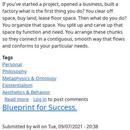
If you've started a project, opened a business, built a
factory what is the first thing you do? You clear off
space, buy land, lease floor space. Then what do you do?
You organize that space. You split up and carve up that
space by function and need. You arrange these chunks
so they connect in a contiguous, smooth way that flows
and conforms to your particular needs.
Tags
Personal
Philosophy
Metaphysics & Ontology
Existentialism
Aesthetics & Behavior
about Purposeful Use Of Space.
Read more
Log in
to post comments
Blueprint for Success.
Submitted by
will
on
Tue, 09/07/2021 - 20:38