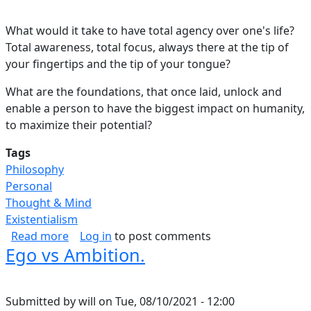
What would it take to have total agency over one's life?
Total awareness, total focus, always there at the tip of
your fingertips and the tip of your tongue?
What are the foundations, that once laid, unlock and
enable a person to have the biggest impact on humanity,
to maximize their potential?
Tags
Philosophy
Personal
Thought & Mind
Existentialism
about Blueprint for Success.
Read more
Log in
to post comments
Ego vs Ambition.
Submitted by
will
on
Tue, 08/10/2021 - 12:00