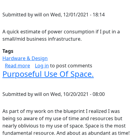
Submitted by
will
on
Wed, 12/01/2021 - 18:14
A quick estimate of power consumption if I put in a
small/mid business infrastructure.
Tags
Hardware & Design
about Home Energy Consumption Estimate.
Read more
Log in
to post comments
Purposeful Use Of Space.
Submitted by
will
on
Wed, 10/20/2021 - 08:00
As part of my work on the blueprint I realized I was
being so aware of my use of time and resources but
nearly oblivious to my use of space. Space is the most
fundamental resource. And about as abundant as time!