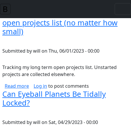
Skip to main content
open projects list (no matter how
small)
Submitted by
will
on
Thu, 06/01/2023 - 00:00
Tracking my long term open projects list. Unstarted
projects are collected elsewhere.
about open projects list (no matter how small
Read more
Log in
to post comments
Can Eyeball Planets Be Tidally
Locked?
Submitted by
will
on
Sat, 04/29/2023 - 00:00