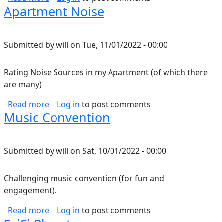
Apartment Noise
Submitted by
will
on
Tue, 11/01/2022 - 00:00
Rating Noise Sources in my Apartment (of which there
are many)
about Apartment Noise
Read more
Log in
to post comments
Music Convention
Submitted by
will
on
Sat, 10/01/2022 - 00:00
Challenging music convention (for fun and
engagement).
about Music Convention
Read more
Log in
to post comments