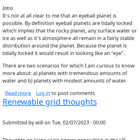
Intro
It's not at all clear to me that an eyeball planet is
possible. By definition eyeball planets are tidally locked
which implies that the rocky planet, any surface water or
ice as well as it's atmosphere all remain in a fairly stable
distribution around the planet. Because the planet is
tidally locked it would result in looking like an "eye".
There are two scenarios for which I am curious to know
more about: a) planets with tremendous amounts of
water and b) planets with modest amounts of water.
about Can Eyeball Planets Be Tidally Locked?
Read more
Log in
to post comments
Renewable grid thoughts
Submitted by
will
on
Tue, 02/07/2023 - 00:00