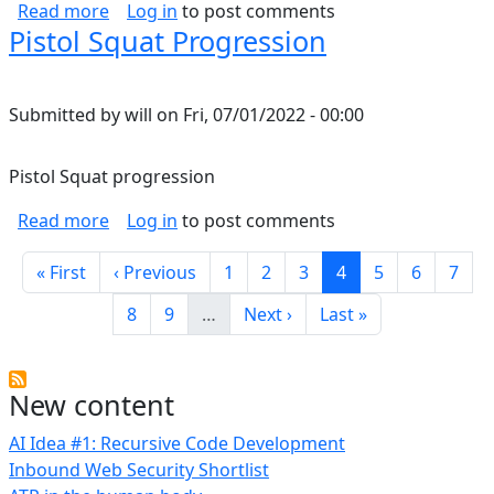
about Temperature limits of wire/conductors
Read more
Log in
to post comments
Pistol Squat Progression
Submitted by
will
on
Fri, 07/01/2022 - 00:00
Pistol Squat progression
about Pistol Squat Progression
Read more
Log in
to post comments
Pagination
First page
Previous page
Page
Page
Page
Current page
Page
Page
Page
« First
‹ Previous
1
2
3
4
5
6
7
Page
Page
Next page
Last page
8
9
…
Next ›
Last »
New content
AI Idea #1: Recursive Code Development
Inbound Web Security Shortlist