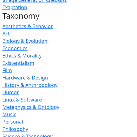
Image Generation Checklist
Exaptation
Taxonomy
Aesthetics & Behavior
Art
Biology & Evolution
Economics
Ethics & Morality
Existentialism
Film
Hardware & Design
History & Anthropology
Humor
Linux & Software
Metaphysics & Ontology
Music
Personal
Philosophy
Science & Technology