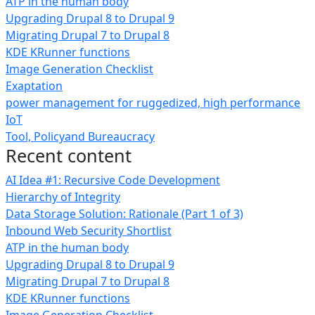
ATP in the human body
Upgrading Drupal 8 to Drupal 9
Migrating Drupal 7 to Drupal 8
KDE KRunner functions
Image Generation Checklist
Exaptation
power management for ruggedized, high performance
IoT
Tool, Policyand Bureaucracy
Recent content
AI Idea #1: Recursive Code Development
Hierarchy of Integrity
Data Storage Solution: Rationale (Part 1 of 3)
Inbound Web Security Shortlist
ATP in the human body
Upgrading Drupal 8 to Drupal 9
Migrating Drupal 7 to Drupal 8
KDE KRunner functions