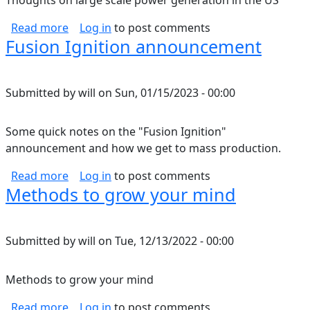
Thoughts on large scale power generation in the US
about Renewable grid thoughts
Read more
Log in
to post comments
Fusion Ignition announcement
Submitted by
will
on
Sun, 01/15/2023 - 00:00
Some quick notes on the "Fusion Ignition"
announcement and how we get to mass production.
about Fusion Ignition announcement
Read more
Log in
to post comments
Methods to grow your mind
Submitted by
will
on
Tue, 12/13/2022 - 00:00
Methods to grow your mind
about Methods to grow your mind
Read more
Log in
to post comments