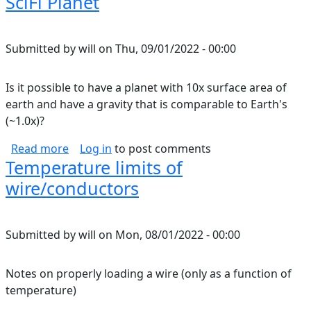
SciFi Planet
Submitted by
will
on
Thu, 09/01/2022 - 00:00
Is it possible to have a planet with 10x surface area of
earth and have a gravity that is comparable to Earth's
(~1.0x)?
about SciFi Planet
Read more
Log in
to post comments
Temperature limits of
wire/conductors
Submitted by
will
on
Mon, 08/01/2022 - 00:00
Notes on properly loading a wire (only as a function of
temperature)