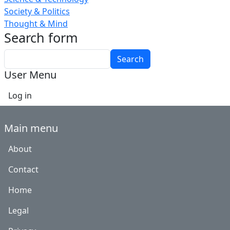
Society & Politics
Thought & Mind
Search form
Search
User Menu
Log in
Main menu
About
Contact
Home
Legal