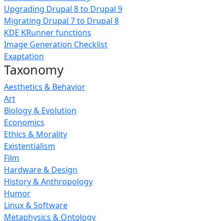
Upgrading Drupal 8 to Drupal 9
Migrating Drupal 7 to Drupal 8
KDE KRunner functions
Image Generation Checklist
Exaptation
Taxonomy
Aesthetics & Behavior
Art
Biology & Evolution
Economics
Ethics & Morality
Existentialism
Film
Hardware & Design
History & Anthropology
Humor
Linux & Software
Metaphysics & Ontology