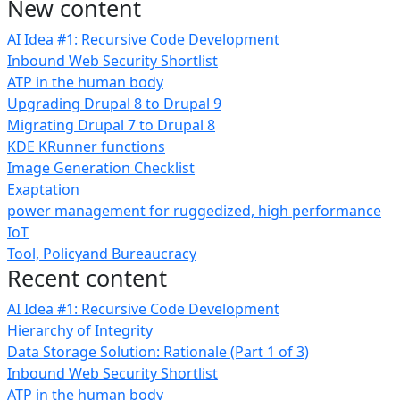
New content
AI Idea #1: Recursive Code Development
Inbound Web Security Shortlist
ATP in the human body
Upgrading Drupal 8 to Drupal 9
Migrating Drupal 7 to Drupal 8
KDE KRunner functions
Image Generation Checklist
Exaptation
power management for ruggedized, high performance
IoT
Tool, Policyand Bureaucracy
Recent content
AI Idea #1: Recursive Code Development
Hierarchy of Integrity
Data Storage Solution: Rationale (Part 1 of 3)
Inbound Web Security Shortlist
ATP in the human body