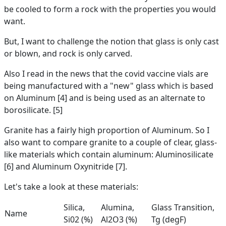
be cooled to form a rock with the properties you would
want.
But, I want to challenge the notion that glass is only cast
or blown, and rock is only carved.
Also I read in the news that the covid vaccine vials are
being manufactured with a "new" glass which is based
on Aluminum [4] and is being used as an alternate to
borosilicate. [5]
Granite has a fairly high proportion of Aluminum. So I
also want to compare granite to a couple of clear, glass-
like materials which contain aluminum: Aluminosilicate
[6] and Aluminum Oxynitride [7].
Let's take a look at these materials:
Silica,
Alumina,
Glass Transition,
Name
Si02 (%)
Al2O3 (%)
Tg (degF)