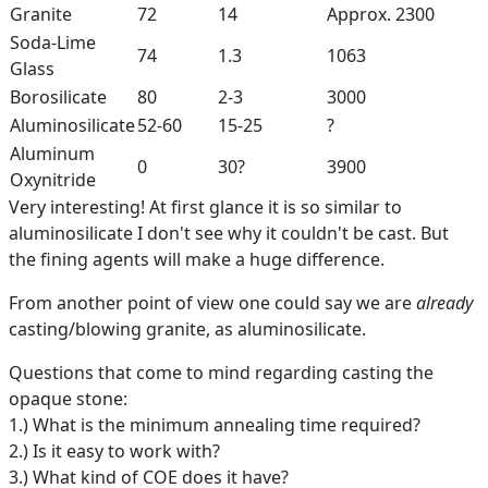
Granite
72
14
Approx. 2300
Soda-Lime
74
1.3
1063
Glass
Borosilicate
80
2-3
3000
Aluminosilicate
52-60
15-25
?
Aluminum
0
30?
3900
Oxynitride
Very interesting! At first glance it is so similar to
aluminosilicate I don't see why it couldn't be cast. But
the fining agents will make a huge difference.
From another point of view one could say we are
already
casting/blowing granite, as aluminosilicate.
Questions that come to mind regarding casting the
opaque stone:
1.) What is the minimum annealing time required?
2.) Is it easy to work with?
3.) What kind of COE does it have?