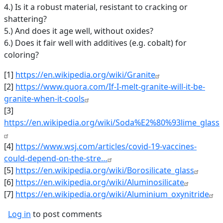
4.) Is it a robust material, resistant to cracking or
shattering?
5.) And does it age well, without oxides?
6.) Does it fair well with additives (e.g. cobalt) for
coloring?
[1]
https://en.wikipedia.org/wiki/Granite
[2]
https://www.quora.com/If-I-melt-granite-will-it-be-
granite-when-it-cools
[3]
https://en.wikipedia.org/wiki/Soda%E2%80%93lime_glass
[4]
https://www.wsj.com/articles/covid-19-vaccines-
could-depend-on-the-stre…
[5]
https://en.wikipedia.org/wiki/Borosilicate_glass
[6]
https://en.wikipedia.org/wiki/Aluminosilicate
[7]
https://en.wikipedia.org/wiki/Aluminium_oxynitride
Log in
to post comments