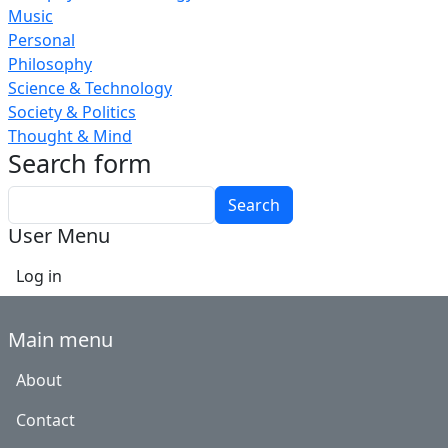
Music
Personal
Philosophy
Science & Technology
Society & Politics
Thought & Mind
Search form
Search
User Menu
Log in
Main menu
About
Contact