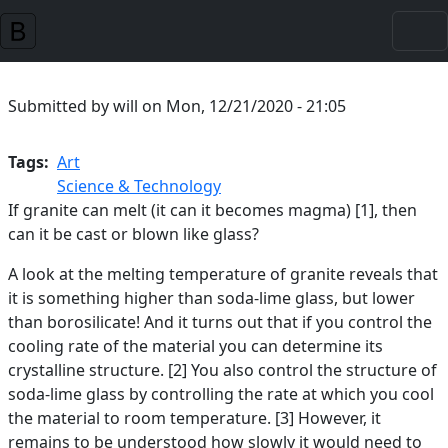
Skip to main content
Submitted by
will
on
Mon, 12/21/2020 - 21:05
Tags
Art
Science & Technology
If granite can melt (it can it becomes magma) [1], then
can it be cast or blown like glass?
A look at the melting temperature of granite reveals that
it is something higher than soda-lime glass, but lower
than borosilicate! And it turns out that if you control the
cooling rate of the material you can determine its
crystalline structure. [2] You also control the structure of
soda-lime glass by controlling the rate at which you cool
the material to room temperature. [3] However, it
remains to be understood how slowly it would need to