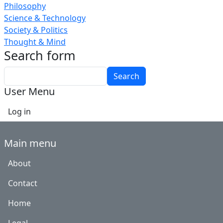
Philosophy
Science & Technology
Society & Politics
Thought & Mind
Search form
Search
User Menu
Log in
Main menu
About
Contact
Home