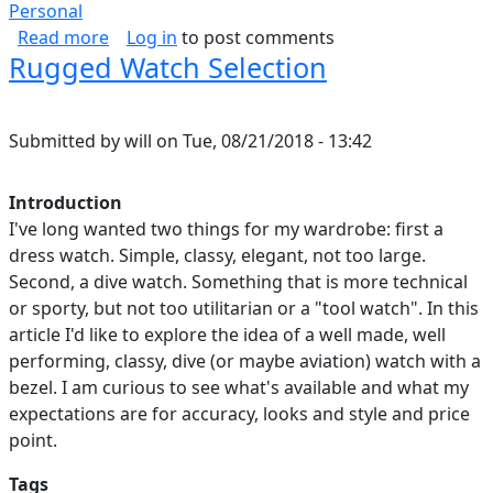
Personal
about How I Spend Every Day
Read more
Log in
to post comments
Rugged Watch Selection
Submitted by
will
on
Tue, 08/21/2018 - 13:42
Introduction
I've long wanted two things for my wardrobe: first a
dress watch. Simple, classy, elegant, not too large.
Second, a dive watch. Something that is more technical
or sporty, but not too utilitarian or a "tool watch". In this
article I'd like to explore the idea of a well made, well
performing, classy, dive (or maybe aviation) watch with a
bezel. I am curious to see what's available and what my
expectations are for accuracy, looks and style and price
point.
Tags