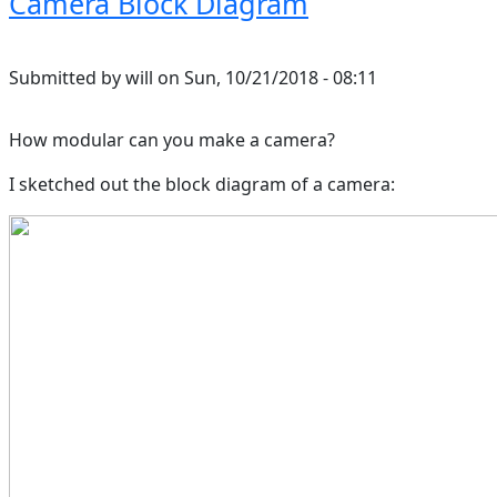
Camera Block Diagram
Submitted by
will
on
Sun, 10/21/2018 - 08:11
How modular can you make a camera?
I sketched out the block diagram of a camera: