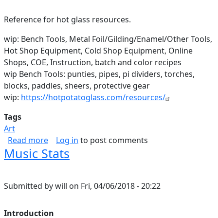
Reference for hot glass resources.
wip: Bench Tools, Metal Foil/Gilding/Enamel/Other Tools,
Hot Shop Equipment, Cold Shop Equipment, Online
Shops, COE, Instruction, batch and color recipes
wip Bench Tools: punties, pipes, pi dividers, torches,
blocks, paddles, sheers, protective gear
wip:
https://hotpotatoglass.com/resources/
Tags
Art
about Hot Glass Resources
Read more
Log in
to post comments
Music Stats
Submitted by
will
on
Fri, 04/06/2018 - 20:22
Introduction