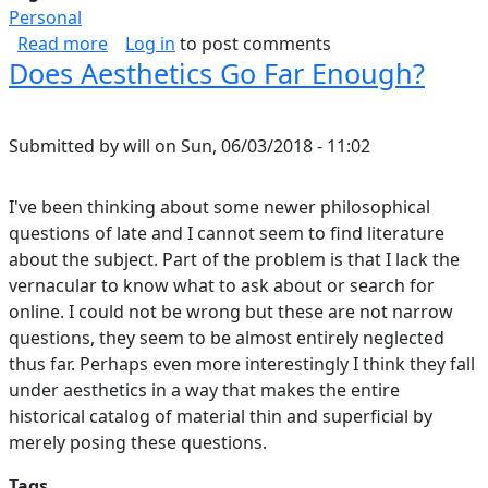
Personal
about Rugged Watch Selection
Read more
Log in
to post comments
Does Aesthetics Go Far Enough?
Submitted by
will
on
Sun, 06/03/2018 - 11:02
I've been thinking about some newer philosophical
questions of late and I cannot seem to find literature
about the subject. Part of the problem is that I lack the
vernacular to know what to ask about or search for
online. I could not be wrong but these are not narrow
questions, they seem to be almost entirely neglected
thus far. Perhaps even more interestingly I think they fall
under aesthetics in a way that makes the entire
historical catalog of material thin and superficial by
merely posing these questions.
Tags