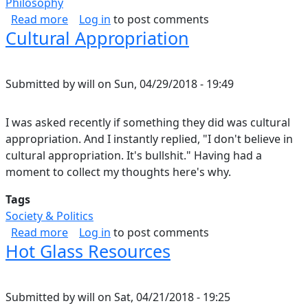
Philosophy
about Philosophy of Attitude.
Read more
Log in
to post comments
Cultural Appropriation
Submitted by
will
on
Sun, 04/29/2018 - 19:49
I was asked recently if something they did was cultural
appropriation. And I instantly replied, "I don't believe in
cultural appropriation. It's bullshit." Having had a
moment to collect my thoughts here's why.
Tags
Society & Politics
about Cultural Appropriation
Read more
Log in
to post comments
Hot Glass Resources
Submitted by
will
on
Sat, 04/21/2018 - 19:25