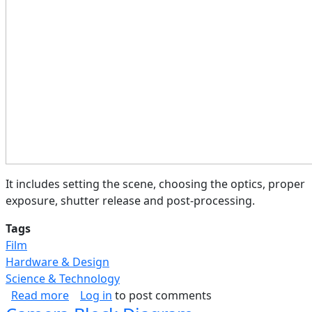
It includes setting the scene, choosing the optics, proper
exposure, shutter release and post-processing.
Tags
Film
Hardware & Design
Science & Technology
about Photography Process (Flow)
Read more
Log in
to post comments