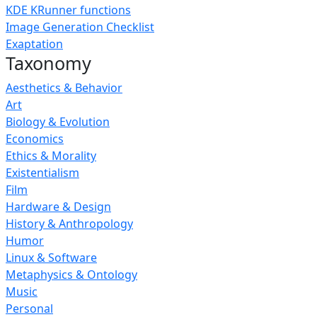
KDE KRunner functions
Image Generation Checklist
Exaptation
Taxonomy
Aesthetics & Behavior
Art
Biology & Evolution
Economics
Ethics & Morality
Existentialism
Film
Hardware & Design
History & Anthropology
Humor
Linux & Software
Metaphysics & Ontology
Music
Personal