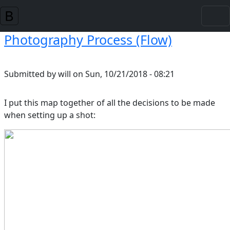
Skip to main content
Photography Process (Flow)
Submitted by
will
on
Sun, 10/21/2018 - 08:21
I put this map together of all the decisions to be made
when setting up a shot: