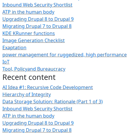
Inbound Web Security Shortlist
ATP in the human body
Upgrading Drupal 8 to Drupal 9
Migrating Drupal 7 to Drupal 8
KDE KRunner functions
Image Generation Checklist
Exaptation
power management for ruggedized, high performance
IoT
Tool, Policyand Bureaucracy
Recent content
AI Idea #1: Recursive Code Development
Hierarchy of Integrity
Data Storage Solution: Rationale (Part 1 of 3)
Inbound Web Security Shortlist
ATP in the human body
Upgrading Drupal 8 to Drupal 9
Migrating Drupal 7 to Drupal 8