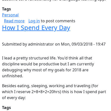
Tags
Personal
about Duolingo thoughts
Read more
Log in
to post comments
How I Spend Every Day
Submitted by
administrator
on
Mon, 09/03/2018 - 19:47
I lead a pretty structured life. You'd think all that
discipline would be productive but I am currently
debugging why most of my goals for 2018 are
unfinished.
Besides eating, sleeping, working and traveling (for
which I reserve 2+8+8+2=20hrs) this is how I spend part
of every day:
Tags