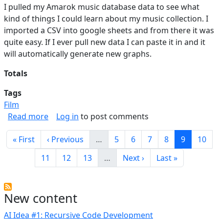
I pulled my Amarok music database data to see what
kind of things I could learn about my music collection. I
imported a CSV into google sheets and from there it was
quite easy. If I ever pull new data I can paste it in and it
will automatically generate new graphs.
Totals
Tags
Film
about Music Stats
Read more
Log in
to post comments
Pagination
First page
Previous page
Page
Page
Page
Page
Current p
Page
« First
‹ Previous
…
5
6
7
8
9
10
Page
Page
Page
Next page
Last page
11
12
13
…
Next ›
Last »
New content
AI Idea #1: Recursive Code Development