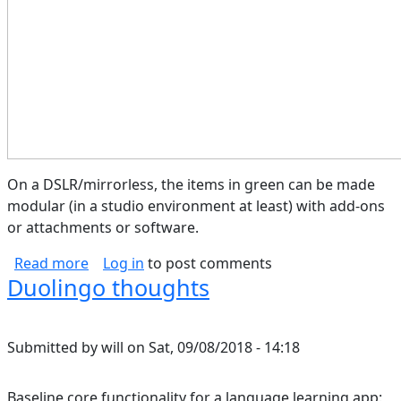
On a DSLR/mirrorless, the items in green can be made
modular (in a studio environment at least) with add-ons
or attachments or software.
about Camera Block Diagram
Read more
Log in
to post comments
Duolingo thoughts
Submitted by
will
on
Sat, 09/08/2018 - 14:18
Baseline core functionality for a language learning app: