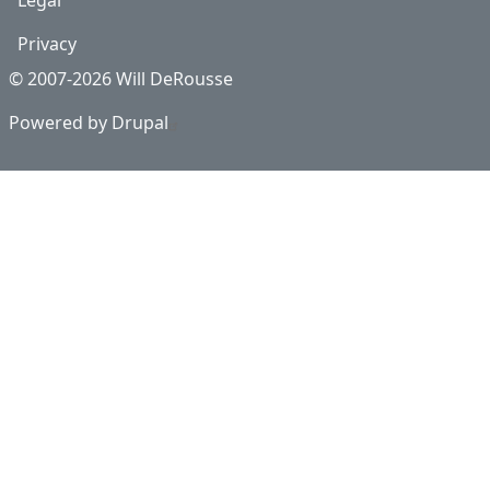
Legal
Privacy
© 2007-2026 Will DeRousse
Powered by
Drupal