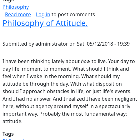
Philosophy
about Does Aesthetics Go Far Enough?
Read more
Log in
to post comments
Philosophy of Attitude.
Submitted by
administrator
on
Sat, 05/12/2018 - 19:39
I have been thinking lately about
how
to live. Your day to
day life, moment to moment. What should I think and
feel when I wake in the morning. What should my
attitude be through the day. With what disposition
should I approach obstacles in life, or just life's events.
And I had no answer. And I realized I have been negligent
here, without agency around myself in a spectacularly
important way. Probably the most fundamental way:
attitude.
Tags