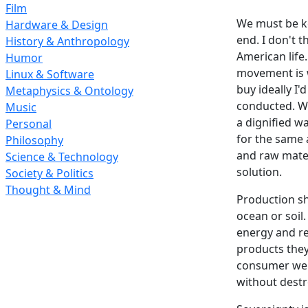
Film
We must be ke
Hardware & Design
end. I don't 
History & Anthropology
American life
Humor
movement is w
Linux & Software
buy ideally I
Metaphysics & Ontology
conducted. Wa
Music
a dignified w
Personal
for the same 
Philosophy
and raw mater
Science & Technology
solution.
Society & Politics
Thought & Mind
Production sh
ocean or soil
energy and re
products they
consumer we 
without destr