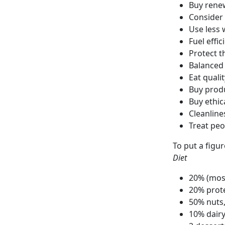
Buy rene
Consider 
Use less 
Fuel effic
Protect t
Balanced
Eat quali
Buy prod
Buy ethic
Cleanline
Treat peo
To put a figu
Diet
20% (most
20% prot
50% nuts,
10% dair