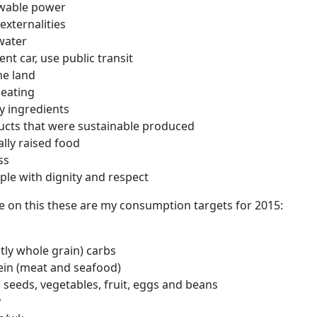
wable power
externalities
water
ient car, use public transit
he land
 eating
ty ingredients
ucts that were sustainable produced
ally raised food
ss
ple with dignity and respect
re on this these are my consumption targets for 2015:
ly whole grain) carbs
ein (meat and seafood)
 seeds, vegetables, fruit, eggs and beans
y