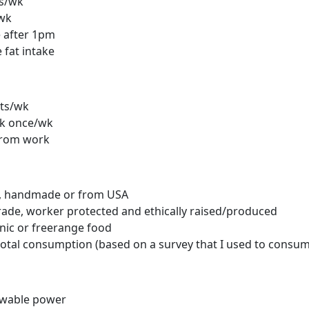
ts/wk
/wk
 after 1pm
fat intake
ts/wk
k once/wk
from work
l, handmade or from USA
rade, worker protected and ethically raised/produced
nic or freerange food
total consumption (based on a survey that I used to consum
wable power