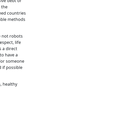
sive debt or
 the
need countries
nable methods
e not robots
espect, life
 a direct
to have a
) for someone
 if possible
, healthy