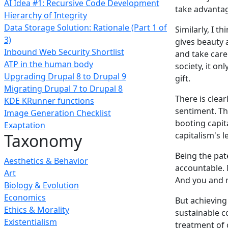
AI Idea #1: Recursive Code Development
take advantag
Hierarchy of Integrity
Data Storage Solution: Rationale (Part 1 of
Similarly, I 
3)
gives beauty 
Inbound Web Security Shortlist
and take care 
ATP in the human body
society, it o
Upgrading Drupal 8 to Drupal 9
gift.
Migrating Drupal 7 to Drupal 8
There is clear
KDE KRunner functions
sentiment. T
Image Generation Checklist
booting capita
Exaptation
Taxonomy
capitalism's l
Being the pate
Aesthetics & Behavior
accountable. 
Art
And you and 
Biology & Evolution
Economics
But achieving
Ethics & Morality
sustainable c
Existentialism
treatment of 