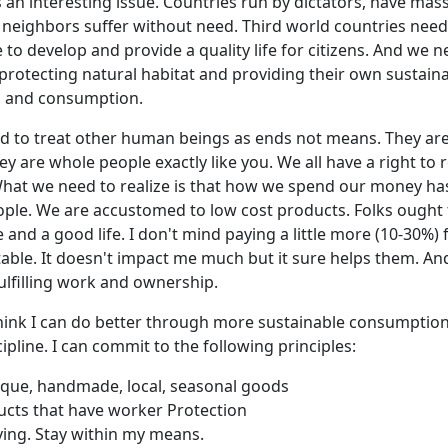
s an interesting issue. Countries run by dictators, have mas
y neighbors suffer without need. Third world countries need
 to develop and provide a quality life for citizens. And we 
protecting natural habitat and providing their own sustai
n and consumption.
ed to treat other human beings as ends not means. They ar
ey are whole people exactly like you. We all have a right to r
What we need to realize is that how we spend our money has
ple. We are accustomed to low cost products. Folks ought 
and a good life. I don't mind paying a little more (10-30%
able. It doesn't impact me much but it sure helps them. And
fulfilling work and ownership.
think I can do better through more sustainable consumption
cipline. I can commit to the following principles:
ique, handmade, local, seasonal goods
cts that have worker Protection
ving. Stay within my means.