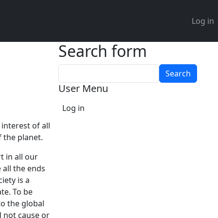
User 
Log in
Search form
Search
User Menu
Log in
nterest of all
 the planet.
 in all our
 all the ends
iety is a
te. To be
o the global
d not cause or