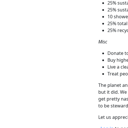
25% susta
25% susta
10 showe
25% total
25% recy
Misc
Donate to
Buy higher
Live a cle
Treat peo
The planet an
but it did. We
get pretty nas
to be steward
Let us apprec