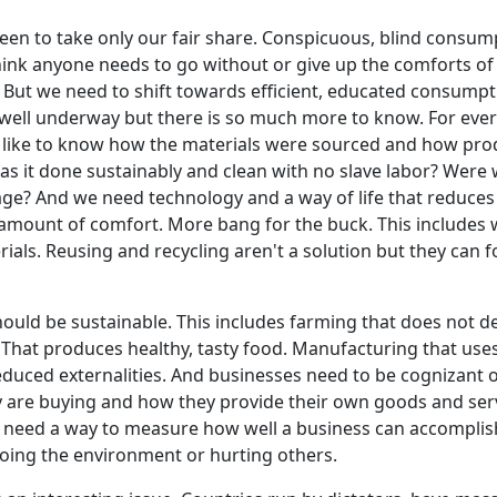
en to take only our fair share. Conspicuous, blind consum
think anyone needs to go without or give up the comforts o
. But we need to shift towards efficient, educated consumpt
ell underway but there is so much more to know. For ever
'd like to know how the materials were sourced and how pr
s it done sustainably and clean with no slave labor? Were
age? And we need technology and a way of life that reduc
amount of comfort. More bang for the buck. This includes 
ials. Reusing and recycling aren't a solution but they can f
ould be sustainable. This includes farming that does not d
. That produces healthy, tasty food. Manufacturing that use
duced externalities. And businesses need to be cognizant o
 are buying and how they provide their own goods and serv
need a way to measure how well a business can accomplish
oing the environment or hurting others.