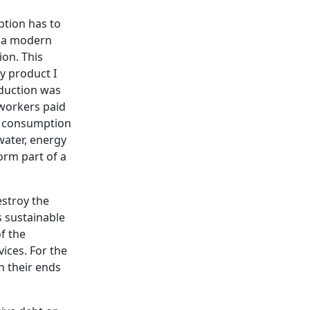
ption has to
f a modern
ion. This
y product I
oduction was
 workers paid
es consumption
water, energy
orm part of a
estroy the
s sustainable
f the
ices. For the
 their ends