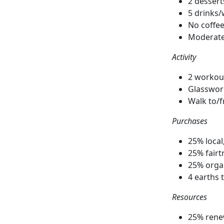
2 desser
5 drinks
No coffee
Moderate 
Activity
2 workou
Glasswor
Walk to/
Purchases
25% loca
25% fairt
25% orga
4 earths 
Resources
25% rene