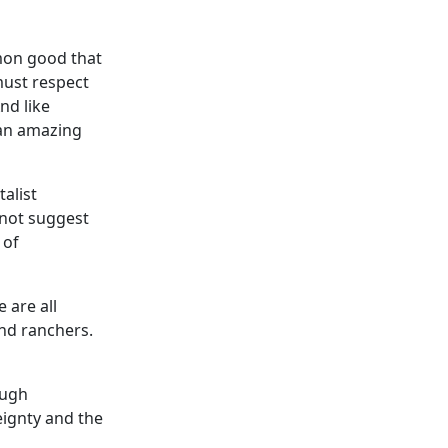
mmon good that
must respect
nd like
 an amazing
talist
not suggest
 of
 are all
nd ranchers.
ough
eignty and the