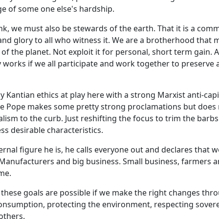
e of some one else's hardship.
think, we must also be stewards of the earth. That it is a co
and glory to all who witness it. We are a brotherhood that 
of the planet. Not exploit it for personal, short term gain. A
nly works if we all participate and work together to preserve
ly Kantian ethics at play here with a strong Marxist anti-capi
he Pope makes some pretty strong proclamations but does 
lism to the curb. Just reshifting the focus to trim the barbs
ess desirable characteristics.
rnal figure he is, he calls everyone out and declares that we
Manufacturers and big business. Small business, farmers a
me.
 these goals are possible if we make the right changes thr
onsumption, protecting the environment, respecting sover
others.