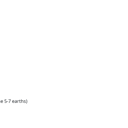
e 5-7 earths)