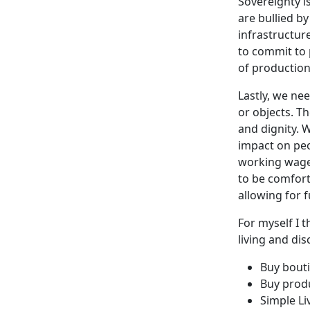
Sovereignty i
are bullied b
infrastructure
to commit to 
of productio
Lastly, we ne
or objects. Th
and dignity. 
impact on peo
working wage 
to be comfort
allowing for 
For myself I 
living and dis
Buy bout
Buy produ
Simple Li