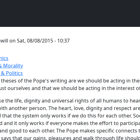
y
will
on
Sat, 08/08/2015 - 10:37
ics
& Morality
 & Politics
theses of the Pope's writing are we should be acting in the i
st ourselves and that we should be acting in the interest of
 the life, dignity and universal rights of all humans to heart
ith another person. The heart, love, dignity and respect are
d that the system only works if we do this for each other. Soc
nd it only works if everyone makes the effort to participa
nd good to each other. The Pope makes specific connects t
ays that our gains, pleasures and walk through life shoul