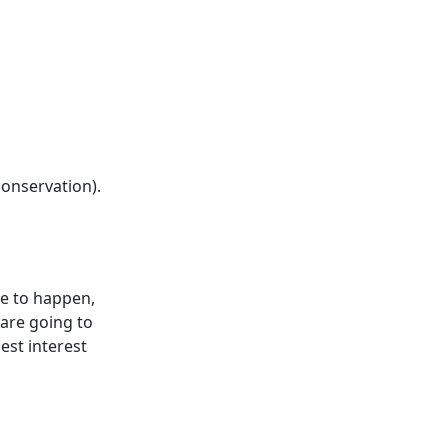
conservation).
ve to happen,
 are going to
best interest