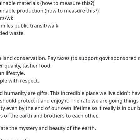
inable materials (how to measure this?)
inable production (how to measure this?)
rs/wk
 miles public transit/walk
cled waste
 land conservation. Pay taxes (to support govt sponsored 
 quality, tastier food.
an lifestyle.
ple with respect.
d humanity are gifts. This incredible place we live didn't ha
 should protect it and enjoy it. The rate we are going things
ty even by the end of our own lifetime so it really is in our 
s of the earth and brothers to each other.
iate the mystery and beauty of the earth.