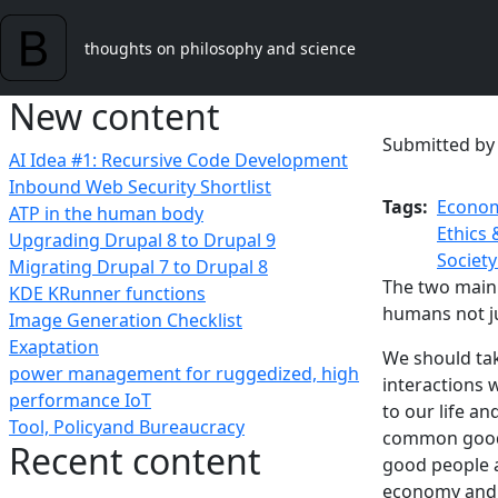
Skip to main content
thoughts on philosophy and science
New content
Submitted b
AI Idea #1: Recursive Code Development
Inbound Web Security Shortlist
Tags
Econom
ATP in the human body
Ethics 
Upgrading Drupal 8 to Drupal 9
Society
Migrating Drupal 7 to Drupal 8
The two main 
KDE KRunner functions
humans not ju
Image Generation Checklist
Exaptation
We should take
power management for ruggedized, high
interactions w
performance IoT
to our life an
Tool, Policyand Bureaucracy
common good a
Recent content
good people a
economy and s