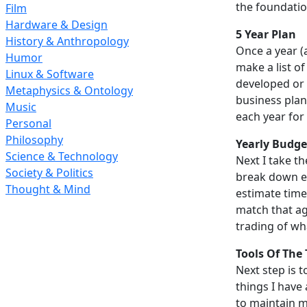
the foundatio
Film
Hardware & Design
5 Year Plan
History & Anthropology
Once a year (
Humor
make a list of
Linux & Software
developed or 
Metaphysics & Ontology
business plan.
Music
each year for 
Personal
Philosophy
Yearly Budge
Science & Technology
Next I take t
Society & Politics
break down eac
Thought & Mind
estimate time
match that ag
trading of wha
Tools Of The
Next step is t
things I have 
to maintain m