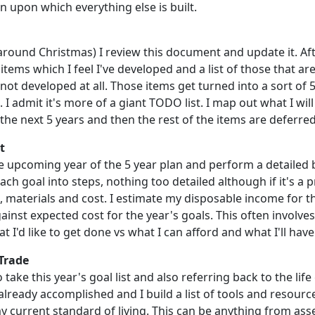
n upon which everything else is built.
around Christmas) I review this document and update it. Aft
 items which I feel I've developed and a list of those that a
not developed at all. Those items get turned into a sort of 
 I admit it's more of a giant TODO list. I map out what I wil
the next 5 years and then the rest of the items are deferred
t
he upcoming year of the 5 year plan and perform a detailed 
h goal into steps, nothing too detailed although if it's a pr
, materials and cost. I estimate my disposable income for t
ainst expected cost for the year's goals. This often involv
t I'd like to get done vs what I can afford and what I'll have
 Trade
o take this year's goal list and also referring back to the life 
already accomplished and I build a list of tools and resource
y current standard of living. This can be anything from ass