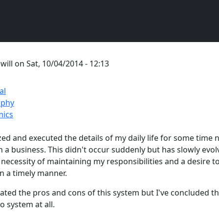
y
will
on
Sat, 10/04/2014 - 12:13
al
ophy
ics
zed and executed the details of my daily life for some time
 a business. This didn't occur suddenly but has slowly evol
 necessity of maintaining my responsibilities and a desire 
in a timely manner.
ated the pros and cons of this system but I've concluded tha
o system at all.