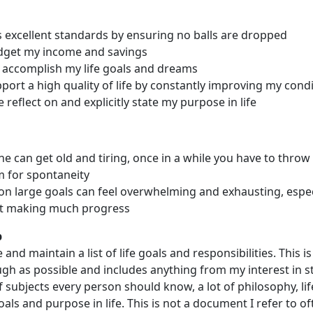
 excellent standards by ensuring no balls are dropped
dget my income and savings
 accomplish my life goals and dreams
port a high quality of life by constantly improving my cond
reflect on and explicitly state my purpose in life
ne can get old and tiring, once in a while you have to throw i
 for spontaneity
n large goals can feel overwhelming and exhausting, espe
't making much progress
p
 and maintain a list of life goals and responsibilities. This i
gh as possible and includes anything from my interest in st
 of subjects every person should know, a lot of philosophy, lif
als and purpose in life. This is not a document I refer to ofte