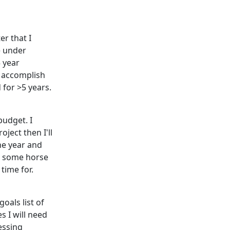
er that I
re under
5 year
l accomplish
 for >5 years.
budget. I
oject then I'll
he year and
es some horse
 time for.
goals list of
s I will need
essing