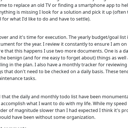
time to replace an old TV or finding a smartphone app to he
anything is missing I look for a solution and pick it up (often
 for what I'd like to do and have to settle).
 over and it's time for execution. The yearly budget/goal list 
ument for the year. I review it constantly to ensure I am on
re that this happens I use two more documents. One is a dail
the benign (and for me easy to forget about) things as well 
ling in the plan. I also have a monthly tracker for reviewing
gs that don't need to be checked on a daily basis. These ten
aintenance tasks.
d that the daily and monthly todo list have been monumenta
 accomplish what I want to do with my life. While my speed
rder of magnitude slower than I had expected I think it's pr
would have been without some organization.