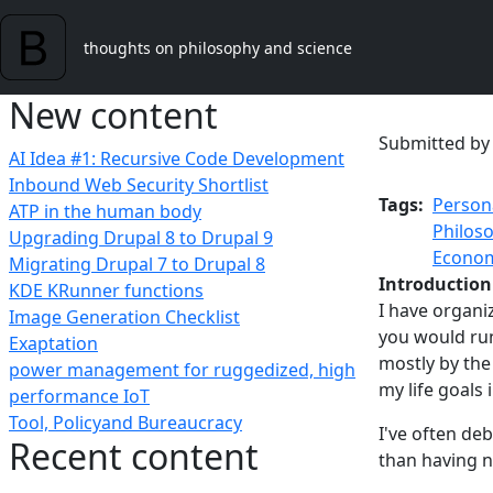
Skip to main content
thoughts on philosophy and science
New content
Submitted b
AI Idea #1: Recursive Code Development
Inbound Web Security Shortlist
Tags
Person
ATP in the human body
Philos
Upgrading Drupal 8 to Drupal 9
Econom
Migrating Drupal 7 to Drupal 8
Introduction
KDE KRunner functions
I have organi
Image Generation Checklist
you would run
Exaptation
mostly by the
power management for ruggedized, high
my life goals 
performance IoT
Tool, Policyand Bureaucracy
I've often deb
Recent content
than having n