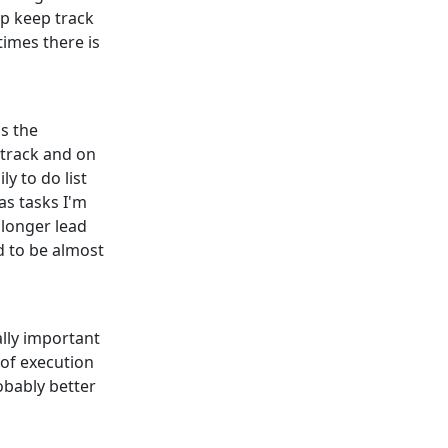
lp keep track
 times there is
is the
 track and on
y to do list
as tasks I'm
 longer lead
d to be almost
lly important
 of execution
obably better