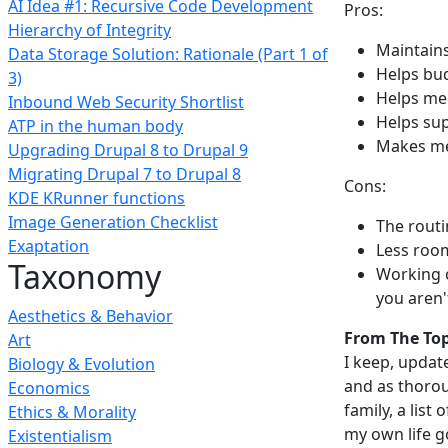
AI Idea #1: Recursive Code Development
Pros:
Hierarchy of Integrity
Maintains
Data Storage Solution: Rationale (Part 1 of
Helps bu
3)
Helps me
Inbound Web Security Shortlist
Helps sup
ATP in the human body
Makes me 
Upgrading Drupal 8 to Drupal 9
Migrating Drupal 7 to Drupal 8
Cons:
KDE KRunner functions
Image Generation Checklist
The routi
Exaptation
Less room
Taxonomy
Working o
you aren
Aesthetics & Behavior
From The To
Art
I keep, update
Biology & Evolution
and as thorou
Economics
family, a list
Ethics & Morality
my own life go
Existentialism