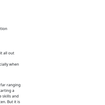
ition
t all out
cially when
s far ranging
arting a
e skills and
n. But it is