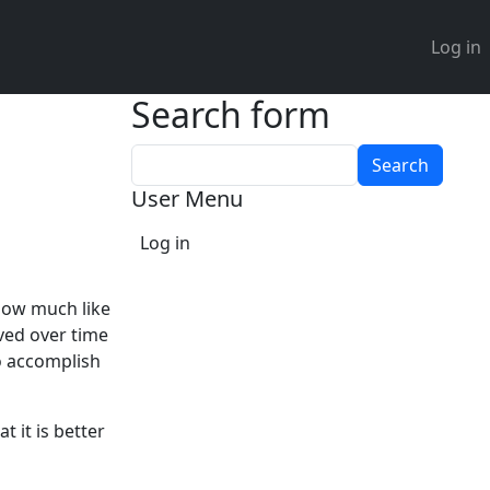
User 
Log in
Search form
Search
User Menu
Log in
 now much like
ved over time
to accomplish
t it is better