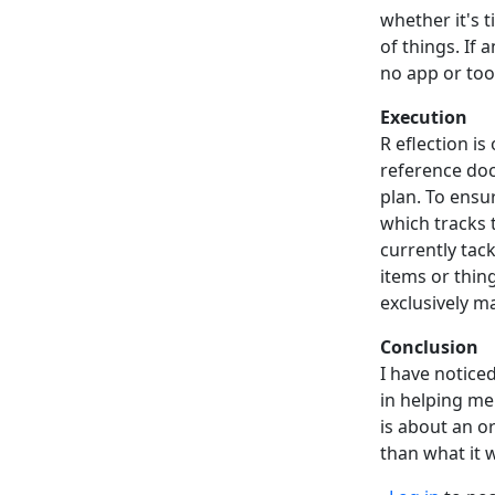
whether it's 
of things. If 
no app or tool
Execution
R eflection is
reference doc
plan. To ensu
which tracks 
currently tack
items or thin
exclusively m
Conclusion
I have notice
in helping me
is about an o
than what it 