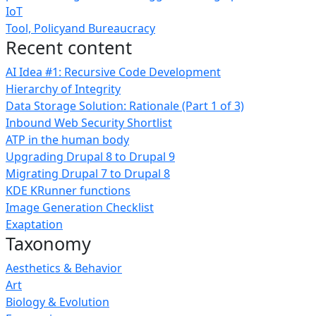
IoT
Tool, Policyand Bureaucracy
Recent content
AI Idea #1: Recursive Code Development
Hierarchy of Integrity
Data Storage Solution: Rationale (Part 1 of 3)
Inbound Web Security Shortlist
ATP in the human body
Upgrading Drupal 8 to Drupal 9
Migrating Drupal 7 to Drupal 8
KDE KRunner functions
Image Generation Checklist
Exaptation
Taxonomy
Aesthetics & Behavior
Art
Biology & Evolution