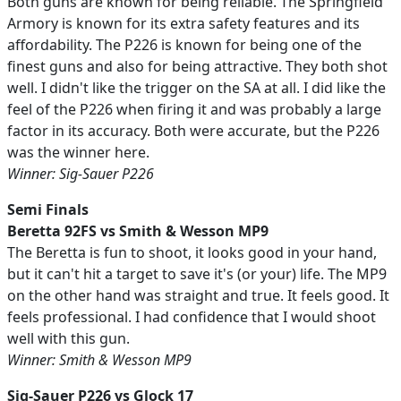
Both guns are known for being reliable. The Springfield
Armory is known for its extra safety features and its
affordability. The P226 is known for being one of the
finest guns and also for being attractive. They both shot
well. I didn't like the trigger on the SA at all. I did like the
feel of the P226 when firing it and was probably a large
factor in its accuracy. Both were accurate, but the P226
was the winner here.
Winner: Sig-Sauer P226
Semi Finals
Beretta 92FS vs Smith & Wesson MP9
The Beretta is fun to shoot, it looks good in your hand,
but it can't hit a target to save it's (or your) life. The MP9
on the other hand was straight and true. It feels good. It
feels professional. I had confidence that I would shoot
well with this gun.
Winner: Smith & Wesson MP9
Sig-Sauer P226 vs Glock 17