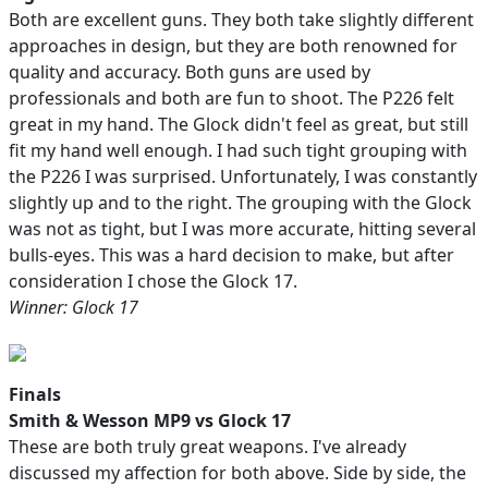
Both are excellent guns. They both take slightly different
approaches in design, but they are both renowned for
quality and accuracy. Both guns are used by
professionals and both are fun to shoot. The P226 felt
great in my hand. The Glock didn't feel as great, but still
fit my hand well enough. I had such tight grouping with
the P226 I was surprised. Unfortunately, I was constantly
slightly up and to the right. The grouping with the Glock
was not as tight, but I was more accurate, hitting several
bulls-eyes. This was a hard decision to make, but after
consideration I chose the Glock 17.
Winner: Glock 17
Finals
Smith & Wesson MP9 vs Glock 17
These are both truly great weapons. I've already
discussed my affection for both above. Side by side, the