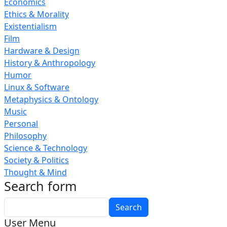
Economics
Ethics & Morality
Existentialism
Film
Hardware & Design
History & Anthropology
Humor
Linux & Software
Metaphysics & Ontology
Music
Personal
Philosophy
Science & Technology
Society & Politics
Thought & Mind
Search form
Search
User Menu