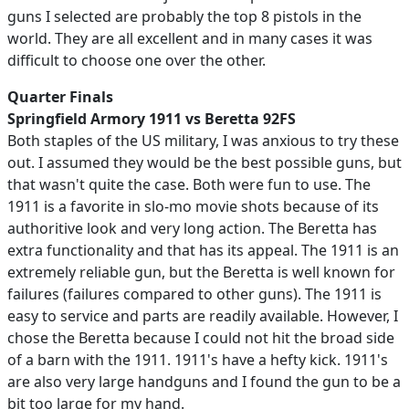
guns I selected are probably the top 8 pistols in the
world. They are all excellent and in many cases it was
difficult to choose one over the other.
Quarter Finals
Springfield Armory 1911 vs Beretta 92FS
Both staples of the US military, I was anxious to try these
out. I assumed they would be the best possible guns, but
that wasn't quite the case. Both were fun to use. The
1911 is a favorite in slo-mo movie shots because of its
authoritive look and very long action. The Beretta has
extra functionality and that has its appeal. The 1911 is an
extremely reliable gun, but the Beretta is well known for
failures (failures compared to other guns). The 1911 is
easy to service and parts are readily available. However, I
chose the Beretta because I could not hit the broad side
of a barn with the 1911. 1911's have a hefty kick. 1911's
are also very large handguns and I found the gun to be a
bit too large for my hand.