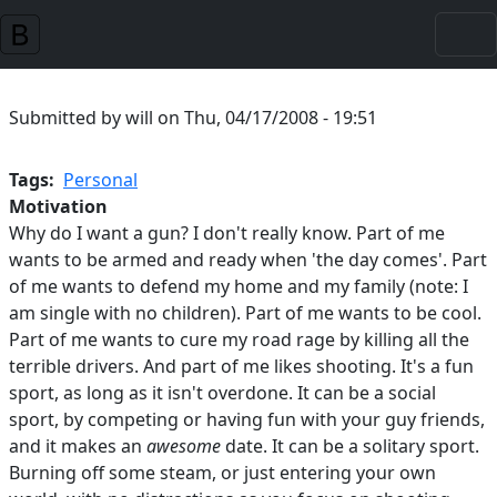
Skip to main content
Submitted by
will
on
Thu, 04/17/2008 - 19:51
Tags
Personal
Motivation
Why do I want a gun? I don't really know. Part of me
wants to be armed and ready when 'the day comes'. Part
of me wants to defend my home and my family (note: I
am single with no children). Part of me wants to be cool.
Part of me wants to cure my road rage by killing all the
terrible drivers. And part of me likes shooting. It's a fun
sport, as long as it isn't overdone. It can be a social
sport, by competing or having fun with your guy friends,
and it makes an
awesome
date. It can be a solitary sport.
Burning off some steam, or just entering your own