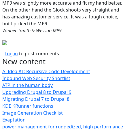
MP9 was slightly more accurate and fit my hand better.
On the other hand the Glock shoots very straight and
has amazing customer service. It was a tough choice,
but I picked the MP9.
Winner: Smith & Wesson MP9
Log in
to post comments
New content
AI Idea #1: Recursive Code Development
Inbound Web Security Shortlist
ATP in the human body
Upgrading Drupal 8 to Drupal 9
Migrating Drupal 7 to Drupal 8
KDE KRunner functions
Image Generation Checklist
Exaptation
power management for ruggedized, high performance