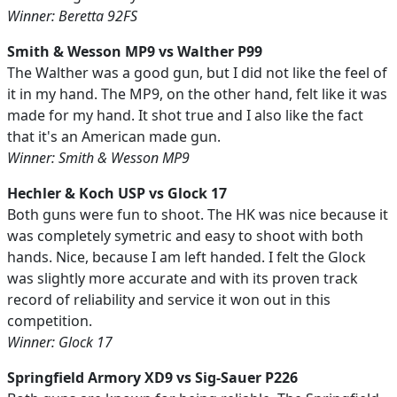
Winner: Beretta 92FS
Smith & Wesson MP9 vs Walther P99
The Walther was a good gun, but I did not like the feel of
it in my hand. The MP9, on the other hand, felt like it was
made for my hand. It shot true and I also like the fact
that it's an American made gun.
Winner: Smith & Wesson MP9
Hechler & Koch USP vs Glock 17
Both guns were fun to shoot. The HK was nice because it
was completely symetric and easy to shoot with both
hands. Nice, because I am left handed. I felt the Glock
was slightly more accurate and with its proven track
record of reliability and service it won out in this
competition.
Winner: Glock 17
Springfield Armory XD9 vs Sig-Sauer P226