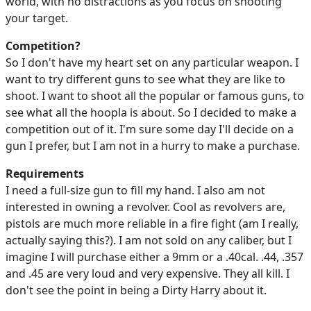
world, with no distractions as you focus on shooting
your target.
Competition?
So I don't have my heart set on any particular weapon. I
want to try different guns to see what they are like to
shoot. I want to shoot all the popular or famous guns, to
see what all the hoopla is about. So I decided to make a
competition out of it. I'm sure some day I'll decide on a
gun I prefer, but I am not in a hurry to make a purchase.
Requirements
I need a full-size gun to fill my hand. I also am not
interested in owning a revolver. Cool as revolvers are,
pistols are much more reliable in a fire fight (am I really,
actually saying this?). I am not sold on any caliber, but I
imagine I will purchase either a 9mm or a .40cal. .44, .357
and .45 are very loud and very expensive. They all kill. I
don't see the point in being a Dirty Harry about it.