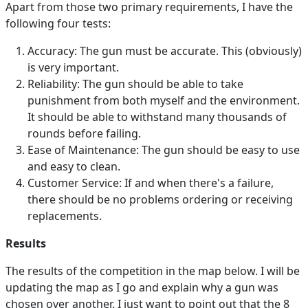
Apart from those two primary requirements, I have the
following four tests:
Accuracy: The gun must be accurate. This (obviously)
is very important.
Reliability: The gun should be able to take
punishment from both myself and the environment.
It should be able to withstand many thousands of
rounds before failing.
Ease of Maintenance: The gun should be easy to use
and easy to clean.
Customer Service: If and when there's a failure,
there should be no problems ordering or receiving
replacements.
Results
The results of the competition in the map below. I will be
updating the map as I go and explain why a gun was
chosen over another. I just want to point out that the 8