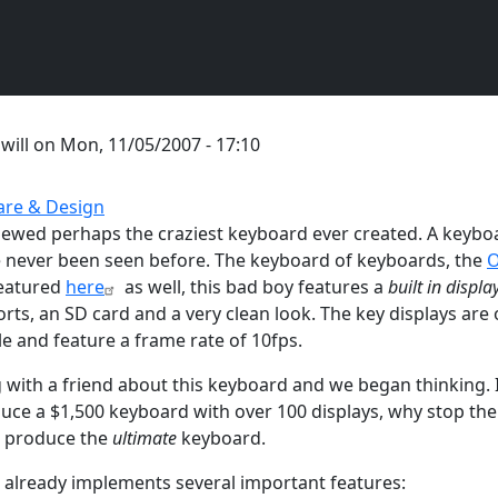
y
will
on
Mon, 11/05/2007 - 17:10
re & Design
ewed perhaps the craziest keyboard ever created. A keyboa
 never been seen before. The keyboard of keyboards, the
O
Featured
here
as well, this bad boy features a
built in displa
rts, an SD card and a very clean look. The key displays are 
and feature a frame rate of 10fps.
g with a friend about this keyboard and we began thinking. I
uce a $1,500 keyboard with over 100 displays, why stop th
d produce the
ultimate
keyboard.
already implements several important features: