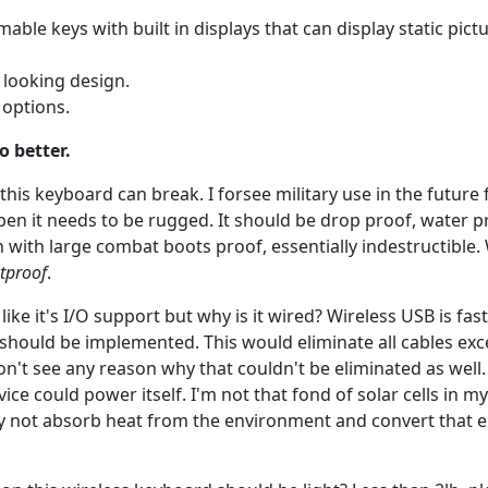
ble keys with built in displays that can display static pictu
k looking design.
options.
o better.
l, this keyboard can break. I forsee military use in the future 
ppen it needs to be rugged. It should be drop proof, water p
n with large combat boots proof, essentially indestructible.
etproof
.
I like it's I/O support but why is it wired? Wireless USB is f
 should be implemented. This would eliminate all cables ex
don't see any reason why that couldn't be eliminated as well.
ice could power itself. I'm not that fond of solar cells in 
y not absorb heat from the environment and convert that e