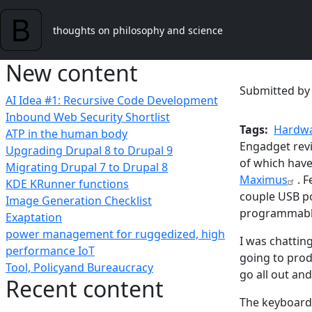
Skip to main content
thoughts on philosophy and science
New content
Submitted b
AI Idea #1: Recursive Code Development
Inbound Web Security Shortlist
Tags
Hardwa
ATP in the human body
Engadget revi
Upgrading Drupal 8 to Drupal 9
of which have
Migrating Drupal 7 to Drupal 8
Maximus
. 
KDE KRunner functions
couple USB po
Image Generation Checklist
programmable 
Exaptation
power management for ruggedized, high
I was chattin
performance IoT
going to prod
Tool, Policyand Bureaucracy
go all out an
Recent content
The keyboard 