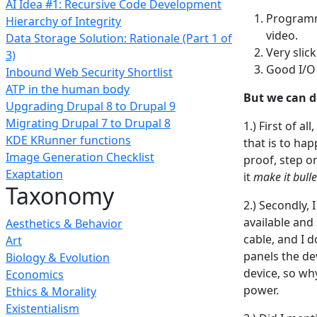
AI Idea #1: Recursive Code Development
Programma
Hierarchy of Integrity
video.
Data Storage Solution: Rationale (Part 1 of
Very slic
3)
Good I/O 
Inbound Web Security Shortlist
ATP in the human body
But we can d
Upgrading Drupal 8 to Drupal 9
Migrating Drupal 7 to Drupal 8
1.) First of al
KDE KRunner functions
that is to ha
Image Generation Checklist
proof, step o
Exaptation
it
make it bull
Taxonomy
2.) Secondly, 
available and
Aesthetics & Behavior
cable, and I 
Art
panels the dev
Biology & Evolution
device, so wh
Economics
power.
Ethics & Morality
Existentialism