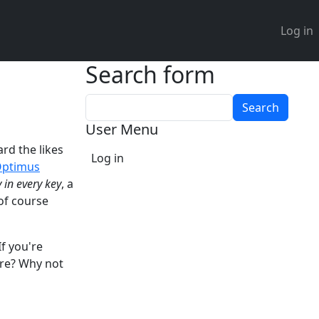
User 
Log in
Search form
Search
User Menu
rd the likes
Log in
ptimus
y in every key
, a
of course
f you're
ere? Why not