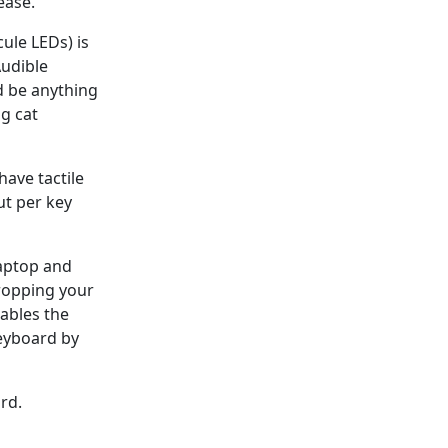
ease.
ule LEDs) is
Audible
d be anything
ng cat
have tactile
ut per key
laptop and
ropping your
ables the
keyboard by
rd.