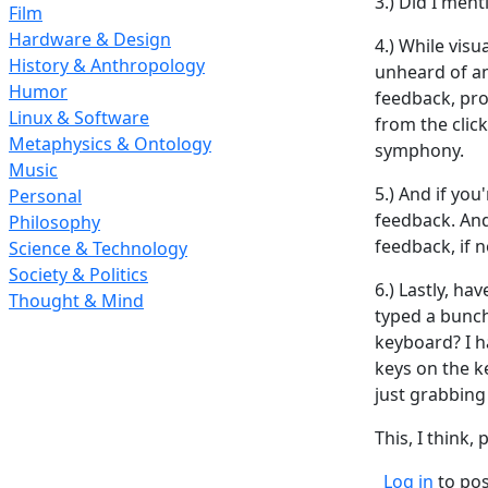
3.) Did I ment
Film
Hardware & Design
4.) While vis
History & Anthropology
unheard of an
Humor
feedback, pr
Linux & Software
from the clic
Metaphysics & Ontology
symphony.
Music
5.) And if you
Personal
feedback. And
Philosophy
feedback, if 
Science & Technology
Society & Politics
6.) Lastly, h
Thought & Mind
typed a bunc
keyboard? I h
keys on the k
just grabbing
This, I think
Log in
to po