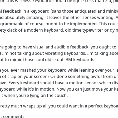
ion this wireless keyboard should be light? Less than 2lb, pl
ual feedback in a keyboard (sans those antiquated and minisc
d absolutely amazing, it leaves the other senses wanting. 
ogrammable of course, ought to be implemented. This coul
kety clack of a modern keyboard, old time typewriter or dyi
're going to have visual and audible feedback, you ought to 
 I'm not talking about vibrating keyboards. I'm talking abo
not to mimic those cool old skool IBM keyboards.
ave you ever mashed your keyboard while leaning over your 
h of crap on your screen? Or done something awful from d
ave. Every keyboard should have a motion sensor which dis
eyboard while it's in motion. Now you can just move your 
 it when you're lying on the couch.
, pretty much wraps up all you could want in a perfect keyboa
st comments