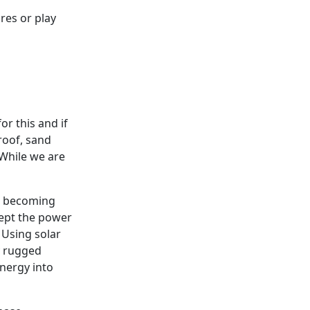
res or play
for this and if
roof, sand
 While we are
ast becoming
cept the power
 Using solar
my rugged
nergy into