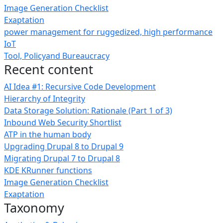
Image Generation Checklist
Exaptation
power management for ruggedized, high performance
IoT
Tool, Policyand Bureaucracy
Recent content
AI Idea #1: Recursive Code Development
Hierarchy of Integrity
Data Storage Solution: Rationale (Part 1 of 3)
Inbound Web Security Shortlist
ATP in the human body
Upgrading Drupal 8 to Drupal 9
Migrating Drupal 7 to Drupal 8
KDE KRunner functions
Image Generation Checklist
Exaptation
Taxonomy