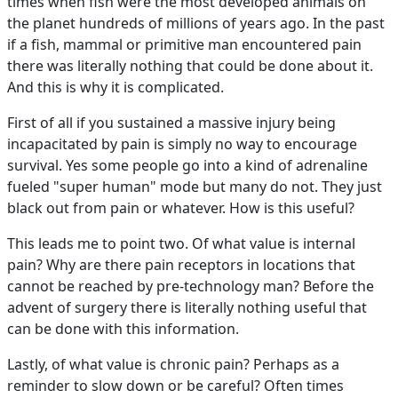
times when fish were the most developed animals on
the planet hundreds of millions of years ago. In the past
if a fish, mammal or primitive man encountered pain
there was literally nothing that could be done about it.
And this is why it is complicated.
First of all if you sustained a massive injury being
incapacitated by pain is simply no way to encourage
survival. Yes some people go into a kind of adrenaline
fueled "super human" mode but many do not. They just
black out from pain or whatever. How is this useful?
This leads me to point two. Of what value is internal
pain? Why are there pain receptors in locations that
cannot be reached by pre-technology man? Before the
advent of surgery there is literally nothing useful that
can be done with this information.
Lastly, of what value is chronic pain? Perhaps as a
reminder to slow down or be careful? Often times