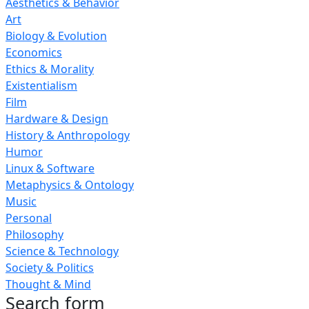
Aesthetics & Behavior
Art
Biology & Evolution
Economics
Ethics & Morality
Existentialism
Film
Hardware & Design
History & Anthropology
Humor
Linux & Software
Metaphysics & Ontology
Music
Personal
Philosophy
Science & Technology
Society & Politics
Thought & Mind
Search form