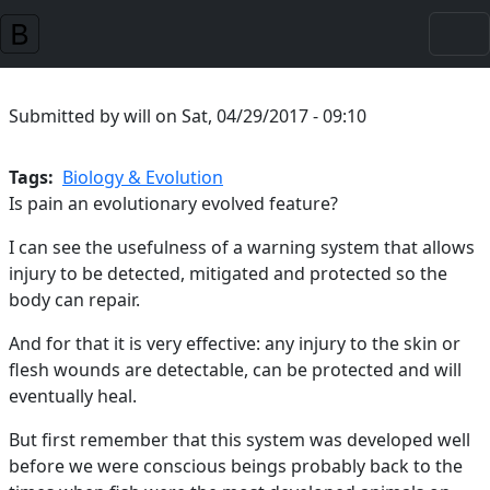
Skip to main content
Submitted by
will
on
Sat, 04/29/2017 - 09:10
Tags
Biology & Evolution
Is pain an evolutionary evolved feature?
I can see the usefulness of a warning system that allows
injury to be detected, mitigated and protected so the
body can repair.
And for that it is very effective: any injury to the skin or
flesh wounds are detectable, can be protected and will
eventually heal.
But first remember that this system was developed well
before we were conscious beings probably back to the