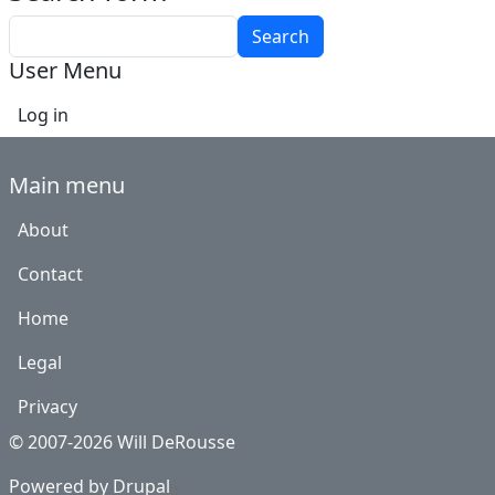
Search
User Menu
Log in
Main menu
About
Contact
Home
Legal
Privacy
© 2007-2026 Will DeRousse
Powered by
Drupal