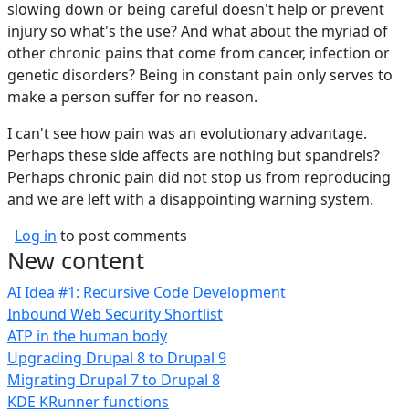
slowing down or being careful doesn't help or prevent
injury so what's the use? And what about the myriad of
other chronic pains that come from cancer, infection or
genetic disorders? Being in constant pain only serves to
make a person suffer for no reason.
I can't see how pain was an evolutionary advantage.
Perhaps these side affects are nothing but spandrels?
Perhaps chronic pain did not stop us from reproducing
and we are left with a disappointing warning system.
Log in
to post comments
New content
AI Idea #1: Recursive Code Development
Inbound Web Security Shortlist
ATP in the human body
Upgrading Drupal 8 to Drupal 9
Migrating Drupal 7 to Drupal 8
KDE KRunner functions