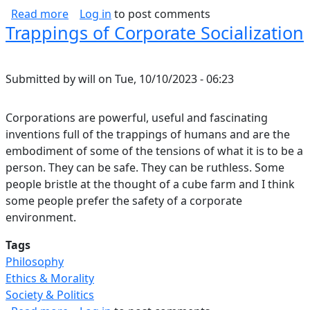
about Vim Concept Map
Read more
Log in
to post comments
Trappings of Corporate Socialization
Submitted by
will
on
Tue, 10/10/2023 - 06:23
Corporations are powerful, useful and fascinating
inventions full of the trappings of humans and are the
embodiment of some of the tensions of what it is to be a
person. They can be safe. They can be ruthless. Some
people bristle at the thought of a cube farm and I think
some people prefer the safety of a corporate
environment.
Tags
Philosophy
Ethics & Morality
Society & Politics