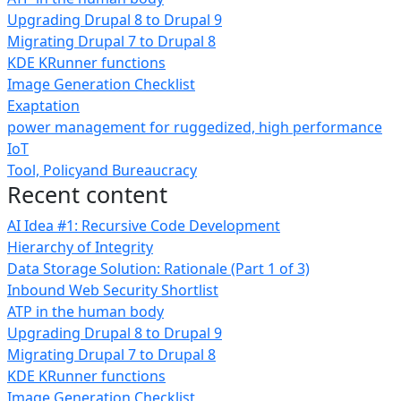
Upgrading Drupal 8 to Drupal 9
Migrating Drupal 7 to Drupal 8
KDE KRunner functions
Image Generation Checklist
Exaptation
power management for ruggedized, high performance
IoT
Tool, Policyand Bureaucracy
Recent content
AI Idea #1: Recursive Code Development
Hierarchy of Integrity
Data Storage Solution: Rationale (Part 1 of 3)
Inbound Web Security Shortlist
ATP in the human body
Upgrading Drupal 8 to Drupal 9
Migrating Drupal 7 to Drupal 8
KDE KRunner functions
Image Generation Checklist