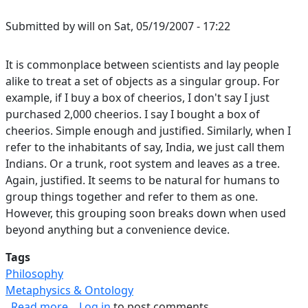
Submitted by
will
on
Sat, 05/19/2007 - 17:22
It is commonplace between scientists and lay people
alike to treat a set of objects as a singular group. For
example, if I buy a box of cheerios, I don't say I just
purchased 2,000 cheerios. I say I bought a box of
cheerios. Simple enough and justified. Similarly, when I
refer to the inhabitants of say, India, we just call them
Indians. Or a trunk, root system and leaves as a tree.
Again, justified. It seems to be natural for humans to
group things together and refer to them as one.
However, this grouping soon breaks down when used
beyond anything but a convenience device.
Tags
Philosophy
Metaphysics & Ontology
about Failure of Groups as Singular Objects
Read more
Log in
to post comments