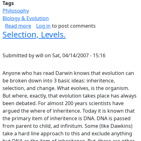
Tags
Philosophy
Biology & Evolution
about I Am In Awe Of The Structure And Form 
Read more
Log in
to post comments
Selection, Levels.
Submitted by
will
on
Sat, 04/14/2007 - 15:16
Anyone who has read Darwin knows that evolution can
be broken down into 3 basic ideas: inheritence,
selection, and change. What evolves, is the organism.
But where, exactly, that evolution takes place has always
been debated. For almost 200 years scientists have
argued the where of inheritence. Today it is known that
the primary item of inheritence is DNA. DNA is passed
from parent to child, ad infinitum. Some (like Dawkins)
take a hard line approach to this and exclude anything
but DNA as the item of inheritance. But, there are other