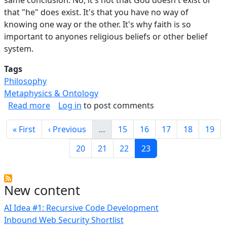
that "he" does exist. It's that you have no way of
knowing one way or the other. It's why faith is so
important to anyones religious beliefs or other belief
system.
Tags
Philosophy
Metaphysics & Ontology
about Everyone Should Be Agnostic.
Read more
Log in
to post comments
Pagination
First page
Previous page
Page
Page
Page
Page
Page
« First
‹ Previous
…
15
16
17
18
19
Page
Page
Page
Current page
20
21
22
23
New content
AI Idea #1: Recursive Code Development
Inbound Web Security Shortlist