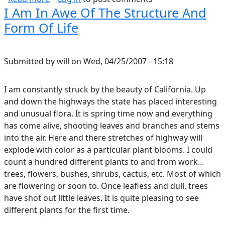
I Am In Awe Of The Structure And
Form Of Life
Submitted by
will
on
Wed, 04/25/2007 - 15:18
I am constantly struck by the beauty of California. Up
and down the highways the state has placed interesting
and unusual flora. It is spring time now and everything
has come alive, shooting leaves and branches and stems
into the air. Here and there stretches of highway will
explode with color as a particular plant blooms. I could
count a hundred different plants to and from work...
trees, flowers, bushes, shrubs, cactus, etc. Most of which
are flowering or soon to. Once leafless and dull, trees
have shot out little leaves. It is quite pleasing to see
different plants for the first time.