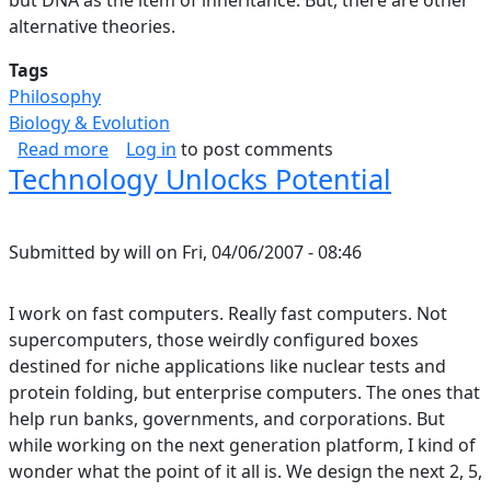
alternative theories.
Tags
Philosophy
Biology & Evolution
about Selection, Levels.
Read more
Log in
to post comments
Technology Unlocks Potential
Submitted by
will
on
Fri, 04/06/2007 - 08:46
I work on fast computers. Really fast computers. Not
supercomputers, those weirdly configured boxes
destined for niche applications like nuclear tests and
protein folding, but enterprise computers. The ones that
help run banks, governments, and corporations. But
while working on the next generation platform, I kind of
wonder what the point of it all is. We design the next 2, 5,