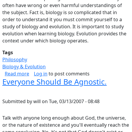
often have wrong or even harmful understandings of
the subject. Fact is, biology is
so
complicated that in
order to understand it you must commit yourself to a
study of biology and evolution. It is important to study
evolution when learning biology. Evolution provides the
context under which biology operates.
Tags
Philosophy
Biology & Evolution
about Flying Over The Tops Of Trees, Part I.
Read more
Log in
to post comments
Everyone Should Be Agnostic.
Submitted by
will
on
Tue, 03/13/2007 - 08:48
Talk with anyone long enough about God, the universe,
or the nature of existence and you'll eventually reach the
same conclusion. No, it's not that God doesn't exist or