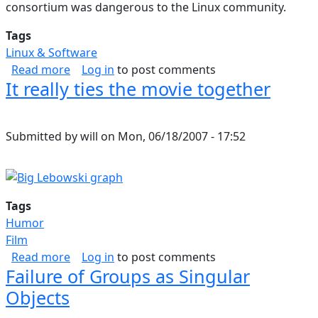
consortium was dangerous to the Linux community.
Tags
Linux & Software
about Linux Community in Danger
Read more
Log in
to post comments
It really ties the movie together
Submitted by
will
on
Mon, 06/18/2007 - 17:52
Tags
Humor
Film
about It really ties the movie together
Read more
Log in
to post comments
Failure of Groups as Singular
Objects