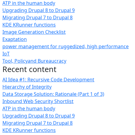
ATP in the human body
Upgrading Drupal 8 to Drupal 9
Migrating Drupal 7 to Drupal 8
KDE KRunner functions
Image Generation Checklist
Exaptation
power management for ruggedized, high performance
IoT
Tool, Policyand Bureaucracy
Recent content
AI Idea #1: Recursive Code Development
Hierarchy of Integrity
Data Storage Solution: Rationale (Part 1 of 3)
Inbound Web Security Shortlist
ATP in the human body
Upgrading Drupal 8 to Drupal 9
Migrating Drupal 7 to Drupal 8
KDE KRunner functions