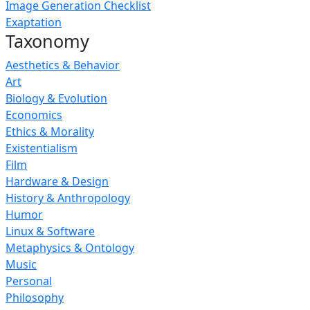
Image Generation Checklist
Exaptation
Taxonomy
Aesthetics & Behavior
Art
Biology & Evolution
Economics
Ethics & Morality
Existentialism
Film
Hardware & Design
History & Anthropology
Humor
Linux & Software
Metaphysics & Ontology
Music
Personal
Philosophy