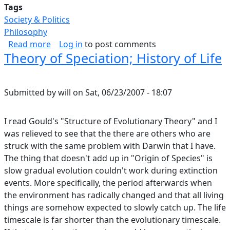
Tags
Society & Politics
Philosophy
about Game Theory and Why Nobody Does The
Read more
Log in
to post comments
Theory of Speciation; History of Life
Submitted by
will
on
Sat, 06/23/2007 - 18:07
I read Gould's "Structure of Evolutionary Theory" and I
was relieved to see that the there are others who are
struck with the same problem with Darwin that I have.
The thing that doesn't add up in "Origin of Species" is
slow gradual evolution couldn't work during extinction
events. More specifically, the period afterwards when
the environment has radically changed and that all living
things are somehow expected to slowly catch up. The life
timescale is far shorter than the evolutionary timescale.