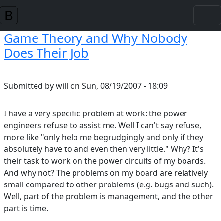
Skip to main content
Game Theory and Why Nobody
Does Their Job
Submitted by
will
on
Sun, 08/19/2007 - 18:09
I have a very specific problem at work: the power
engineers refuse to assist me. Well I can't say refuse,
more like "only help me begrudgingly and only if they
absolutely have to and even then very little." Why? It's
their task to work on the power circuits of my boards.
And why not? The problems on my board are relatively
small compared to other problems (e.g. bugs and such).
Well, part of the problem is management, and the other
part is time.