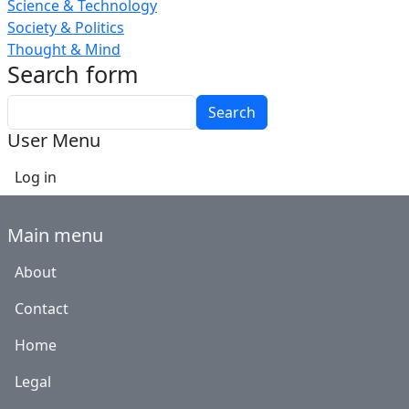
Science & Technology
Society & Politics
Thought & Mind
Search form
Search
User Menu
Log in
Main menu
About
Contact
Home
Legal