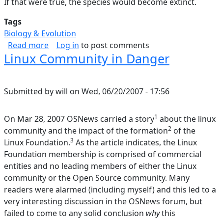
If that were true, the species would become extinct.
Tags
Biology & Evolution
about Theory of Speciation; History of Life
Read more
Log in
to post comments
Linux Community in Danger
Submitted by
will
on
Wed, 06/20/2007 - 17:56
1
On Mar 28, 2007 OSNews carried a story
about the linux
2
community and the impact of the formation
of the
3
Linux Foundation.
As the article indicates, the Linux
Foundation membership is comprised of commercial
entities and no leading members of either the Linux
community or the Open Source community. Many
readers were alarmed (including myself) and this led to a
very interesting discussion in the OSNews forum, but
failed to come to any solid conclusion
why
this