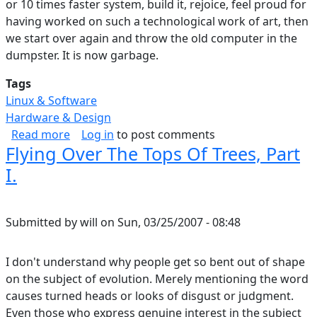
or 10 times faster system, build it, rejoice, feel proud for
having worked on such a technological work of art, then
we start over again and throw the old computer in the
dumpster. It is now garbage.
Tags
Linux & Software
Hardware & Design
about Technology Unlocks Potential
Read more
Log in
to post comments
Flying Over The Tops Of Trees, Part
I.
Submitted by
will
on
Sun, 03/25/2007 - 08:48
I don't understand why people get so bent out of shape
on the subject of evolution. Merely mentioning the word
causes turned heads or looks of disgust or judgment.
Even those who express genuine interest in the subject