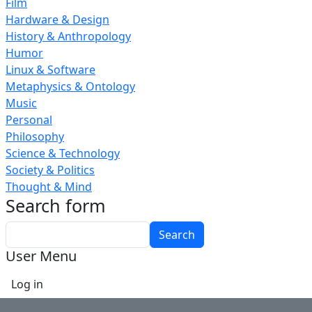
Film
Hardware & Design
History & Anthropology
Humor
Linux & Software
Metaphysics & Ontology
Music
Personal
Philosophy
Science & Technology
Society & Politics
Thought & Mind
Search form
Search
User Menu
Log in