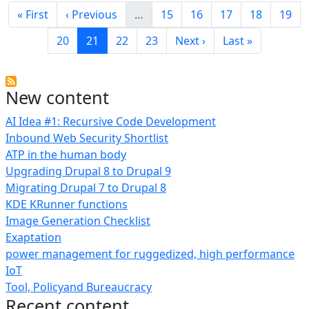
First page
Previous page
Page
Page
Page
Page
Page
« First
‹ Previous
…
15
16
17
18
19
Page
Current page
Page
Page
Next page
Last page
20
21
22
23
Next ›
Last »
New content
AI Idea #1: Recursive Code Development
Inbound Web Security Shortlist
ATP in the human body
Upgrading Drupal 8 to Drupal 9
Migrating Drupal 7 to Drupal 8
KDE KRunner functions
Image Generation Checklist
Exaptation
power management for ruggedized, high performance
IoT
Tool, Policyand Bureaucracy
Recent content