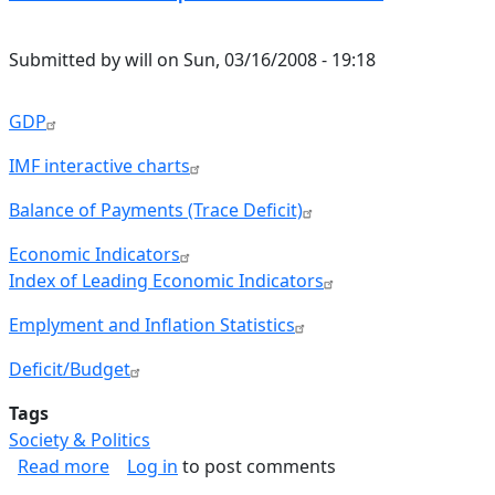
Submitted by
will
on
Sun, 03/16/2008 - 19:18
GDP
IMF interactive charts
Balance of Payments (Trace Deficit)
Economic Indicators
Index of Leading Economic Indicators
Emplyment and Inflation Statistics
Deficit/Budget
Tags
Society & Politics
about Economic Reports Reference
Read more
Log in
to post comments
Pagination