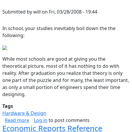
Submitted by
will
on
Fri, 03/28/2008 - 19:44
In school, your studies inevitably boil down the the
following:
While most schools are good at giving you the
theoretical picture, most of it has nothing to do with
reality. After graduation you realize that theory is only
one part of the puzzle and for many, the least important,
as only a small portion of engineers spend their time
designing.
Tags
Hardware & Design
about Circuit Design, From the Big to the Little
Read more
Log in
to post comments
Economic Reports Reference