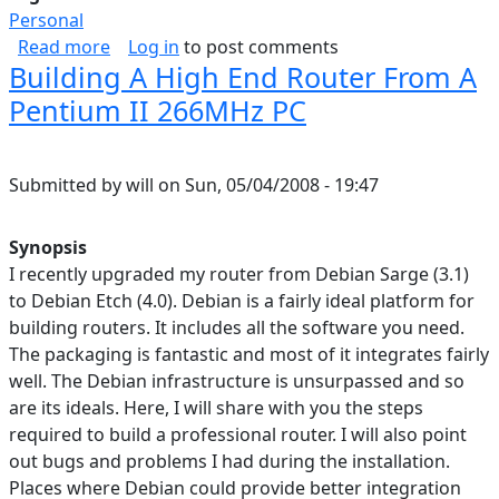
Personal
about Stages of Life
Read more
Log in
to post comments
Building A High End Router From A
Pentium II 266MHz PC
Submitted by
will
on
Sun, 05/04/2008 - 19:47
Synopsis
I recently upgraded my router from Debian Sarge (3.1)
to Debian Etch (4.0). Debian is a fairly ideal platform for
building routers. It includes all the software you need.
The packaging is fantastic and most of it integrates fairly
well. The Debian infrastructure is unsurpassed and so
are its ideals. Here, I will share with you the steps
required to build a professional router. I will also point
out bugs and problems I had during the installation.
Places where Debian could provide better integration