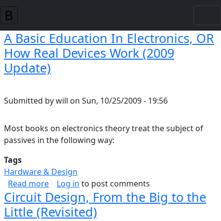
Skip to main content
A Basic Education In Electronics, OR
How Real Devices Work (2009
Update)
Submitted by
will
on
Sun, 10/25/2009 - 19:56
Most books on electronics theory treat the subject of
passives in the following way:
Tags
Hardware & Design
about A Basic Education In Electronics, OR H
Read more
Log in
to post comments
Circuit Design, From the Big to the
Little (Revisited)