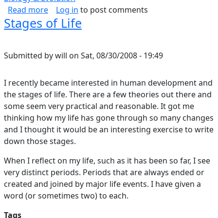
about A Slightly Mathematical Derivation of 
Read more
Log in
to post comments
Stages of Life
Submitted by
will
on
Sat, 08/30/2008 - 19:49
I recently became interested in human development and
the stages of life. There are a few theories out there and
some seem very practical and reasonable. It got me
thinking how my life has gone through so many changes
and I thought it would be an interesting exercise to write
down those stages.
When I reflect on my life, such as it has been so far, I see
very distinct periods. Periods that are always ended or
created and joined by major life events. I have given a
word (or sometimes two) to each.
Tags