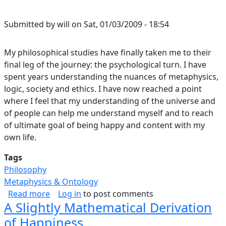
Submitted by
will
on
Sat, 01/03/2009 - 18:54
My philosophical studies have finally taken me to their
final leg of the journey: the psychological turn. I have
spent years understanding the nuances of metaphysics,
logic, society and ethics. I have now reached a point
where I feel that my understanding of the universe and
of people can help me understand myself and to reach
of ultimate goal of being happy and content with my
own life.
Tags
Philosophy
Metaphysics & Ontology
about Identity Theory
Read more
Log in
to post comments
A Slightly Mathematical Derivation
of Happiness