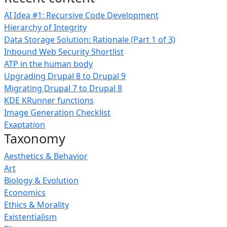
AI Idea #1: Recursive Code Development
Hierarchy of Integrity
Data Storage Solution: Rationale (Part 1 of 3)
Inbound Web Security Shortlist
ATP in the human body
Upgrading Drupal 8 to Drupal 9
Migrating Drupal 7 to Drupal 8
KDE KRunner functions
Image Generation Checklist
Exaptation
Taxonomy
Aesthetics & Behavior
Art
Biology & Evolution
Economics
Ethics & Morality
Existentialism