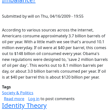
Submitted by
will
on
Thu, 04/16/2009 - 19:55
According to various sources across the internet,
Americans consume approximately 3.7 billion barrels of
oil per year. With a little math we see that's around 10.1
million everyday. If oil were at $40 per barrel, this comes
out to $148 billion oil consumed every year. Obama's
new regulations were designed to, 'save 2 million barrels
of oil per day'. This works out to 8.1 million barrels per
day, or about 3.0 billion barrels consumed per year. If oil
is at $40 per barrel this is about $120 billion per year.
Tags
Society & Politics
about What Will Obama's New Oil Regulations
Read more
Log in
to post comments
Identity Theory