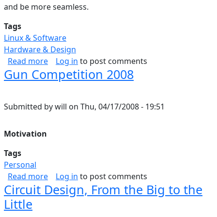
and be more seamless.
Tags
Linux & Software
Hardware & Design
about Building A High End Router From A Pen
Read more
Log in
to post comments
Gun Competition 2008
Submitted by
will
on
Thu, 04/17/2008 - 19:51
Motivation
Tags
Personal
about Gun Competition 2008
Read more
Log in
to post comments
Circuit Design, From the Big to the
Little