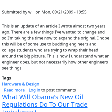
Submitted by
will
on
Mon, 09/21/2009 - 19:55
This is an update of an article I wrote almost two years
ago. There are a few things I've wanted to change and
so I'm taking the time now to expand the original. I hope
this will be of some use to budding engineers and
college students who are trying to wrap their head
around the big picture. This is how I understand what an
engineer does, but not necessarily how other engineers
see things.
Tags
Hardware & Design
about Circuit Design, From the Big to the Little
Read more
Log in
to post comments
What Will Obama's New Oil
Regulations Do To Our Trade
Imbalance?