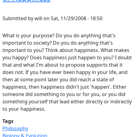
Submitted by
will
on
Sat, 11/29/2008 - 18:50
What is your purpose? Do you do anything that's
important to society? Do you do anything that's
important to you? Think about happiness. What makes
you happy? Does happiness just happen to you? I doubt
that and what I'm about to propose supports that it
does not. If you have ever been happy in your life, and
then at some point later you did reach a state of
happiness, then happiness didn't just 'happen'. Either
someone did something to you or for you, or you did
something yourself that lead either directly or indirectly
to your happiness.
Tags
Philosophy
Biology & Evolution