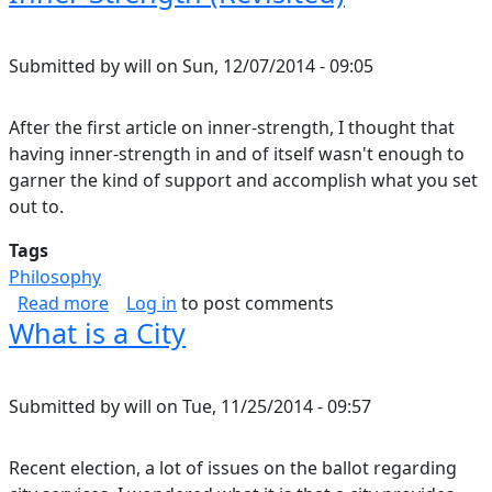
Submitted by
will
on
Sun, 12/07/2014 - 09:05
After the first article on inner-strength, I thought that
having inner-strength in and of itself wasn't enough to
garner the kind of support and accomplish what you set
out to.
Tags
Philosophy
about Inner-Strength (Revisited)
Read more
Log in
to post comments
What is a City
Submitted by
will
on
Tue, 11/25/2014 - 09:57
Recent election, a lot of issues on the ballot regarding