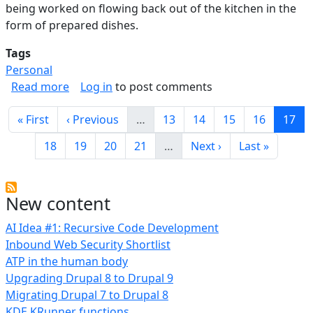
being worked on flowing back out of the kitchen in the
form of prepared dishes.
Tags
Personal
about Functional Kitchen Design Notes
Read more
Log in
to post comments
Pagination
First page
Previous page
Page
Page
Page
Page
Curre
« First
‹ Previous
…
13
14
15
16
17
Page
Page
Page
Page
Next page
Last page
18
19
20
21
…
Next ›
Last »
New content
AI Idea #1: Recursive Code Development
Inbound Web Security Shortlist
ATP in the human body
Upgrading Drupal 8 to Drupal 9
Migrating Drupal 7 to Drupal 8
KDE KRunner functions