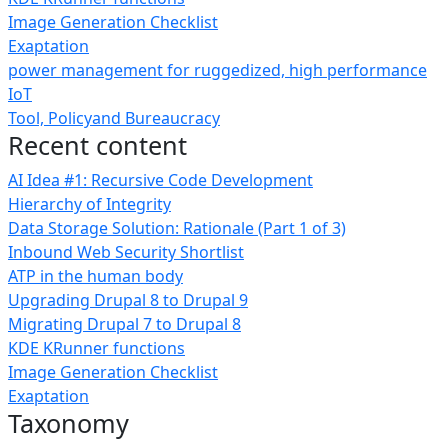
Image Generation Checklist
Exaptation
power management for ruggedized, high performance
IoT
Tool, Policyand Bureaucracy
Recent content
AI Idea #1: Recursive Code Development
Hierarchy of Integrity
Data Storage Solution: Rationale (Part 1 of 3)
Inbound Web Security Shortlist
ATP in the human body
Upgrading Drupal 8 to Drupal 9
Migrating Drupal 7 to Drupal 8
KDE KRunner functions
Image Generation Checklist
Exaptation
Taxonomy