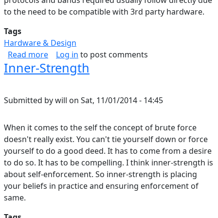
protocols and bands required usually follow directly due
to the need to be compatible with 3rd party hardware.
Tags
Hardware & Design
about Bandwidth Sharing over Wireless
Read more
Log in
to post comments
Inner-Strength
Submitted by
will
on
Sat, 11/01/2014 - 14:45
When it comes to the self the concept of brute force
doesn't really exist. You can't tie yourself down or force
yourself to do a good deed. It has to come from a desire
to do so. It has to be compelling. I think inner-strength is
about self-enforcement. So inner-strength is placing
your beliefs in practice and ensuring enforcement of
same.
Tags