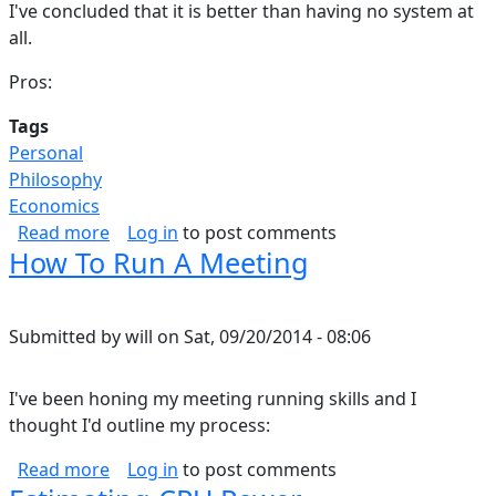
I've concluded that it is better than having no system at
all.
Pros:
Tags
Personal
Philosophy
Economics
about Can You Run Your Life Like A Business?
Read more
Log in
to post comments
How To Run A Meeting
Submitted by
will
on
Sat, 09/20/2014 - 08:06
I've been honing my meeting running skills and I
thought I'd outline my process:
about How To Run A Meeting
Read more
Log in
to post comments