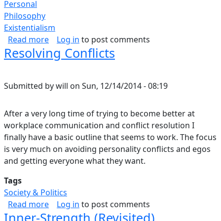
Personal
Philosophy
Existentialism
about What Forgiveness is to Me.
Read more
Log in
to post comments
Resolving Conflicts
Submitted by
will
on
Sun, 12/14/2014 - 08:19
After a very long time of trying to become better at
workplace communication and conflict resolution I
finally have a basic outline that seems to work. The focus
is very much on avoiding personality conflicts and egos
and getting everyone what they want.
Tags
Society & Politics
about Resolving Conflicts
Read more
Log in
to post comments
Inner-Strength (Revisited)