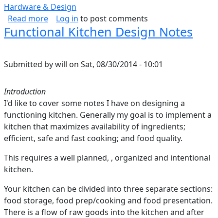
Hardware & Design
about Estimating CPU Power
Read more
Log in
to post comments
Functional Kitchen Design Notes
Submitted by
will
on
Sat, 08/30/2014 - 10:01
Introduction
I'd like to cover some notes I have on designing a
functioning kitchen. Generally my goal is to implement a
kitchen that maximizes availability of ingredients;
efficient, safe and fast cooking; and food quality.
This requires a well planned, , organized and intentional
kitchen.
Your kitchen can be divided into three separate sections:
food storage, food prep/cooking and food presentation.
There is a flow of raw goods into the kitchen and after