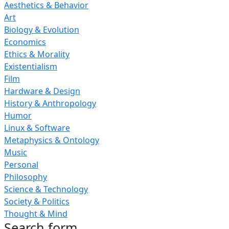
Aesthetics & Behavior
Art
Biology & Evolution
Economics
Ethics & Morality
Existentialism
Film
Hardware & Design
History & Anthropology
Humor
Linux & Software
Metaphysics & Ontology
Music
Personal
Philosophy
Science & Technology
Society & Politics
Thought & Mind
Search form