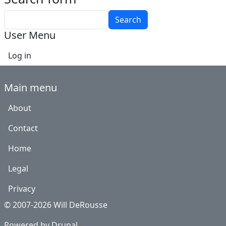
Search
User Menu
Log in
Main menu
About
Contact
Home
Legal
Privacy
© 2007-2026 Will DeRousse
Powered by
Drupal