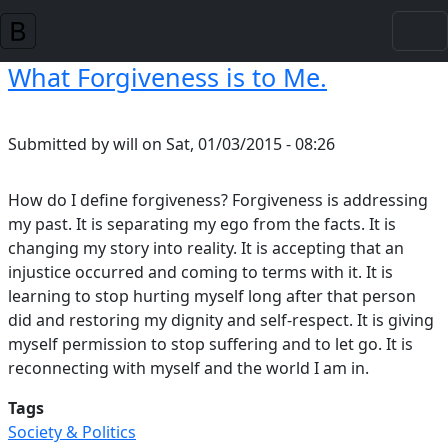
Skip to main content
What Forgiveness is to Me.
Submitted by
will
on
Sat, 01/03/2015 - 08:26
How do I define forgiveness? Forgiveness is addressing
my past. It is separating my ego from the facts. It is
changing my story into reality. It is accepting that an
injustice occurred and coming to terms with it. It is
learning to stop hurting myself long after that person
did and restoring my dignity and self-respect. It is giving
myself permission to stop suffering and to let go. It is
reconnecting with myself and the world I am in.
Tags
Society & Politics