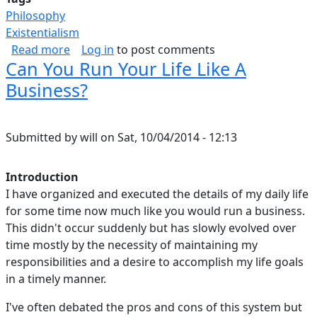
Philosophy
Existentialism
about Inner-Strength
Read more
Log in
to post comments
Can You Run Your Life Like A
Business?
Submitted by
will
on
Sat, 10/04/2014 - 12:13
Introduction
I have organized and executed the details of my daily life
for some time now much like you would run a business.
This didn't occur suddenly but has slowly evolved over
time mostly by the necessity of maintaining my
responsibilities and a desire to accomplish my life goals
in a timely manner.
I've often debated the pros and cons of this system but