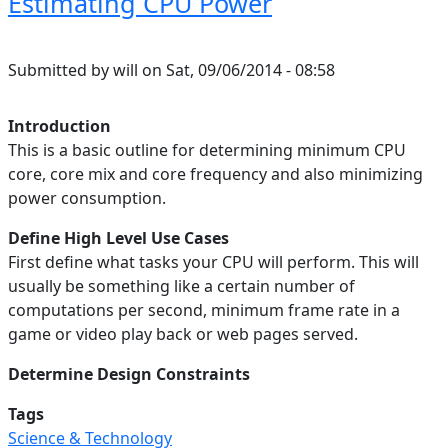
Estimating CPU Power
Submitted by
will
on
Sat, 09/06/2014 - 08:58
Introduction
This is a basic outline for determining minimum CPU
core, core mix and core frequency and also minimizing
power consumption.
Define High Level Use Cases
First define what tasks your CPU will perform. This will
usually be something like a certain number of
computations per second, minimum frame rate in a
game or video play back or web pages served.
Determine Design Constraints
Tags
Science & Technology