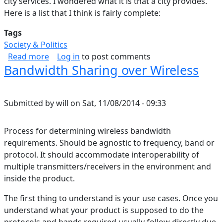
city services. I wondered what it is that a city provides.
Here is a list that I think is fairly complete:
Tags
Society & Politics
about What is a City
Read more
Log in
to post comments
Bandwidth Sharing over Wireless
Submitted by
will
on
Sat, 11/08/2014 - 09:33
Process for determining wireless bandwidth
requirements. Should be agnostic to frequency, band or
protocol. It should accommodate interoperability of
multiple transmitters/receivers in the environment and
inside the product.
The first thing to understand is your use cases. Once you
understand what your product is supposed to do the