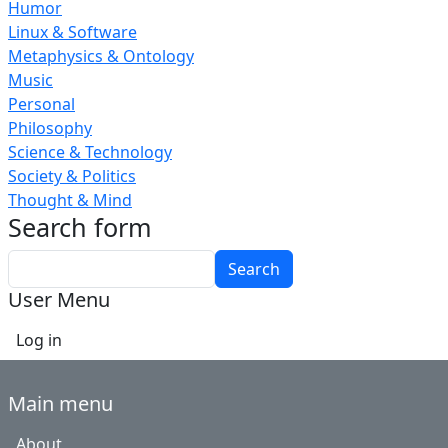
Humor
Linux & Software
Metaphysics & Ontology
Music
Personal
Philosophy
Science & Technology
Society & Politics
Thought & Mind
Search form
Search
User Menu
Log in
Main menu
About