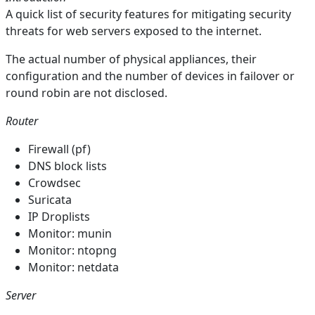
A quick list of security features for mitigating security
threats for web servers exposed to the internet.
The actual number of physical appliances, their
configuration and the number of devices in failover or
round robin are not disclosed.
Router
Firewall (pf)
DNS block lists
Crowdsec
Suricata
IP Droplists
Monitor: munin
Monitor: ntopng
Monitor: netdata
Server