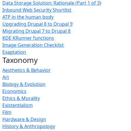
Data Storage Solution: Rationale (Part 1 of 3)
Inbound Web Security Shortlist
ATP in the human body
Upgrading Drupal 8 to Drupal 9
Migrating Drupal 7 to Drupal 8
KDE KRunner functions
Image Generation Checklist
Exaptation
Taxonomy
Aesthetics & Behavior
Art
Biology & Evolution
Economics
Ethics & Morality
Existentialism
Film
Hardware & Design
History & Anthropology