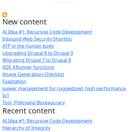
New content
AI Idea #1: Recursive Code Development
Inbound Web Security Shortlist
ATP in the human body
Upgrading Drupal 8 to Drupal 9
Migrating Drupal 7 to Drupal 8
KDE KRunner functions
Image Generation Checklist
Exaptation
power management for ruggedized, high performance
IoT
Tool, Policyand Bureaucracy
Recent content
AI Idea #1: Recursive Code Development
Hierarchy of Integrity