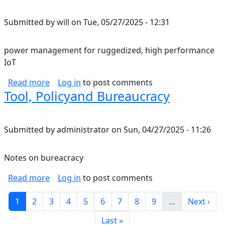
Submitted by
will
on
Tue, 05/27/2025 - 12:31
power management for ruggedized, high performance
IoT
about power management for ruggedized, hi
Read more
Log in
to post comments
Tool, Policyand Bureaucracy
Submitted by
administrator
on
Sun, 04/27/2025 - 11:26
Notes on bureacracy
about Tool, Policyand Bureaucracy
Read more
Log in
to post comments
Pagination
Current page
Page
Page
Page
Page
Page
Page
Page
Page
Next pag
1
2
3
4
5
6
7
8
9
…
Next ›
Last page
Last »