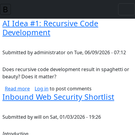
Skip to main content
AI Idea #1: Recursive Code
Development
Submitted by
administrator
on
Tue, 06/09/2026 - 07:12
Does recursive code development result in spaghetti or
beauty? Does it matter?
about AI Idea #1: Recursive Code Developmen
Read more
Log in
to post comments
Inbound Web Security Shortlist
Submitted by
will
on
Sat, 01/03/2026 - 19:26
Introduction