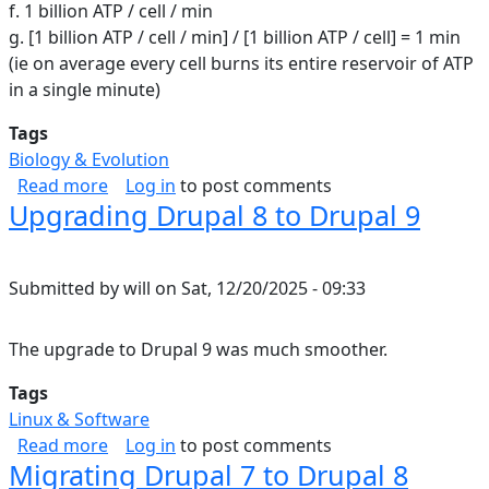
f. 1 billion ATP / cell / min
g. [1 billion ATP / cell / min] / [1 billion ATP / cell] = 1 min
(ie on average every cell burns its entire reservoir of ATP
in a single minute)
Tags
Biology & Evolution
about ATP in the human body
Read more
Log in
to post comments
Upgrading Drupal 8 to Drupal 9
Submitted by
will
on
Sat, 12/20/2025 - 09:33
The upgrade to Drupal 9 was much smoother.
Tags
Linux & Software
about Upgrading Drupal 8 to Drupal 9
Read more
Log in
to post comments
Migrating Drupal 7 to Drupal 8