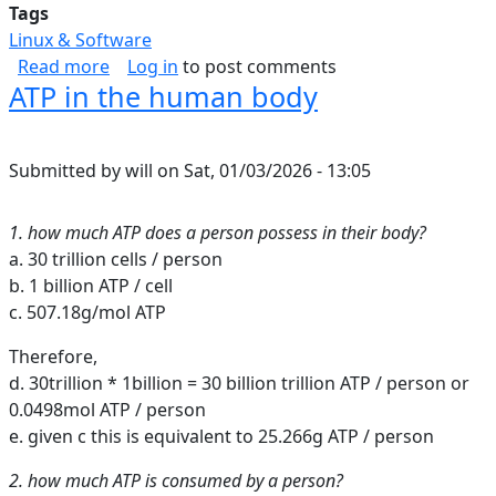
Tags
Linux & Software
about Inbound Web Security Shortlist
Read more
Log in
to post comments
ATP in the human body
Submitted by
will
on
Sat, 01/03/2026 - 13:05
1. how much ATP does a person possess in their body?
a. 30 trillion cells / person
b. 1 billion ATP / cell
c. 507.18g/mol ATP
Therefore,
d. 30trillion * 1billion = 30 billion trillion ATP / person or
0.0498mol ATP / person
e. given c this is equivalent to 25.266g ATP / person
2. how much ATP is consumed by a person?