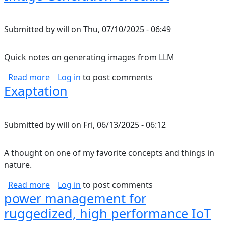
Submitted by
will
on
Thu, 07/10/2025 - 06:49
Quick notes on generating images from LLM
about Image Generation Checklist
Read more
Log in
to post comments
Exaptation
Submitted by
will
on
Fri, 06/13/2025 - 06:12
A thought on one of my favorite concepts and things in
nature.
about Exaptation
Read more
Log in
to post comments
power management for
ruggedized, high performance IoT