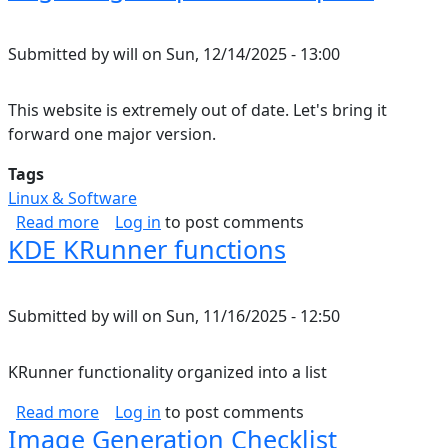
Submitted by
will
on
Sun, 12/14/2025 - 13:00
This website is extremely out of date. Let's bring it
forward one major version.
Tags
Linux & Software
about Migrating Drupal 7 to Drupal 8
Read more
Log in
to post comments
KDE KRunner functions
Submitted by
will
on
Sun, 11/16/2025 - 12:50
KRunner functionality organized into a list
about KDE KRunner functions
Read more
Log in
to post comments
Image Generation Checklist