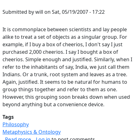
Submitted by
will
on
Sat, 05/19/2007 - 17:22
It is commonplace between scientists and lay people
alike to treat a set of objects as a singular group. For
example, if I buy a box of cheerios, I don't say I just
purchased 2,000 cheerios. I say I bought a box of
cheerios. Simple enough and justified. Similarly, when I
refer to the inhabitants of say, India, we just call them
Indians. Or a trunk, root system and leaves as a tree.
Again, justified. It seems to be natural for humans to
group things together and refer to them as one.
However, this grouping soon breaks down when used
beyond anything but a convenience device.
Tags
Philosophy
Metaphysics & Ontology
about Failure of Groups as Singular Objects
Read more
Log in
to post comments