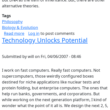
alternative theories.
Tags
Philosophy
Biology & Evolution
about Selection, Levels.
Read more
Log in
to post comments
Technology Unlocks Potential
Submitted by
will
on
Fri, 04/06/2007 - 08:46
I work on fast computers. Really fast computers. Not
supercomputers, those weirdly configured boxes
destined for niche applications like nuclear tests and
protein folding, but enterprise computers. The ones that
help run banks, governments, and corporations. But
while working on the next generation platform, I kind of
wonder what the point of it all is. We design the next 2, 5,