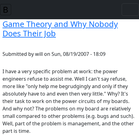
Skip to main content
Game Theory and Why Nobody
Does Their Job
Submitted by
will
on
Sun, 08/19/2007 - 18:09
I have a very specific problem at work: the power
engineers refuse to assist me. Well I can't say refuse,
more like "only help me begrudgingly and only if they
absolutely have to and even then very little." Why? It's
their task to work on the power circuits of my boards.
And why not? The problems on my board are relatively
small compared to other problems (e.g. bugs and such).
Well, part of the problem is management, and the other
part is time.