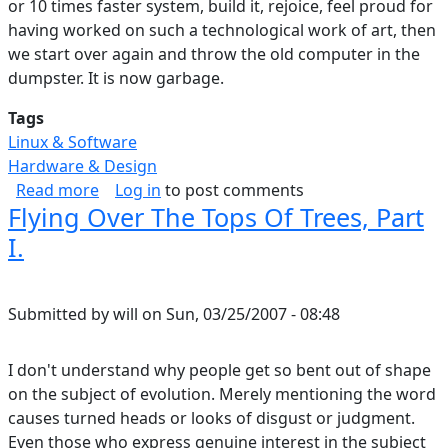
or 10 times faster system, build it, rejoice, feel proud for
having worked on such a technological work of art, then
we start over again and throw the old computer in the
dumpster. It is now garbage.
Tags
Linux & Software
Hardware & Design
about Technology Unlocks Potential
Read more
Log in
to post comments
Flying Over The Tops Of Trees, Part
I.
Submitted by
will
on
Sun, 03/25/2007 - 08:48
I don't understand why people get so bent out of shape
on the subject of evolution. Merely mentioning the word
causes turned heads or looks of disgust or judgment.
Even those who express genuine interest in the subject