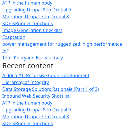
ATP in the human body
Upgrading Drupal 8 to Drupal 9
Migrating Drupal 7 to Drupal 8
KDE KRunner functions
Image Generation Checklist
Exaptation
power management for ruggedized, high performance
IoT
Tool, Policyand Bureaucracy
Recent content
AI Idea #1: Recursive Code Development
Hierarchy of Integrity
Data Storage Solution: Rationale (Part 1 of 3)
Inbound Web Security Shortlist
ATP in the human body
Upgrading Drupal 8 to Drupal 9
Migrating Drupal 7 to Drupal 8
KDE KRunner functions