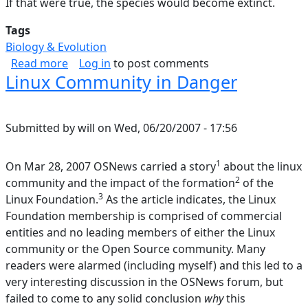
If that were true, the species would become extinct.
Tags
Biology & Evolution
about Theory of Speciation; History of Life
Read more
Log in
to post comments
Linux Community in Danger
Submitted by
will
on
Wed, 06/20/2007 - 17:56
1
On Mar 28, 2007 OSNews carried a story
about the linux
2
community and the impact of the formation
of the
3
Linux Foundation.
As the article indicates, the Linux
Foundation membership is comprised of commercial
entities and no leading members of either the Linux
community or the Open Source community. Many
readers were alarmed (including myself) and this led to a
very interesting discussion in the OSNews forum, but
failed to come to any solid conclusion
why
this