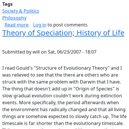
Tags
Society & Politics
Philosophy
about Game Theory and Why Nobody Does The
Read more
Log in
to post comments
Theory of Speciation; History of Life
Submitted by
will
on
Sat, 06/23/2007 - 18:07
I read Gould's "Structure of Evolutionary Theory" and I
was relieved to see that the there are others who are
struck with the same problem with Darwin that I have.
The thing that doesn't add up in "Origin of Species" is
slow gradual evolution couldn't work during extinction
events. More specifically, the period afterwards when
the environment has radically changed and that all living
things are somehow expected to slowly catch up. The life
timescale is far shorter than the evolutionary timescale.