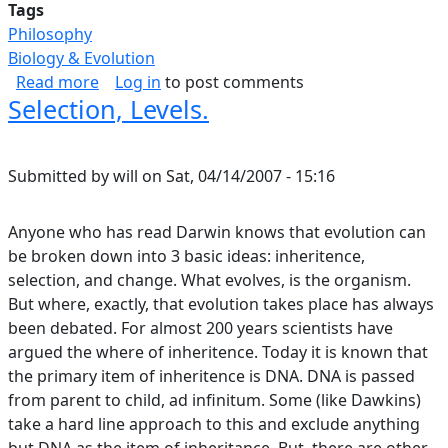
Tags
Philosophy
Biology & Evolution
about I Am In Awe Of The Structure And Form 
Read more
Log in
to post comments
Selection, Levels.
Submitted by
will
on
Sat, 04/14/2007 - 15:16
Anyone who has read Darwin knows that evolution can
be broken down into 3 basic ideas: inheritence,
selection, and change. What evolves, is the organism.
But where, exactly, that evolution takes place has always
been debated. For almost 200 years scientists have
argued the where of inheritence. Today it is known that
the primary item of inheritence is DNA. DNA is passed
from parent to child, ad infinitum. Some (like Dawkins)
take a hard line approach to this and exclude anything
but DNA as the item of inheritance. But, there are other