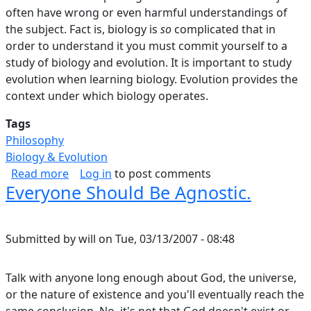
often have wrong or even harmful understandings of
the subject. Fact is, biology is
so
complicated that in
order to understand it you must commit yourself to a
study of biology and evolution. It is important to study
evolution when learning biology. Evolution provides the
context under which biology operates.
Tags
Philosophy
Biology & Evolution
about Flying Over The Tops Of Trees, Part I.
Read more
Log in
to post comments
Everyone Should Be Agnostic.
Submitted by
will
on
Tue, 03/13/2007 - 08:48
Talk with anyone long enough about God, the universe,
or the nature of existence and you'll eventually reach the
same conclusion. No, it's not that God doesn't exist or