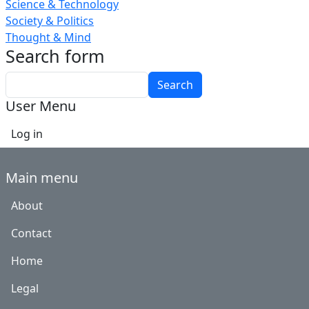
Science & Technology
Society & Politics
Thought & Mind
Search form
Search
User Menu
Log in
Main menu
About
Contact
Home
Legal