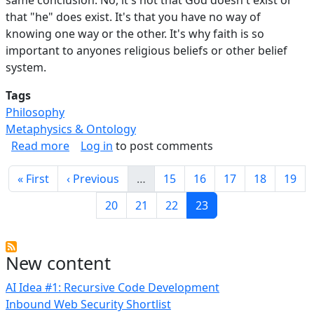
that "he" does exist. It's that you have no way of
knowing one way or the other. It's why faith is so
important to anyones religious beliefs or other belief
system.
Tags
Philosophy
Metaphysics & Ontology
about Everyone Should Be Agnostic.
Read more
Log in
to post comments
Pagination
First page
Previous page
Page
Page
Page
Page
Page
« First
‹ Previous
…
15
16
17
18
19
Page
Page
Page
Current page
20
21
22
23
New content
AI Idea #1: Recursive Code Development
Inbound Web Security Shortlist