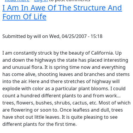
I Am In Awe Of The Structure And
Form Of Life
Submitted by
will
on
Wed, 04/25/2007 - 15:18
I am constantly struck by the beauty of California. Up
and down the highways the state has placed interesting
and unusual flora. It is spring time now and everything
has come alive, shooting leaves and branches and stems
into the air. Here and there stretches of highway will
explode with color as a particular plant blooms. I could
count a hundred different plants to and from work...
trees, flowers, bushes, shrubs, cactus, etc. Most of which
are flowering or soon to. Once leafless and dull, trees
have shot out little leaves. It is quite pleasing to see
different plants for the first time.