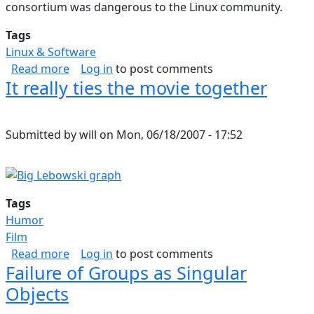
consortium was dangerous to the Linux community.
Tags
Linux & Software
about Linux Community in Danger
Read more
Log in
to post comments
It really ties the movie together
Submitted by
will
on
Mon, 06/18/2007 - 17:52
Tags
Humor
Film
about It really ties the movie together
Read more
Log in
to post comments
Failure of Groups as Singular
Objects