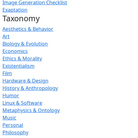
Image Generation Checklist
Exaptation
Taxonomy
Aesthetics & Behavior
Art
Biology & Evolution
Economics
Ethics & Morality
Existentialism
Film
Hardware & Design
History & Anthropology
Humor
Linux & Software
Metaphysics & Ontology
Music
Personal
Philosophy