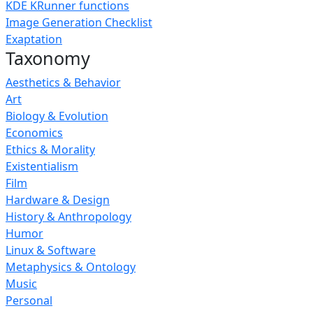
KDE KRunner functions
Image Generation Checklist
Exaptation
Taxonomy
Aesthetics & Behavior
Art
Biology & Evolution
Economics
Ethics & Morality
Existentialism
Film
Hardware & Design
History & Anthropology
Humor
Linux & Software
Metaphysics & Ontology
Music
Personal