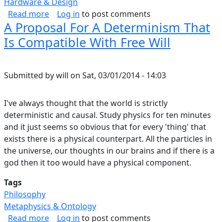
Hardware & Design
about Product Verification for Electronic Har
Read more
Log in
to post comments
A Proposal For A Determinism That
Is Compatible With Free Will
Submitted by
will
on
Sat, 03/01/2014 - 14:03
I've always thought that the world is strictly
deterministic and causal. Study physics for ten minutes
and it just seems so obvious that for every 'thing' that
exists there is a physical counterpart. All the particles in
the universe, our thoughts in our brains and if there is a
god then it too would have a physical component.
Tags
Philosophy
Metaphysics & Ontology
about A Proposal For A Determinism That Is C
Read more
Log in
to post comments