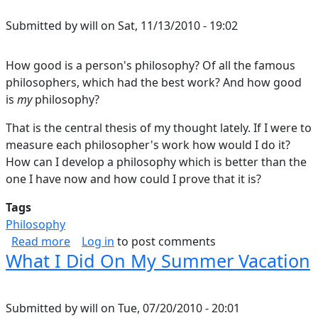
Submitted by
will
on
Sat, 11/13/2010 - 19:02
How good is a person's philosophy? Of all the famous
philosophers, which had the best work? And how good
is
my
philosophy?
That is the central thesis of my thought lately. If I were to
measure each philosopher's work how would I do it?
How can I develop a philosophy which is better than the
one I have now and how could I prove that it is?
Tags
Philosophy
about How Good Is A Philosophy?
Read more
Log in
to post comments
What I Did On My Summer Vacation
Submitted by
will
on
Tue, 07/20/2010 - 20:01