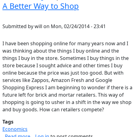
A Better Way to Shop
Submitted by
will
on
Mon, 02/24/2014 - 23:41
I have been shopping online for many years now and I
was thinking about the things I buy online and the
things I buy in the store. Sometimes I buy things in the
store because I sought advice and other times I buy
online because the price was just too good. But with
services like Zappos, Amazon Fresh and Google
Shopping Express I am beginning to wonder if there is a
future left for brick and mortar retailers. This way of
shopping is going to usher in a shift in the way we shop
and buy goods. How can retailers compete?
Tags
Economics
about A Better Way to Shop
Read more
Log in
to post comments