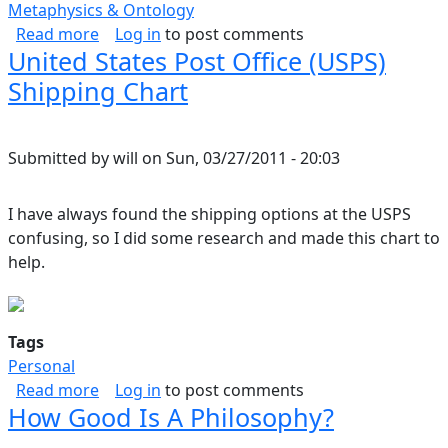
Metaphysics & Ontology
about Fragments, Existential
Read more
Log in
to post comments
United States Post Office (USPS)
Shipping Chart
Submitted by
will
on
Sun, 03/27/2011 - 20:03
I have always found the shipping options at the USPS
confusing, so I did some research and made this chart to
help.
Tags
Personal
about United States Post Office (USPS) Shippi
Read more
Log in
to post comments
How Good Is A Philosophy?