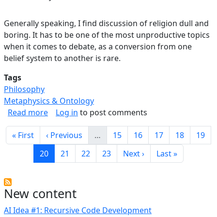
Generally speaking, I find discussion of religion dull and
boring. It has to be one of the most unproductive topics
when it comes to debate, as a conversion from one
belief system to another is rare.
Tags
Philosophy
Metaphysics & Ontology
about On "What is Your Religion"?
Read more
Log in
to post comments
Pagination
First page
Previous page
Page
Page
Page
Page
Page
« First
‹ Previous
…
15
16
17
18
19
Current page
Page
Page
Page
Next page
Last page
20
21
22
23
Next ›
Last »
New content
AI Idea #1: Recursive Code Development