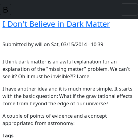
Skip to main content
I Don't Believe in Dark Matter
Submitted by
will
on
Sat, 03/15/2014 - 10:39
I think dark matter is an awful explanation for an
explanation of the "missing matter" problem. We can't
see it? Oh it must be invisible?!? Lame.
I have another idea and it is much more simple. It starts
with the basic question: What if the gravitational effects
come from beyond the edge of our universe?
A couple of points of evidence and a concept
appropriated from astronomy:
Tags