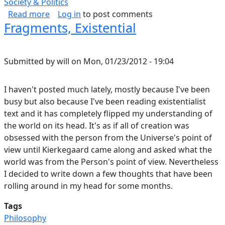
Society & Politics
about If You Can't Beat Them, Join Them
Read more
Log in
to post comments
Fragments, Existential
Submitted by
will
on
Mon, 01/23/2012 - 19:04
I haven't posted much lately, mostly because I've been
busy but also because I've been reading existentialist
text and it has completely flipped my understanding of
the world on its head. It's as if all of creation was
obsessed with the person from the Universe's point of
view until Kierkegaard came along and asked what the
world was from the Person's point of view. Nevertheless
I decided to write down a few thoughts that have been
rolling around in my head for some months.
Tags
Philosophy