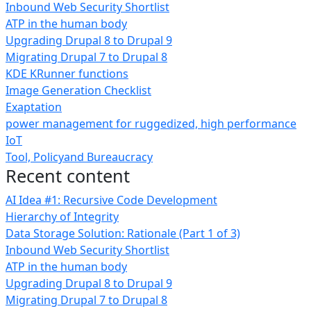
Inbound Web Security Shortlist
ATP in the human body
Upgrading Drupal 8 to Drupal 9
Migrating Drupal 7 to Drupal 8
KDE KRunner functions
Image Generation Checklist
Exaptation
power management for ruggedized, high performance
IoT
Tool, Policyand Bureaucracy
Recent content
AI Idea #1: Recursive Code Development
Hierarchy of Integrity
Data Storage Solution: Rationale (Part 1 of 3)
Inbound Web Security Shortlist
ATP in the human body
Upgrading Drupal 8 to Drupal 9
Migrating Drupal 7 to Drupal 8