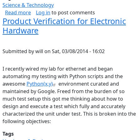
Science & Technology
about I Don't Believe in Dark Matter
Read more
Log in
to post comments
Product Verification for Electronic
Hardware
Submitted by
will
on
Sat, 03/08/2014 - 16:02
I recently wired my lab for ethernet and began
automating my testing with Python scripts and the
awesome
Python(x,y)
environment curated and
maintained by Google. Freed from the burden of so
much test setup this got me thinking about how to
design and execute a test which fully and accurately
characterized the unit under test. This is broken into the
following objectives:
Tags