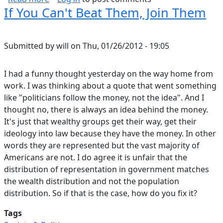
If You Can't Beat Them, Join Them
Submitted by
will
on
Thu, 01/26/2012 - 19:05
I had a funny thought yesterday on the way home from
work. I was thinking about a quote that went something
like "politicians follow the money, not the idea". And I
thought no, there is always an idea behind the money.
It's just that wealthy groups get their way, get their
ideology into law because they have the money. In other
words they are represented but the vast majority of
Americans are not. I do agree it is unfair that the
distribution of representation in government matches
the wealth distribution and not the population
distribution. So if that is the case, how do you fix it?
Tags