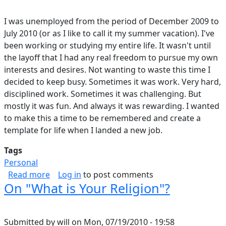
I was unemployed from the period of December 2009 to
July 2010 (or as I like to call it my summer vacation). I've
been working or studying my entire life. It wasn't until
the layoff that I had any real freedom to pursue my own
interests and desires. Not wanting to waste this time I
decided to keep busy. Sometimes it was work. Very hard,
disciplined work. Sometimes it was challenging. But
mostly it was fun. And always it was rewarding. I wanted
to make this a time to be remembered and create a
template for life when I landed a new job.
Tags
Personal
about What I Did On My Summer Vacation
Read more
Log in
to post comments
On "What is Your Religion"?
Submitted by
will
on
Mon, 07/19/2010 - 19:58