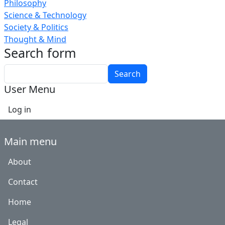
Philosophy
Science & Technology
Society & Politics
Thought & Mind
Search form
Search
User Menu
Log in
Main menu
About
Contact
Home
Legal