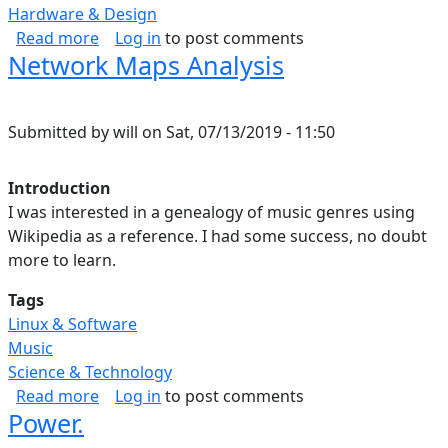
Hardware & Design
about Data Science Map.
Read more
Log in
to post comments
Network Maps Analysis
Submitted by
will
on
Sat, 07/13/2019 - 11:50
Introduction
I was interested in a genealogy of music genres using
Wikipedia as a reference. I had some success, no doubt
more to learn.
Tags
Linux & Software
Music
Science & Technology
about Network Maps Analysis
Read more
Log in
to post comments
Power.