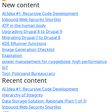
New content
AI Idea #1: Recursive Code Development
Inbound Web Security Shortlist
ATP in the human body
Upgrading Drupal 8 to Drupal 9
Migrating Drupal 7 to Drupal 8
KDE KRunner functions
Image Generation Checklist
Exaptation
power management for ruggedized, high performance
IoT
Tool, Policyand Bureaucracy
Recent content
AI Idea #1: Recursive Code Development
Hierarchy of Integrity
Data Storage Solution: Rationale (Part 1 of 3)
Inbound Web Security Shortlist