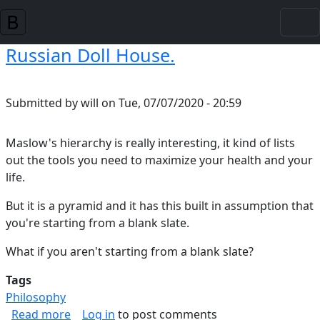
Skip to main content
Russian Doll House.
Submitted by
will
on
Tue, 07/07/2020 - 20:59
Maslow's hierarchy is really interesting, it kind of lists
out the tools you need to maximize your health and your
life.
But it is a pyramid and it has this built in assumption that
you're starting from a blank slate.
What if you aren't starting from a blank slate?
Tags
Philosophy
about Russian Doll House.
Read more
Log in
to post comments