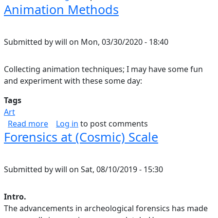
Animation Methods
Submitted by
will
on
Mon, 03/30/2020 - 18:40
Collecting animation techniques; I may have some fun
and experiment with these some day:
Tags
Art
about Animation Methods
Read more
Log in
to post comments
Forensics at (Cosmic) Scale
Submitted by
will
on
Sat, 08/10/2019 - 15:30
Intro.
The advancements in archeological forensics has made