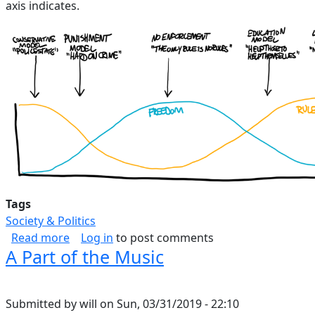
axis indicates.
Tags
Society & Politics
about Law Spectrum
Read more
Log in
to post comments
A Part of the Music
Submitted by
will
on
Sun, 03/31/2019 - 22:10