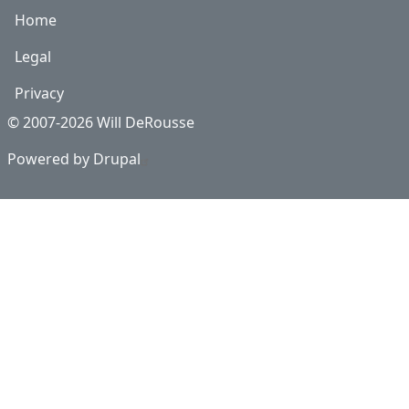
Home
Legal
Privacy
© 2007-2026 Will DeRousse
Powered by
Drupal