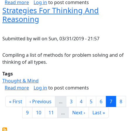
about A Part of the Music
Read more
Log in
to post comments
Strategies For Thinking And
Reasoning
Submitted by
will
on
Sun, 03/31/2019 - 21:57
Compiling a list of methods for problem solving and of
thinking of all types.
Tags
Thought & Mind
about Strategies For Thinking And Reasoning
Read more
Log in
to post comments
Pagination
First page
Previous page
Page
Page
Page
Page
Current 
Page
« First
‹ Previous
…
3
4
5
6
7
8
Page
Page
Page
Next page
Last page
9
10
11
…
Next ›
Last »