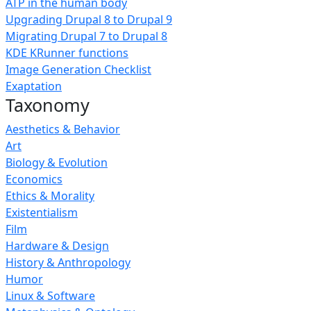
ATP in the human body
Upgrading Drupal 8 to Drupal 9
Migrating Drupal 7 to Drupal 8
KDE KRunner functions
Image Generation Checklist
Exaptation
Taxonomy
Aesthetics & Behavior
Art
Biology & Evolution
Economics
Ethics & Morality
Existentialism
Film
Hardware & Design
History & Anthropology
Humor
Linux & Software