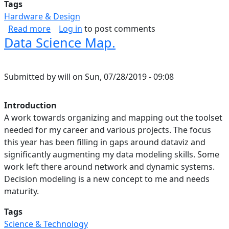
Tags
Hardware & Design
about Some favorite engineering graphs abou
Read more
Log in
to post comments
Data Science Map.
Submitted by
will
on
Sun, 07/28/2019 - 09:08
Introduction
A work towards organizing and mapping out the toolset
needed for my career and various projects. The focus
this year has been filling in gaps around dataviz and
significantly augmenting my data modeling skills. Some
work left there around network and dynamic systems.
Decision modeling is a new concept to me and needs
maturity.
Tags
Science & Technology