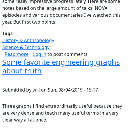
some really impressive progress lately. Here are some
notes based on the large amount of talks, NOVA
episodes and various documentaries I've watched this
year. But first two points:
Tags
History & Anthropology
Science & Technology
about Forensics at (Cosmic) Scale
Read more
Log in
to post comments
Some favorite engineering graphs
about truth
Submitted by
will
on
Sun, 08/04/2019 - 15:17
Three graphs I find extraordinarily useful because they
are very dense and teach many useful terms in a very
clear way all at once.