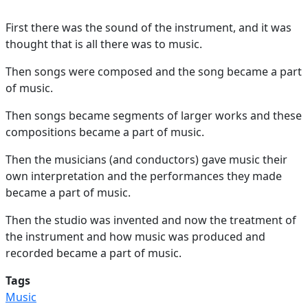
First there was the sound of the instrument, and it was
thought that is all there was to music.
Then songs were composed and the song became a part
of music.
Then songs became segments of larger works and these
compositions became a part of music.
Then the musicians (and conductors) gave music their
own interpretation and the performances they made
became a part of music.
Then the studio was invented and now the treatment of
the instrument and how music was produced and
recorded became a part of music.
Tags
Music