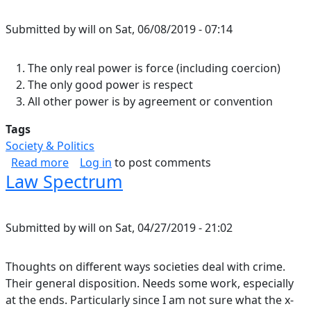
Submitted by
will
on
Sat, 06/08/2019 - 07:14
The only real power is force (including coercion)
The only good power is respect
All other power is by agreement or convention
Tags
Society & Politics
about Power.
Read more
Log in
to post comments
Law Spectrum
Submitted by
will
on
Sat, 04/27/2019 - 21:02
Thoughts on different ways societies deal with crime.
Their general disposition. Needs some work, especially
at the ends. Particularly since I am not sure what the x-