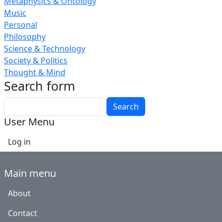
Metaphysics & Ontology
Music
Personal
Philosophy
Science & Technology
Society & Politics
Thought & Mind
Search form
Search
User Menu
Log in
Main menu
About
Contact