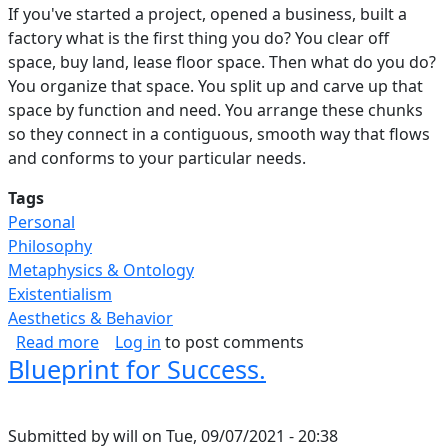
If you've started a project, opened a business, built a
factory what is the first thing you do? You clear off
space, buy land, lease floor space. Then what do you do?
You organize that space. You split up and carve up that
space by function and need. You arrange these chunks
so they connect in a contiguous, smooth way that flows
and conforms to your particular needs.
Tags
Personal
Philosophy
Metaphysics & Ontology
Existentialism
Aesthetics & Behavior
about Purposeful Use Of Space.
Read more
Log in
to post comments
Blueprint for Success.
Submitted by
will
on
Tue, 09/07/2021 - 20:38