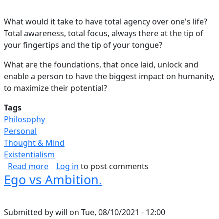
What would it take to have total agency over one's life?
Total awareness, total focus, always there at the tip of
your fingertips and the tip of your tongue?
What are the foundations, that once laid, unlock and
enable a person to have the biggest impact on humanity,
to maximize their potential?
Tags
Philosophy
Personal
Thought & Mind
Existentialism
about Blueprint for Success.
Read more
Log in
to post comments
Ego vs Ambition.
Submitted by
will
on
Tue, 08/10/2021 - 12:00