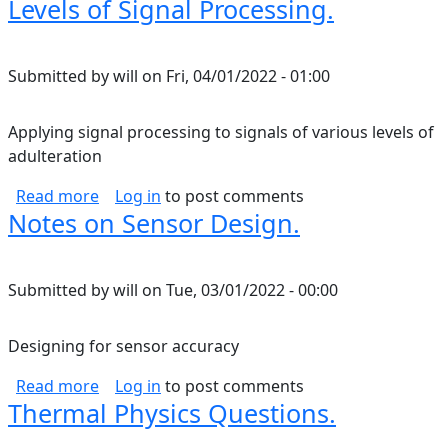
Levels of Signal Processing.
Submitted by
will
on
Fri, 04/01/2022 - 01:00
Applying signal processing to signals of various levels of
adulteration
about Levels of Signal Processing.
Read more
Log in
to post comments
Notes on Sensor Design.
Submitted by
will
on
Tue, 03/01/2022 - 00:00
Designing for sensor accuracy
about Notes on Sensor Design.
Read more
Log in
to post comments
Thermal Physics Questions.