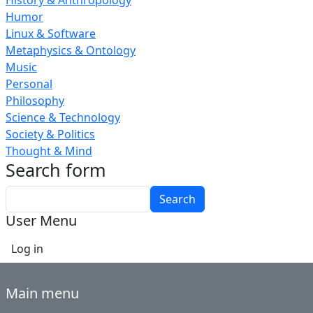
History & Anthropology
Humor
Linux & Software
Metaphysics & Ontology
Music
Personal
Philosophy
Science & Technology
Society & Politics
Thought & Mind
Search form
Search
User Menu
Log in
Main menu