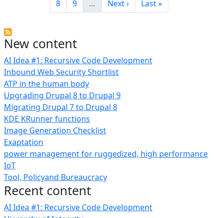
Page
Page
Next page
Last page
8
9
…
Next ›
Last »
New content
AI Idea #1: Recursive Code Development
Inbound Web Security Shortlist
ATP in the human body
Upgrading Drupal 8 to Drupal 9
Migrating Drupal 7 to Drupal 8
KDE KRunner functions
Image Generation Checklist
Exaptation
power management for ruggedized, high performance
IoT
Tool, Policyand Bureaucracy
Recent content
AI Idea #1: Recursive Code Development