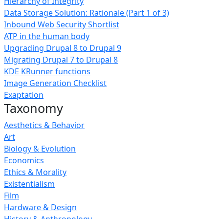
Hierarchy of Integrity
Data Storage Solution: Rationale (Part 1 of 3)
Inbound Web Security Shortlist
ATP in the human body
Upgrading Drupal 8 to Drupal 9
Migrating Drupal 7 to Drupal 8
KDE KRunner functions
Image Generation Checklist
Exaptation
Taxonomy
Aesthetics & Behavior
Art
Biology & Evolution
Economics
Ethics & Morality
Existentialism
Film
Hardware & Design