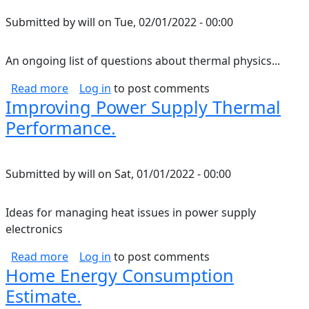
Submitted by
will
on
Tue, 02/01/2022 - 00:00
An ongoing list of questions about thermal physics...
about Thermal Physics Questions.
Read more
Log in
to post comments
Improving Power Supply Thermal
Performance.
Submitted by
will
on
Sat, 01/01/2022 - 00:00
Ideas for managing heat issues in power supply
electronics
about Improving Power Supply Thermal Perf
Read more
Log in
to post comments
Home Energy Consumption
Estimate.