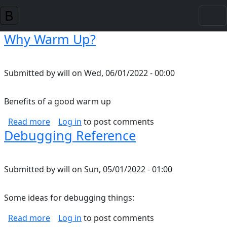
Skip to main content
Why Warm Up?
Submitted by
will
on
Wed, 06/01/2022 - 00:00
Benefits of a good warm up
about Why Warm Up?
Read more
Log in
to post comments
Debugging Reference
Submitted by
will
on
Sun, 05/01/2022 - 01:00
Some ideas for debugging things:
about Debugging Reference
Read more
Log in
to post comments