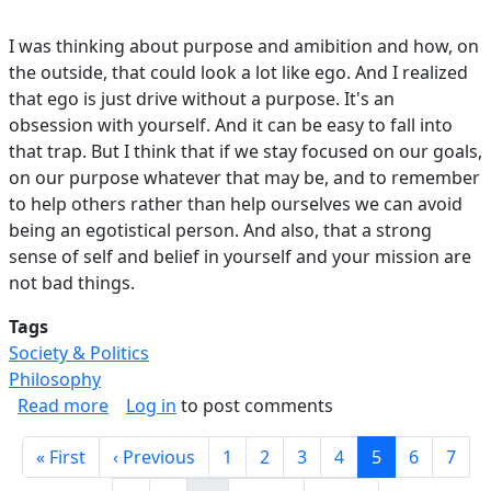
I was thinking about purpose and amibition and how, on
the outside, that could look a lot like ego. And I realized
that ego is just drive without a purpose. It's an
obsession with yourself. And it can be easy to fall into
that trap. But I think that if we stay focused on our goals,
on our purpose whatever that may be, and to remember
to help others rather than help ourselves we can avoid
being an egotistical person. And also, that a strong
sense of self and belief in yourself and your mission are
not bad things.
Tags
Society & Politics
Philosophy
about Ego vs Ambition.
Read more
Log in
to post comments
Pagination
First page
Previous page
Page
Page
Page
Page
Current page
Page
Page
« First
‹ Previous
1
2
3
4
5
6
7