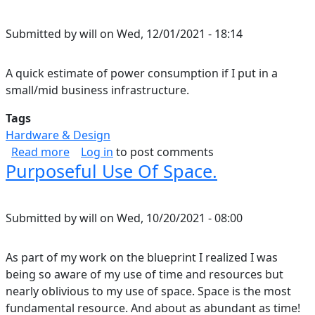
Submitted by
will
on
Wed, 12/01/2021 - 18:14
A quick estimate of power consumption if I put in a
small/mid business infrastructure.
Tags
Hardware & Design
about Home Energy Consumption Estimate.
Read more
Log in
to post comments
Purposeful Use Of Space.
Submitted by
will
on
Wed, 10/20/2021 - 08:00
As part of my work on the blueprint I realized I was
being so aware of my use of time and resources but
nearly oblivious to my use of space. Space is the most
fundamental resource. And about as abundant as time!