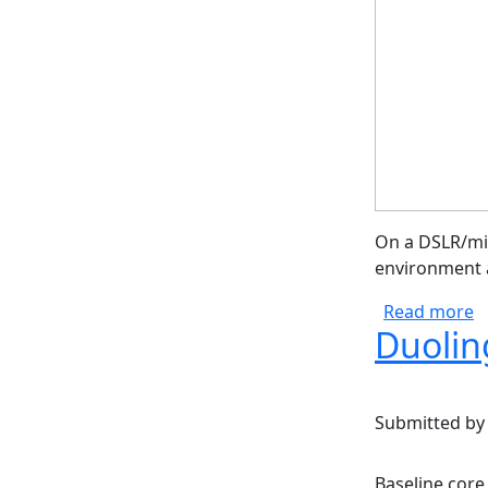
On a DSLR/mir
environment a
a
Read more
Duolin
Submitted b
Baseline core