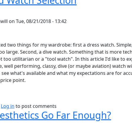
 Watch Selection
y
will
on
Tue, 08/21/2018 - 13:42
ted two things for my wardrobe: first a dress watch. Simple,
too large. Second, a dive watch. Something that is more tech
 too utilitarian or a "tool watch". In this article I'd like to e
, well performing, classy, dive (or maybe aviation) watch wit
 see what's available and what my expectations are for acc
price point.
bout Rugged Watch Selection
Log in
to post comments
esthetics Go Far Enough?