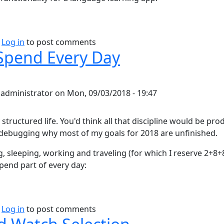
bout Duolingo thoughts
Log in
to post comments
Spend Every Day
y
administrator
on
Mon, 09/03/2018 - 19:47
y structured life. You'd think all that discipline would be pro
debugging why most of my goals for 2018 are unfinished.
g, sleeping, working and traveling (for which I reserve 2+8
spend part of every day:
bout How I Spend Every Day
Log in
to post comments