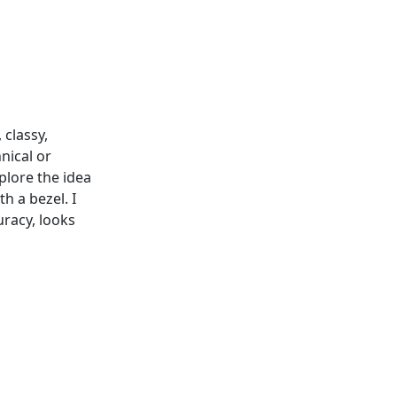
 classy,
nical or
xplore the idea
h a bezel. I
uracy, looks