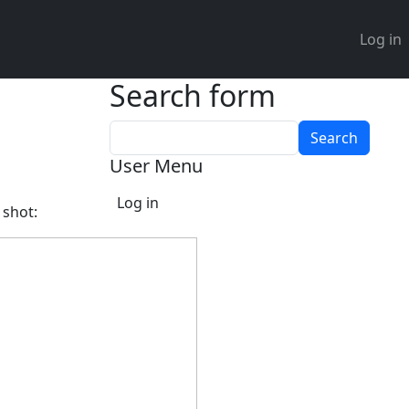
User 
Log in
Search form
Search
User Menu
Log in
 shot: