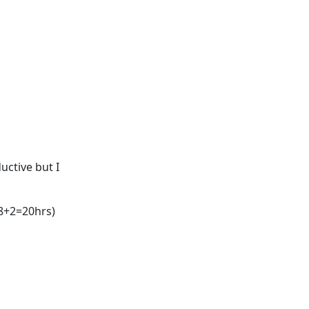
ductive but I
+8+2=20hrs)