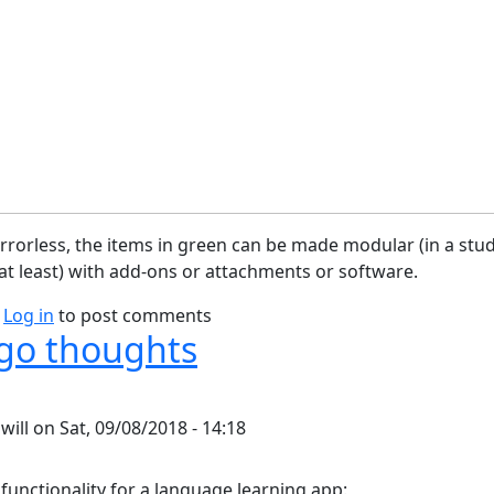
rorless, the items in green can be made modular (in a stu
t least) with add-ons or attachments or software.
bout Camera Block Diagram
Log in
to post comments
go thoughts
y
will
on
Sat, 09/08/2018 - 14:18
 functionality for a language learning app: