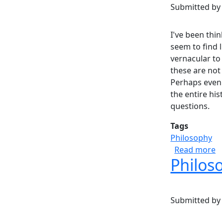
Submitted b
I've been thi
seem to find l
vernacular to
these are not
Perhaps even 
the entire his
questions.
Tags
Philosophy
a
Read more
Philoso
Submitted b