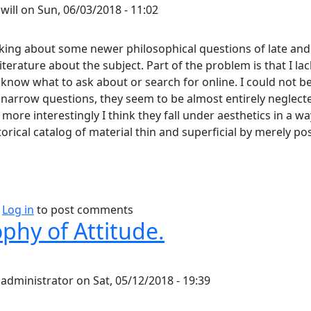
y
will
on
Sun, 06/03/2018 - 11:02
nking about some newer philosophical questions of late and
iterature about the subject. Part of the problem is that I lac
 know what to ask about or search for online. I could not 
 narrow questions, they seem to be almost entirely neglecte
more interestingly I think they fall under aesthetics in a w
torical catalog of material thin and superficial by merely po
bout Does Aesthetics Go Far Enough?
Log in
to post comments
phy of Attitude.
y
administrator
on
Sat, 05/12/2018 - 19:39