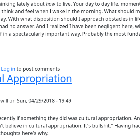
hinking lately about
how
to live. Your day to day life, mome
 think and feel when I wake in the morning. What should m
y. With what disposition should I approach obstacles in life,
 had no answer. And I realized I have been negligent here, 
 in a spectacularly important way. Probably the most fun
bout Philosophy of Attitude.
Log in
to post comments
al Appropriation
y
will
on
Sun, 04/29/2018 - 19:49
ecently if something they did was cultural appropriation. And
n't believe in cultural appropriation. It's bullshit." Having 
 thoughts here's why.