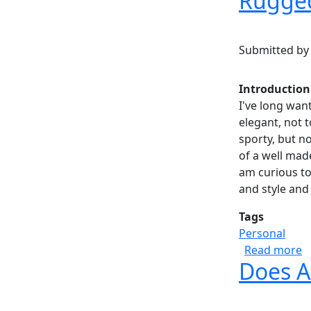
Rugged
Submitted b
Introduction
I've long wan
elegant, not 
sporty, but not
of a well made
am curious to
and style and 
Tags
Personal
a
Read more
Does A