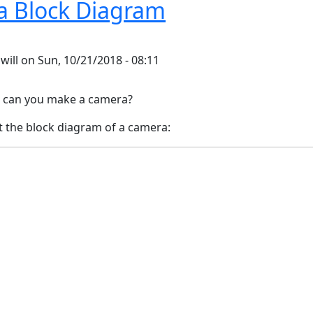
 Block Diagram
y
will
on
Sun, 10/21/2018 - 08:11
can you make a camera?
t the block diagram of a camera: