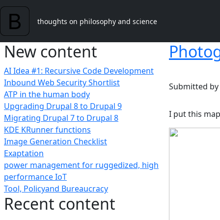
Skip to main content
thoughts on philosophy and science
New content
Photog
AI Idea #1: Recursive Code Development
Inbound Web Security Shortlist
Submitted b
ATP in the human body
Upgrading Drupal 8 to Drupal 9
I put this ma
Migrating Drupal 7 to Drupal 8
KDE KRunner functions
Image Generation Checklist
Exaptation
power management for ruggedized, high
performance IoT
Tool, Policyand Bureaucracy
Recent content