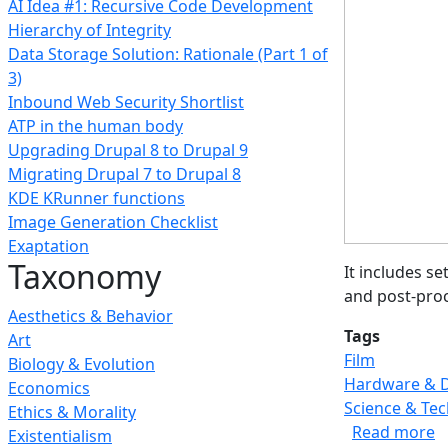
AI Idea #1: Recursive Code Development
Hierarchy of Integrity
Data Storage Solution: Rationale (Part 1 of
3)
Inbound Web Security Shortlist
ATP in the human body
Upgrading Drupal 8 to Drupal 9
Migrating Drupal 7 to Drupal 8
KDE KRunner functions
Image Generation Checklist
Exaptation
Taxonomy
It includes s
and post-proc
Aesthetics & Behavior
Tags
Art
Film
Biology & Evolution
Hardware & 
Economics
Science & Te
Ethics & Morality
a
Read more
Existentialism