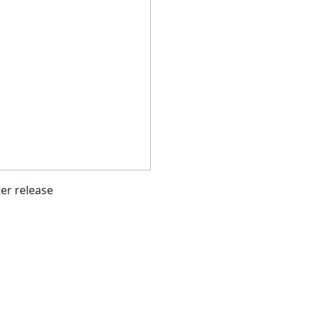
ter release