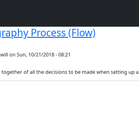
raphy Process (Flow)
y
will
on
Sun, 10/21/2018 - 08:21
p together of all the decisions to be made when setting up a