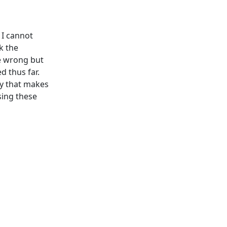
 I cannot
k the
be wrong but
d thus far.
ay that makes
sing these