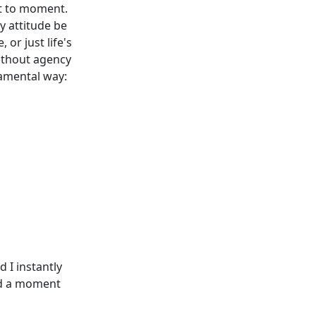
nt to moment.
y attitude be
 or just life's
without agency
damental way:
 I instantly
had a moment