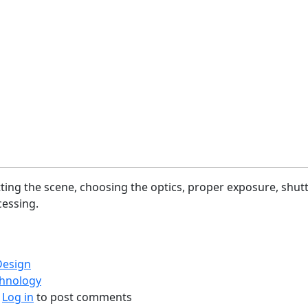
etting the scene, choosing the optics, proper exposure, shut
essing.
Design
chnology
bout Photography Process (Flow)
Log in
to post comments