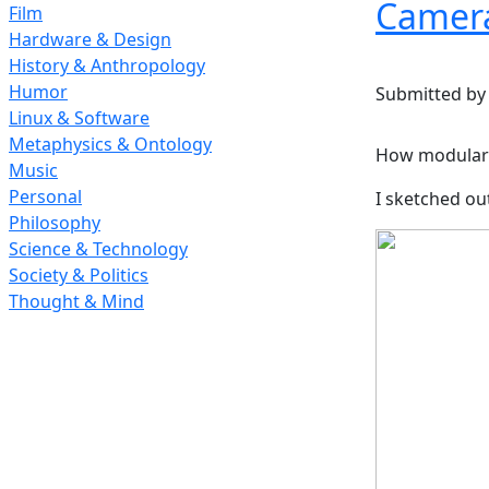
Camera
Film
Hardware & Design
History & Anthropology
Humor
Submitted b
Linux & Software
Metaphysics & Ontology
How modular 
Music
Personal
I sketched ou
Philosophy
Science & Technology
Society & Politics
Thought & Mind