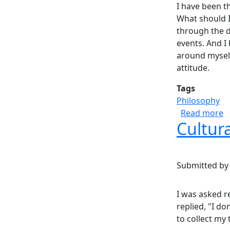
I have been t
What should I
through the da
events. And I
around myself
attitude.
Tags
Philosophy
a
Read more
Cultur
Submitted b
I was asked r
replied, "I do
to collect my