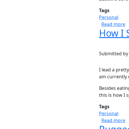
Tags
Personal
a
Read more
How I 
Submitted b
I lead a prett
am currently 
Besides eatin
this is how I 
Tags
Personal
a
Read more