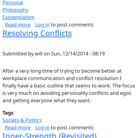
Personal
Philosophy
Existentialism
about What Forgiveness is to Me.
Read more
Log in
to post comments
Resolving Conflicts
Submitted by
will
on
Sun, 12/14/2014 - 08:19
After a very long time of trying to become better at
workplace communication and conflict resolution I
finally have a basic outline that seems to work. The focus
is very much on avoiding personality conflicts and egos
and getting everyone what they want.
Tags
Society & Politics
about Resolving Conflicts
Read more
Log in
to post comments
Inner-Strength (Revisited)