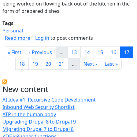
being worked on flowing back out of the kitchen in the
form of prepared dishes.
Tags
Personal
about Functional Kitchen Design Notes
Read more
Log in
to post comments
Pagination
First page
Previous page
Page
Page
Page
Page
Curre
« First
‹ Previous
…
13
14
15
16
17
Page
Page
Page
Page
Next page
Last page
18
19
20
21
…
Next ›
Last »
New content
AI Idea #1: Recursive Code Development
Inbound Web Security Shortlist
ATP in the human body
Upgrading Drupal 8 to Drupal 9
Migrating Drupal 7 to Drupal 8
KDE KRunner functions