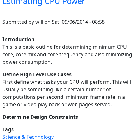
Estimating CPU Power
Submitted by
will
on
Sat, 09/06/2014 - 08:58
Introduction
This is a basic outline for determining minimum CPU
core, core mix and core frequency and also minimizing
power consumption.
Define High Level Use Cases
First define what tasks your CPU will perform. This will
usually be something like a certain number of
computations per second, minimum frame rate in a
game or video play back or web pages served.
Determine Design Constraints
Tags
Science & Technology