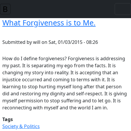
Skip to main content
What Forgiveness is to Me.
Submitted by
will
on
Sat, 01/03/2015 - 08:26
How do I define forgiveness? Forgiveness is addressing
my past. It is separating my ego from the facts. It is
changing my story into reality. It is accepting that an
injustice occurred and coming to terms with it. It is
learning to stop hurting myself long after that person
did and restoring my dignity and self-respect. It is giving
myself permission to stop suffering and to let go. It is
reconnecting with myself and the world I am in.
Tags
Society & Politics