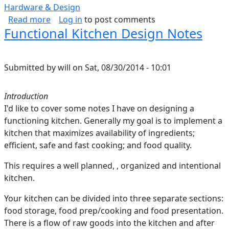
Hardware & Design
about Estimating CPU Power
Read more
Log in
to post comments
Functional Kitchen Design Notes
Submitted by
will
on
Sat, 08/30/2014 - 10:01
Introduction
I'd like to cover some notes I have on designing a
functioning kitchen. Generally my goal is to implement a
kitchen that maximizes availability of ingredients;
efficient, safe and fast cooking; and food quality.
This requires a well planned, , organized and intentional
kitchen.
Your kitchen can be divided into three separate sections:
food storage, food prep/cooking and food presentation.
There is a flow of raw goods into the kitchen and after