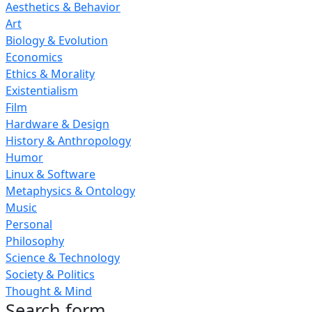
Aesthetics & Behavior
Art
Biology & Evolution
Economics
Ethics & Morality
Existentialism
Film
Hardware & Design
History & Anthropology
Humor
Linux & Software
Metaphysics & Ontology
Music
Personal
Philosophy
Science & Technology
Society & Politics
Thought & Mind
Search form