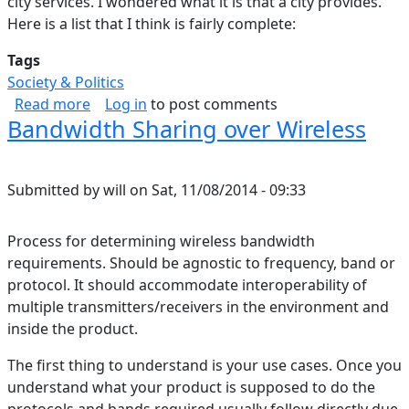
city services. I wondered what it is that a city provides.
Here is a list that I think is fairly complete:
Tags
Society & Politics
about What is a City
Read more
Log in
to post comments
Bandwidth Sharing over Wireless
Submitted by
will
on
Sat, 11/08/2014 - 09:33
Process for determining wireless bandwidth
requirements. Should be agnostic to frequency, band or
protocol. It should accommodate interoperability of
multiple transmitters/receivers in the environment and
inside the product.
The first thing to understand is your use cases. Once you
understand what your product is supposed to do the