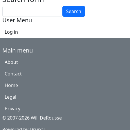
Search
User Menu
Log in
Main menu
About
Contact
Home
Legal
Privacy
© 2007-2026 Will DeRousse
Powered by
Drupal