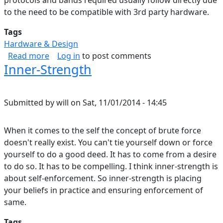
protocols and bands required usually follow directly due
to the need to be compatible with 3rd party hardware.
Tags
Hardware & Design
about Bandwidth Sharing over Wireless
Read more
Log in
to post comments
Inner-Strength
Submitted by
will
on
Sat, 11/01/2014 - 14:45
When it comes to the self the concept of brute force
doesn't really exist. You can't tie yourself down or force
yourself to do a good deed. It has to come from a desire
to do so. It has to be compelling. I think inner-strength is
about self-enforcement. So inner-strength is placing
your beliefs in practice and ensuring enforcement of
same.
Tags