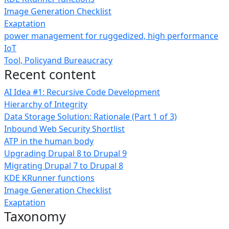
Image Generation Checklist
Exaptation
power management for ruggedized, high performance
IoT
Tool, Policyand Bureaucracy
Recent content
AI Idea #1: Recursive Code Development
Hierarchy of Integrity
Data Storage Solution: Rationale (Part 1 of 3)
Inbound Web Security Shortlist
ATP in the human body
Upgrading Drupal 8 to Drupal 9
Migrating Drupal 7 to Drupal 8
KDE KRunner functions
Image Generation Checklist
Exaptation
Taxonomy