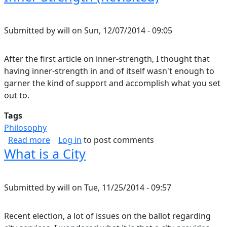
Submitted by
will
on
Sun, 12/07/2014 - 09:05
After the first article on inner-strength, I thought that
having inner-strength in and of itself wasn't enough to
garner the kind of support and accomplish what you set
out to.
Tags
Philosophy
about Inner-Strength (Revisited)
Read more
Log in
to post comments
What is a City
Submitted by
will
on
Tue, 11/25/2014 - 09:57
Recent election, a lot of issues on the ballot regarding