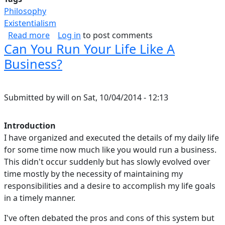
Philosophy
Existentialism
about Inner-Strength
Read more
Log in
to post comments
Can You Run Your Life Like A
Business?
Submitted by
will
on
Sat, 10/04/2014 - 12:13
Introduction
I have organized and executed the details of my daily life
for some time now much like you would run a business.
This didn't occur suddenly but has slowly evolved over
time mostly by the necessity of maintaining my
responsibilities and a desire to accomplish my life goals
in a timely manner.
I've often debated the pros and cons of this system but