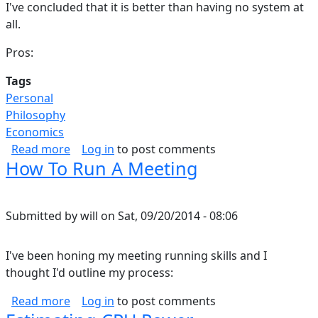
I've concluded that it is better than having no system at
all.
Pros:
Tags
Personal
Philosophy
Economics
about Can You Run Your Life Like A Business?
Read more
Log in
to post comments
How To Run A Meeting
Submitted by
will
on
Sat, 09/20/2014 - 08:06
I've been honing my meeting running skills and I
thought I'd outline my process:
about How To Run A Meeting
Read more
Log in
to post comments