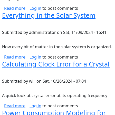
about Nutrition Notes
Read more
Log in
to post comments
Everything in the Solar System
Submitted by
administrator
on
Sat, 11/09/2024 - 16:41
How every bit of matter in the solar system is organized.
about Everything in the Solar System
Read more
Log in
to post comments
Calculating Clock Error for a Crystal
Submitted by
will
on
Sat, 10/26/2024 - 07:04
A quick look at crystal error at its operating frequency
about Calculating Clock Error for a Crystal
Read more
Log in
to post comments
Power Consumption Modeling for