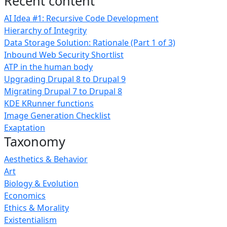
Recent content
AI Idea #1: Recursive Code Development
Hierarchy of Integrity
Data Storage Solution: Rationale (Part 1 of 3)
Inbound Web Security Shortlist
ATP in the human body
Upgrading Drupal 8 to Drupal 9
Migrating Drupal 7 to Drupal 8
KDE KRunner functions
Image Generation Checklist
Exaptation
Taxonomy
Aesthetics & Behavior
Art
Biology & Evolution
Economics
Ethics & Morality
Existentialism