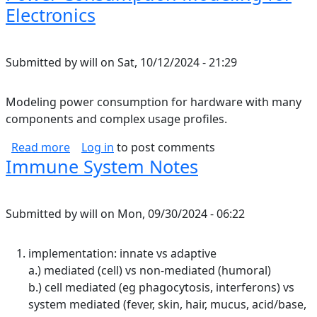
Electronics
Submitted by
will
on
Sat, 10/12/2024 - 21:29
Modeling power consumption for hardware with many
components and complex usage profiles.
about Power Consumption Modeling for Elect
Read more
Log in
to post comments
Immune System Notes
Submitted by
will
on
Mon, 09/30/2024 - 06:22
implementation: innate vs adaptive
a.) mediated (cell) vs non-mediated (humoral)
b.) cell mediated (eg phagocytosis, interferons) vs
system mediated (fever, skin, hair, mucus, acid/base,