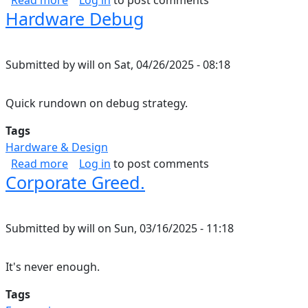
Read more
Log in
to post comments
Hardware Debug
Submitted by
will
on
Sat, 04/26/2025 - 08:18
Quick rundown on debug strategy.
Tags
Hardware & Design
about Hardware Debug
Read more
Log in
to post comments
Corporate Greed.
Submitted by
will
on
Sun, 03/16/2025 - 11:18
It's never enough.
Tags