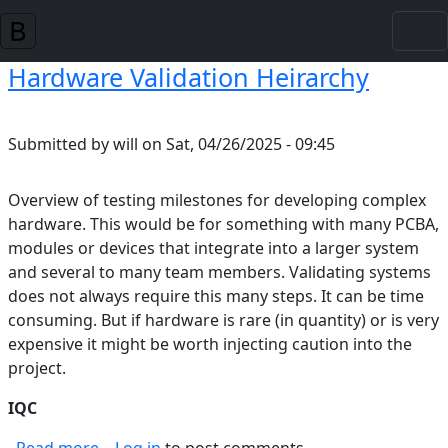
Skip to main content
Hardware Validation Heirarchy
Submitted by
will
on
Sat, 04/26/2025 - 09:45
Overview of testing milestones for developing complex
hardware. This would be for something with many PCBA,
modules or devices that integrate into a larger system
and several to many team members. Validating systems
does not always require this many steps. It can be time
consuming. But if hardware is rare (in quantity) or is very
expensive it might be worth injecting caution into the
project.
IQC
about Hardware Validation Heirarchy