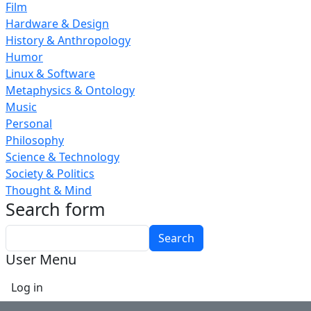
Film
Hardware & Design
History & Anthropology
Humor
Linux & Software
Metaphysics & Ontology
Music
Personal
Philosophy
Science & Technology
Society & Politics
Thought & Mind
Search form
Search
User Menu
Log in