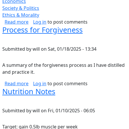
Economics
Society & Politics
Ethics & Morality
about Corporate Greed.
Read more
Log in
to post comments
Process for Forgiveness
Submitted by
will
on
Sat, 01/18/2025 - 13:34
A summary of the forgiveness process as I have distilled
and practice it.
about Process for Forgiveness
Read more
Log in
to post comments
Nutrition Notes
Submitted by
will
on
Fri, 01/10/2025 - 06:05
Target: gain 0.5lb muscle per week