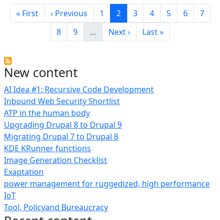
Pagination
First page
Previous page
Page
Current page
Page
Page
Page
Page
Page
« First
‹ Previous
1
2
3
4
5
6
7
Page
Page
Next page
Last page
8
9
…
Next ›
Last »
New content
AI Idea #1: Recursive Code Development
Inbound Web Security Shortlist
ATP in the human body
Upgrading Drupal 8 to Drupal 9
Migrating Drupal 7 to Drupal 8
KDE KRunner functions
Image Generation Checklist
Exaptation
power management for ruggedized, high performance
IoT
Tool, Policyand Bureaucracy