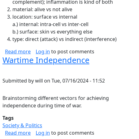
complement); inflammation is kind of both
material: alive vs not alive
location: surface vs internal
a.) internal: intra-cell vs inter-cell
b.) surface: skin vs everything else
type: direct (attack) vs indirect (interference)
about Immune System Notes
Read more
Log in
to post comments
Wartime Independence
Submitted by
will
on
Tue, 07/16/2024 - 11:52
Brainstorming different vectors for achieving
independence during time of war.
Tags
Society & Politics
about Wartime Independence
Read more
Log in
to post comments