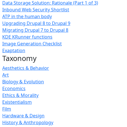
Data Storage Solution: Rationale (Part 1 of 3)
Inbound Web Security Shortlist
ATP in the human body
Upgrading Drupal 8 to Drupal 9
Migrating Drupal 7 to Drupal 8
KDE KRunner functions
Image Generation Checklist
Exaptation
Taxonomy
Aesthetics & Behavior
Art
Biology & Evolution
Economics
Ethics & Morality
Existentialism
Film
Hardware & Design
History & Anthropology