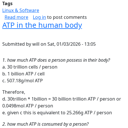
Tags
Linux & Software
about Inbound Web Security Shortlist
Read more
Log in
to post comments
ATP in the human body
Submitted by
will
on
Sat, 01/03/2026 - 13:05
1. how much ATP does a person possess in their body?
a. 30 trillion cells / person
b. 1 billion ATP / cell
c. 507.18g/mol ATP
Therefore,
d. 30trillion * 1billion = 30 billion trillion ATP / person or
0.0498mol ATP / person
e. given c this is equivalent to 25.266g ATP / person
2. how much ATP is consumed by a person?