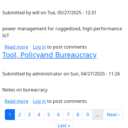
Submitted by
will
on
Tue, 05/27/2025 - 12:31
power management for ruggedized, high performance
IoT
about power management for ruggedized, hi
Read more
Log in
to post comments
Tool, Policyand Bureaucracy
Submitted by
administrator
on
Sun, 04/27/2025 - 11:26
Notes on bureacracy
about Tool, Policyand Bureaucracy
Read more
Log in
to post comments
Pagination
Current page
Page
Page
Page
Page
Page
Page
Page
Page
Next pag
1
2
3
4
5
6
7
8
9
…
Next ›
Last page
Last »