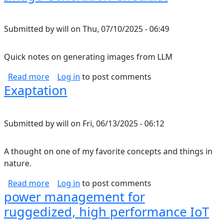
Submitted by
will
on
Thu, 07/10/2025 - 06:49
Quick notes on generating images from LLM
about Image Generation Checklist
Read more
Log in
to post comments
Exaptation
Submitted by
will
on
Fri, 06/13/2025 - 06:12
A thought on one of my favorite concepts and things in
nature.
about Exaptation
Read more
Log in
to post comments
power management for
ruggedized, high performance IoT