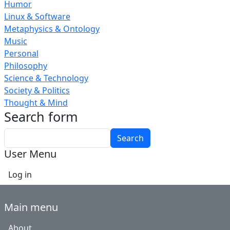
Humor
Linux & Software
Metaphysics & Ontology
Music
Personal
Philosophy
Science & Technology
Society & Politics
Thought & Mind
Search form
Search
User Menu
Log in
Main menu
About