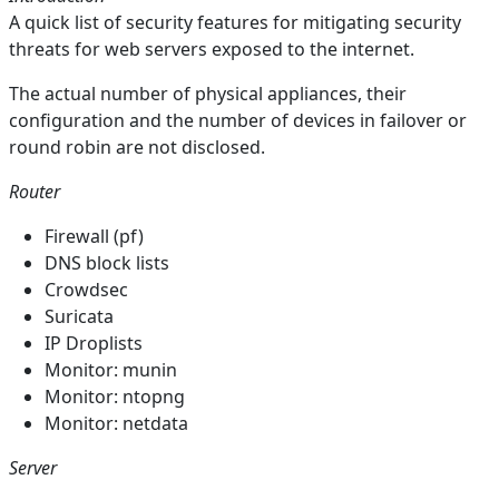
A quick list of security features for mitigating security
threats for web servers exposed to the internet.
The actual number of physical appliances, their
configuration and the number of devices in failover or
round robin are not disclosed.
Router
Firewall (pf)
DNS block lists
Crowdsec
Suricata
IP Droplists
Monitor: munin
Monitor: ntopng
Monitor: netdata
Server