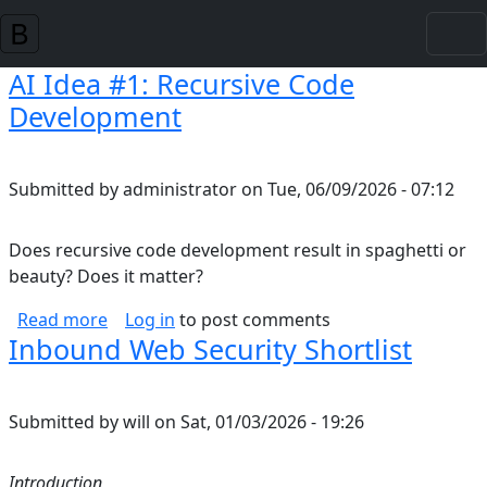
Skip to main content
AI Idea #1: Recursive Code
Development
Submitted by
administrator
on
Tue, 06/09/2026 - 07:12
Does recursive code development result in spaghetti or
beauty? Does it matter?
about AI Idea #1: Recursive Code Developmen
Read more
Log in
to post comments
Inbound Web Security Shortlist
Submitted by
will
on
Sat, 01/03/2026 - 19:26
Introduction