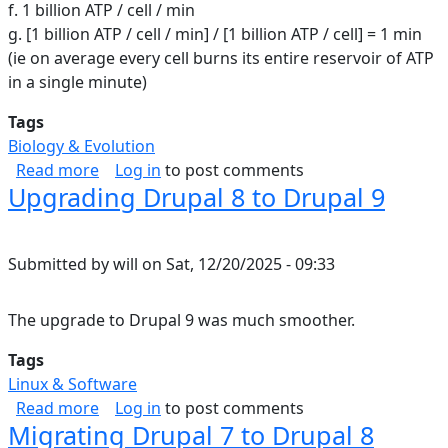
f. 1 billion ATP / cell / min
g. [1 billion ATP / cell / min] / [1 billion ATP / cell] = 1 min
(ie on average every cell burns its entire reservoir of ATP
in a single minute)
Tags
Biology & Evolution
about ATP in the human body
Read more
Log in
to post comments
Upgrading Drupal 8 to Drupal 9
Submitted by
will
on
Sat, 12/20/2025 - 09:33
The upgrade to Drupal 9 was much smoother.
Tags
Linux & Software
about Upgrading Drupal 8 to Drupal 9
Read more
Log in
to post comments
Migrating Drupal 7 to Drupal 8