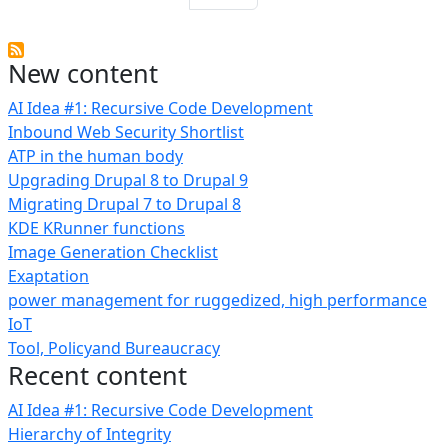
New content
AI Idea #1: Recursive Code Development
Inbound Web Security Shortlist
ATP in the human body
Upgrading Drupal 8 to Drupal 9
Migrating Drupal 7 to Drupal 8
KDE KRunner functions
Image Generation Checklist
Exaptation
power management for ruggedized, high performance
IoT
Tool, Policyand Bureaucracy
Recent content
AI Idea #1: Recursive Code Development
Hierarchy of Integrity