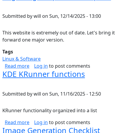
Submitted by
will
on
Sun, 12/14/2025 - 13:00
This website is extremely out of date. Let's bring it
forward one major version.
Tags
Linux & Software
about Migrating Drupal 7 to Drupal 8
Read more
Log in
to post comments
KDE KRunner functions
Submitted by
will
on
Sun, 11/16/2025 - 12:50
KRunner functionality organized into a list
about KDE KRunner functions
Read more
Log in
to post comments
Image Generation Checklist