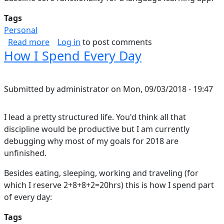
Tags
Personal
about Duolingo thoughts
Read more
Log in
to post comments
How I Spend Every Day
Submitted by
administrator
on
Mon, 09/03/2018 - 19:47
I lead a pretty structured life. You'd think all that
discipline would be productive but I am currently
debugging why most of my goals for 2018 are
unfinished.
Besides eating, sleeping, working and traveling (for
which I reserve 2+8+8+2=20hrs) this is how I spend part
of every day:
Tags