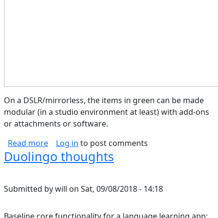
On a DSLR/mirrorless, the items in green can be made
modular (in a studio environment at least) with add-ons
or attachments or software.
about Camera Block Diagram
Read more
Log in
to post comments
Duolingo thoughts
Submitted by
will
on
Sat, 09/08/2018 - 14:18
Baseline core functionality for a language learning app: