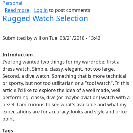
Personal
about How I Spend Every Day
Read more
Log in
to post comments
Rugged Watch Selection
Submitted by
will
on
Tue, 08/21/2018 - 13:42
Introduction
I've long wanted two things for my wardrobe: first a
dress watch. Simple, classy, elegant, not too large.
Second, a dive watch. Something that is more technical
or sporty, but not too utilitarian or a "tool watch". In this
article I'd like to explore the idea of a well made, well
performing, classy, dive (or maybe aviation) watch with a
bezel. I am curious to see what's available and what my
expectations are for accuracy, looks and style and price
point.
Tags