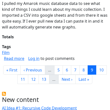
I pulled my Amarok music database data to see what
kind of things I could learn about my music collection. I
imported a CSV into google sheets and from there it was
quite easy. If I ever pull new data I can paste it in and it
will automatically generate new graphs.
Totals
Tags
Film
about Music Stats
Read more
Log in
to post comments
Pagination
First page
Previous page
Page
Page
Page
Page
Current p
Page
« First
‹ Previous
…
5
6
7
8
9
10
Page
Page
Page
Next page
Last page
11
12
13
…
Next ›
Last »
New content
AI Idea #1: Recursive Code Development