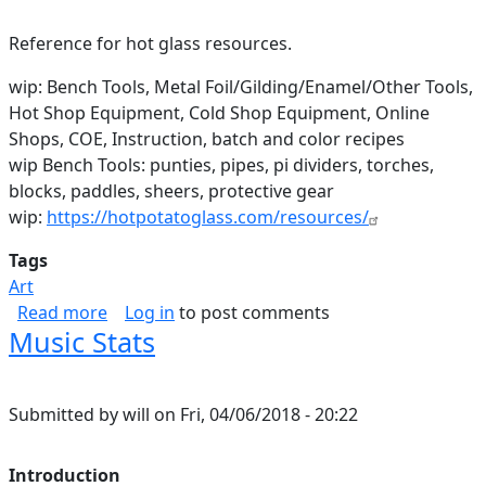
Reference for hot glass resources.
wip: Bench Tools, Metal Foil/Gilding/Enamel/Other Tools,
Hot Shop Equipment, Cold Shop Equipment, Online
Shops, COE, Instruction, batch and color recipes
wip Bench Tools: punties, pipes, pi dividers, torches,
blocks, paddles, sheers, protective gear
wip:
https://hotpotatoglass.com/resources/
Tags
Art
about Hot Glass Resources
Read more
Log in
to post comments
Music Stats
Submitted by
will
on
Fri, 04/06/2018 - 20:22
Introduction