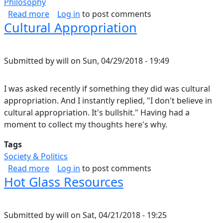
Philosophy
about Philosophy of Attitude.
Read more
Log in
to post comments
Cultural Appropriation
Submitted by
will
on
Sun, 04/29/2018 - 19:49
I was asked recently if something they did was cultural
appropriation. And I instantly replied, "I don't believe in
cultural appropriation. It's bullshit." Having had a
moment to collect my thoughts here's why.
Tags
Society & Politics
about Cultural Appropriation
Read more
Log in
to post comments
Hot Glass Resources
Submitted by
will
on
Sat, 04/21/2018 - 19:25