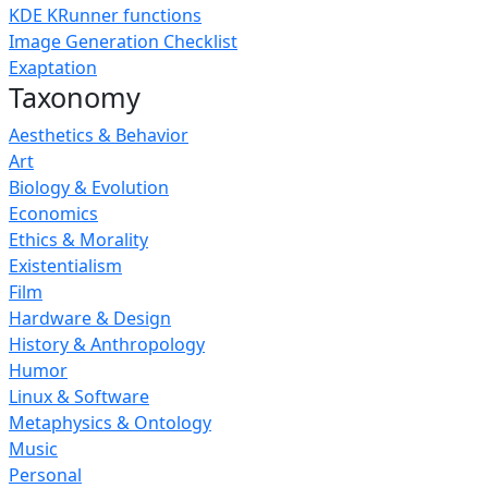
KDE KRunner functions
Image Generation Checklist
Exaptation
Taxonomy
Aesthetics & Behavior
Art
Biology & Evolution
Economics
Ethics & Morality
Existentialism
Film
Hardware & Design
History & Anthropology
Humor
Linux & Software
Metaphysics & Ontology
Music
Personal