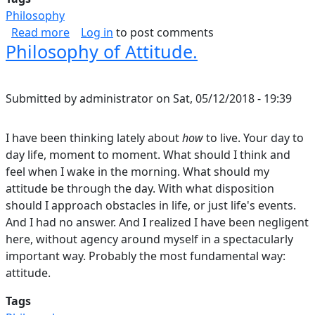
Philosophy
about Does Aesthetics Go Far Enough?
Read more
Log in
to post comments
Philosophy of Attitude.
Submitted by
administrator
on
Sat, 05/12/2018 - 19:39
I have been thinking lately about
how
to live. Your day to
day life, moment to moment. What should I think and
feel when I wake in the morning. What should my
attitude be through the day. With what disposition
should I approach obstacles in life, or just life's events.
And I had no answer. And I realized I have been negligent
here, without agency around myself in a spectacularly
important way. Probably the most fundamental way:
attitude.
Tags