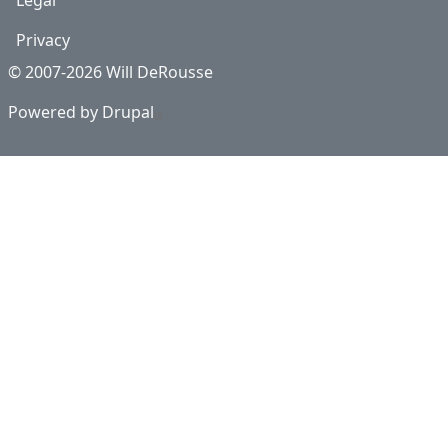
Legal
Privacy
© 2007-2026 Will DeRousse
Powered by
Drupal