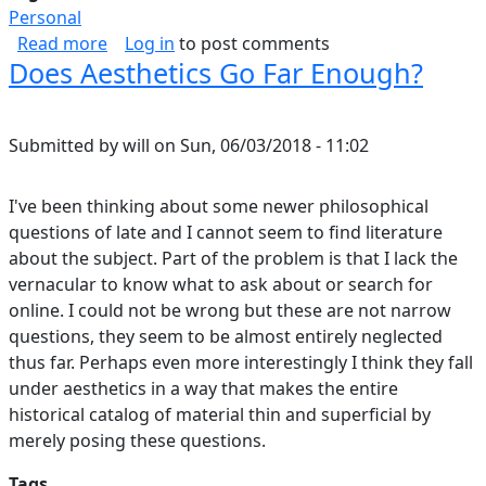
Personal
about Rugged Watch Selection
Read more
Log in
to post comments
Does Aesthetics Go Far Enough?
Submitted by
will
on
Sun, 06/03/2018 - 11:02
I've been thinking about some newer philosophical
questions of late and I cannot seem to find literature
about the subject. Part of the problem is that I lack the
vernacular to know what to ask about or search for
online. I could not be wrong but these are not narrow
questions, they seem to be almost entirely neglected
thus far. Perhaps even more interestingly I think they fall
under aesthetics in a way that makes the entire
historical catalog of material thin and superficial by
merely posing these questions.
Tags