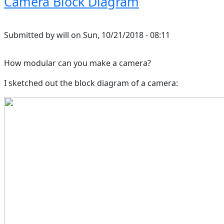
Camera Block Diagram
Submitted by
will
on
Sun, 10/21/2018 - 08:11
How modular can you make a camera?
I sketched out the block diagram of a camera: