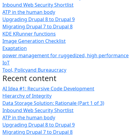
Inbound Web Security Shortlist
ATP in the human body
Upgrading Drupal 8 to Drupal 9
Migrating Drupal 7 to Drupal 8
KDE KRunner functions
Image Generation Checklist
Exaptation
power management for ruggedized, high performance
IoT
Tool, Policyand Bureaucracy
Recent content
AI Idea #1: Recursive Code Development
Hierarchy of Integrity
Data Storage Solution: Rationale (Part 1 of 3)
Inbound Web Security Shortlist
ATP in the human body
Upgrading Drupal 8 to Drupal 9
Migrating Drupal 7 to Drupal 8