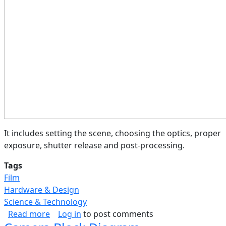
It includes setting the scene, choosing the optics, proper
exposure, shutter release and post-processing.
Tags
Film
Hardware & Design
Science & Technology
about Photography Process (Flow)
Read more
Log in
to post comments