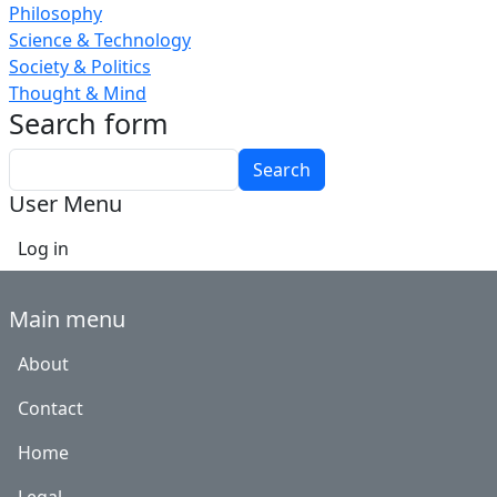
Philosophy
Science & Technology
Society & Politics
Thought & Mind
Search form
Search
User Menu
Log in
Main menu
About
Contact
Home