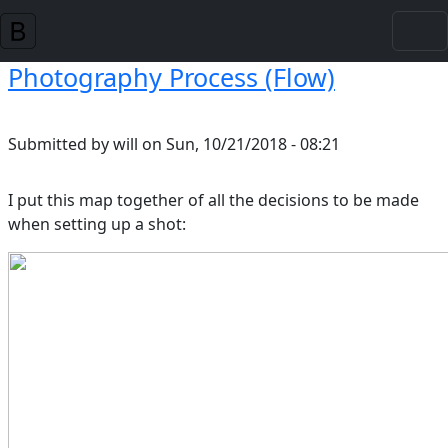
Skip to main content
Photography Process (Flow)
Submitted by
will
on
Sun, 10/21/2018 - 08:21
I put this map together of all the decisions to be made
when setting up a shot: