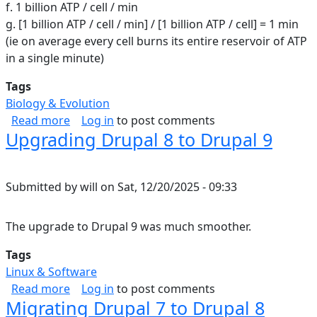
f. 1 billion ATP / cell / min
g. [1 billion ATP / cell / min] / [1 billion ATP / cell] = 1 min
(ie on average every cell burns its entire reservoir of ATP
in a single minute)
Tags
Biology & Evolution
about ATP in the human body
Read more
Log in
to post comments
Upgrading Drupal 8 to Drupal 9
Submitted by
will
on
Sat, 12/20/2025 - 09:33
The upgrade to Drupal 9 was much smoother.
Tags
Linux & Software
about Upgrading Drupal 8 to Drupal 9
Read more
Log in
to post comments
Migrating Drupal 7 to Drupal 8