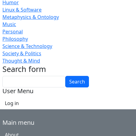
Humor
Linux & Software
Metaphysics & Ontology
Music
Personal
Philosophy
Science & Technology
Society & Politics
Thought & Mind
Search form
Search
User Menu
Log in
Main menu
About