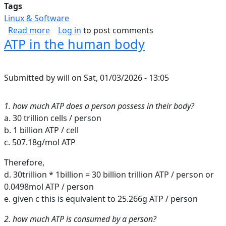
Tags
Linux & Software
about Inbound Web Security Shortlist
Read more
Log in
to post comments
ATP in the human body
Submitted by
will
on
Sat, 01/03/2026 - 13:05
1. how much ATP does a person possess in their body?
a. 30 trillion cells / person
b. 1 billion ATP / cell
c. 507.18g/mol ATP
Therefore,
d. 30trillion * 1billion = 30 billion trillion ATP / person or
0.0498mol ATP / person
e. given c this is equivalent to 25.266g ATP / person
2. how much ATP is consumed by a person?