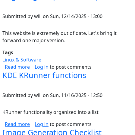
Submitted by
will
on
Sun, 12/14/2025 - 13:00
This website is extremely out of date. Let's bring it
forward one major version.
Tags
Linux & Software
about Migrating Drupal 7 to Drupal 8
Read more
Log in
to post comments
KDE KRunner functions
Submitted by
will
on
Sun, 11/16/2025 - 12:50
KRunner functionality organized into a list
about KDE KRunner functions
Read more
Log in
to post comments
Image Generation Checklist