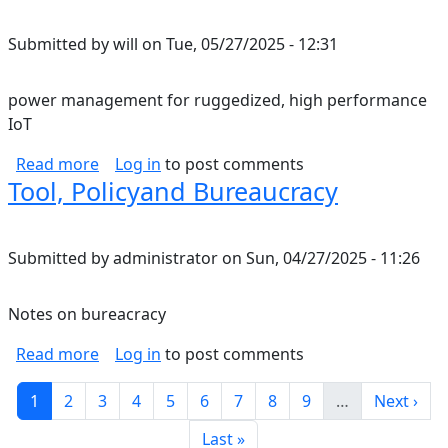
Submitted by
will
on
Tue, 05/27/2025 - 12:31
power management for ruggedized, high performance
IoT
about power management for ruggedized, hi
Read more
Log in
to post comments
Tool, Policyand Bureaucracy
Submitted by
administrator
on
Sun, 04/27/2025 - 11:26
Notes on bureacracy
about Tool, Policyand Bureaucracy
Read more
Log in
to post comments
Pagination
Current page
Page
Page
Page
Page
Page
Page
Page
Page
Next pag
1
2
3
4
5
6
7
8
9
…
Next ›
Last page
Last »