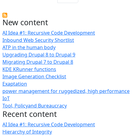
New content
AI Idea #1: Recursive Code Development
Inbound Web Security Shortlist
ATP in the human body
Upgrading Drupal 8 to Drupal 9
Migrating Drupal 7 to Drupal 8
KDE KRunner functions
Image Generation Checklist
Exaptation
power management for ruggedized, high performance
IoT
Tool, Policyand Bureaucracy
Recent content
AI Idea #1: Recursive Code Development
Hierarchy of Integrity