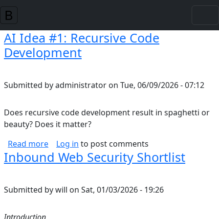
Skip to main content
AI Idea #1: Recursive Code
Development
Submitted by
administrator
on
Tue, 06/09/2026 - 07:12
Does recursive code development result in spaghetti or
beauty? Does it matter?
about AI Idea #1: Recursive Code Developmen
Read more
Log in
to post comments
Inbound Web Security Shortlist
Submitted by
will
on
Sat, 01/03/2026 - 19:26
Introduction