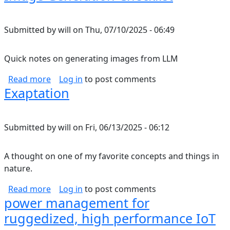
Submitted by
will
on
Thu, 07/10/2025 - 06:49
Quick notes on generating images from LLM
about Image Generation Checklist
Read more
Log in
to post comments
Exaptation
Submitted by
will
on
Fri, 06/13/2025 - 06:12
A thought on one of my favorite concepts and things in
nature.
about Exaptation
Read more
Log in
to post comments
power management for
ruggedized, high performance IoT