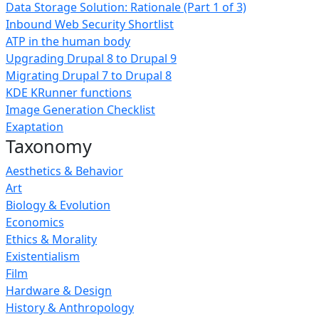
Data Storage Solution: Rationale (Part 1 of 3)
Inbound Web Security Shortlist
ATP in the human body
Upgrading Drupal 8 to Drupal 9
Migrating Drupal 7 to Drupal 8
KDE KRunner functions
Image Generation Checklist
Exaptation
Taxonomy
Aesthetics & Behavior
Art
Biology & Evolution
Economics
Ethics & Morality
Existentialism
Film
Hardware & Design
History & Anthropology