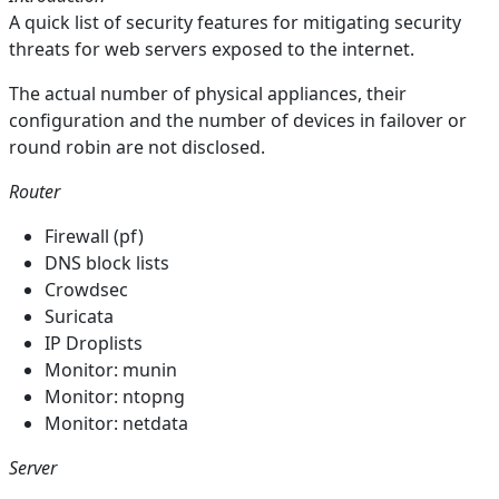
A quick list of security features for mitigating security
threats for web servers exposed to the internet.
The actual number of physical appliances, their
configuration and the number of devices in failover or
round robin are not disclosed.
Router
Firewall (pf)
DNS block lists
Crowdsec
Suricata
IP Droplists
Monitor: munin
Monitor: ntopng
Monitor: netdata
Server